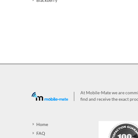
Blackberry
At Mobile-Mate we are committ
find and receive the exact prod
Home
FAQ