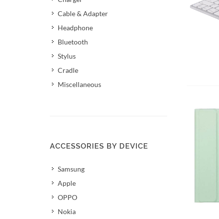
Cable & Adapter
Headphone
Bluetooth
Stylus
Cradle
Miscellaneous
ACCESSORIES BY DEVICE
Samsung
Apple
OPPO
Nokia