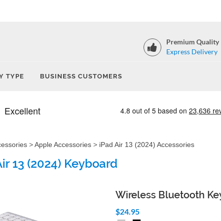
Premium Quality
Express Delivery
Y TYPE
BUSINESS CUSTOMERS
cessories
>
Apple Accessories
>
iPad Air 13 (2024) Accessories
Air 13 (2024) Keyboard
Wireless Bluetooth K
$24.95