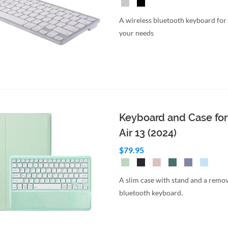
A wireless bluetooth keyboard for
your needs
Keyboard and Case for
Air 13 (2024)
$79.95
A slim case with stand and a remo
bluetooth keyboard.