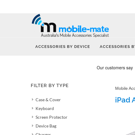
ACCESSORIES BY DEVICE
ACCESSORIES B
FILTER BY TYPE
Mobile Ac
iPad 
Case & Cover
Keyboard
Screen Protector
Device Bag
Charger