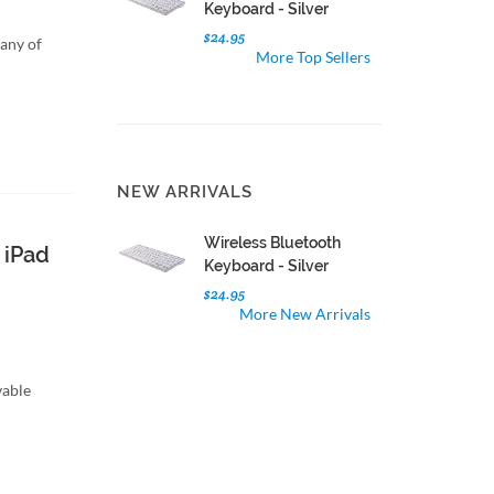
Keyboard - Silver
$24.95
 any of
More Top Sellers
NEW ARRIVALS
Wireless Bluetooth
 iPad
Keyboard - Silver
$24.95
More New Arrivals
vable