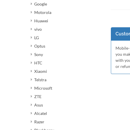
Google
Motorola
Huawei
vivo
Custom
LG
Optus
Mobile-M
you mak
Sony
with yo
HTC
or refu
Xiaomi
Telstra
Microsoft
ZTE
Asus
Alcatel
Razer