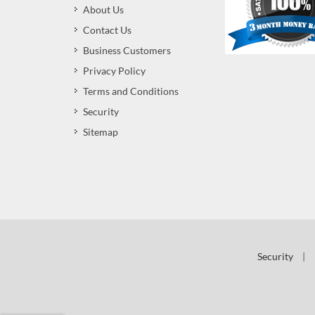
About Us
Contact Us
Business Customers
Privacy Policy
Terms and Conditions
Security
Sitemap
Security
|