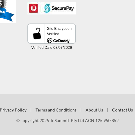
Privacy Policy
|
Terms and Conditions
|
About Us
|
Contact Us
© copyright 2025 ToSummIT Pty Ltd ACN 125 950 852