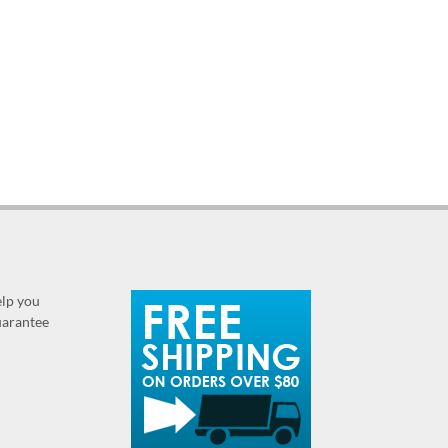
elp you
guarantee