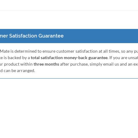
er Satisfaction Guarantee
ate is determined to ensure customer satisfaction at all times, so any 
e is backed by a
total satisfaction money-back guarantee
. If you are unsa
ur product within
three months
after purchase, simply email us and an e
nd can be arranged.