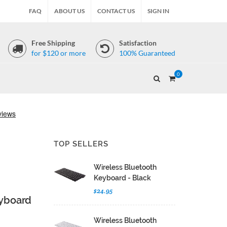
FAQ
ABOUT US
CONTACT US
SIGN IN
Free Shipping
Satisfaction
for $120 or more
100% Guaranteed
0
TOP SELLERS
Wireless Bluetooth
Keyboard - Black
$24.95
eyboard
Wireless Bluetooth