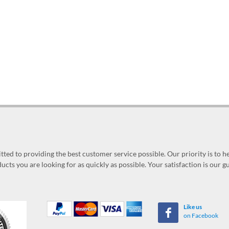
ed to providing the best customer service possible. Our priority is to h
ucts you are looking for as quickly as possible. Your satisfaction is our 
Like us
on Facebook