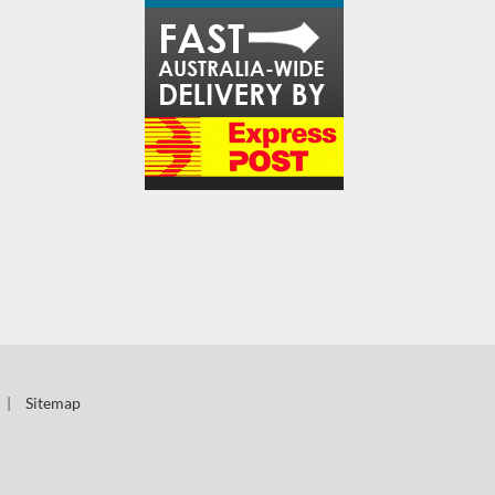
|
Sitemap