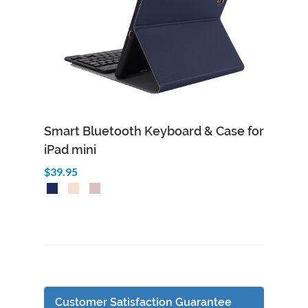
Smart Bluetooth Keyboard & Case for
iPad mini
$39.95
Customer Satisfaction Guarantee