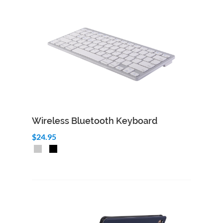
Wireless Bluetooth Keyboard
$24.95