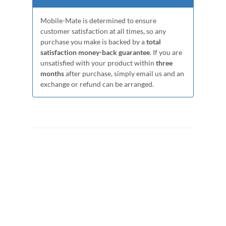
Mobile-Mate is determined to ensure
customer satisfaction at all times, so any
purchase you make is backed by a
total
satisfaction money-back guarantee
. If you are
unsatisfied with your product within
three
months
after purchase, simply email us and an
exchange or refund can be arranged.