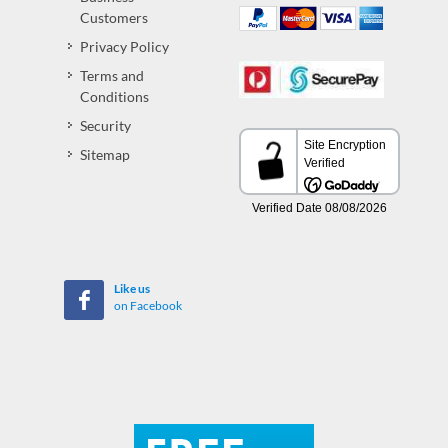
Customers
Privacy Policy
Terms and
Conditions
Security
Sitemap
Like us
on Facebook