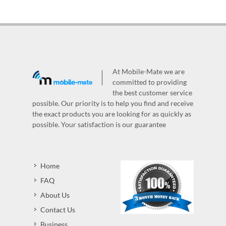
At Mobile-Mate we are
committed to providing
the best customer service
possible. Our priority is to help you find and receive
the exact products you are looking for as quickly as
possible. Your satisfaction is our guarantee
Home
FAQ
About Us
Contact Us
Business