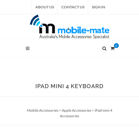
ABOUT US
CONTACT US
SIGN IN
0
IPAD MINI 4 KEYBOARD
Mobile Accessories
>
Apple Accessories
>
iPad mini 4
Accessories