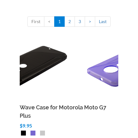
First
<
1
2
3
>
Last
Wave Case for Motorola Moto G7
Plus
$9.95