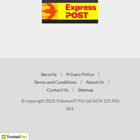
Security
|
Privacy Policy
|
Terms and Conditions
|
About Us
|
Contact Us
|
Sitemap
© copyright 2025 ToSummIT Pty Ltd ACN 125 950
852