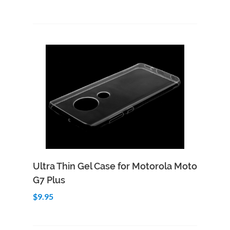
Add to Cart
Quick View
Ultra Thin Gel Case for Motorola Moto
G7 Plus
$9.95