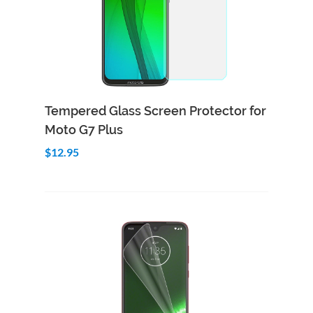
Add to Cart
Quick View
Tempered Glass Screen Protector for
Moto G7 Plus
$12.95