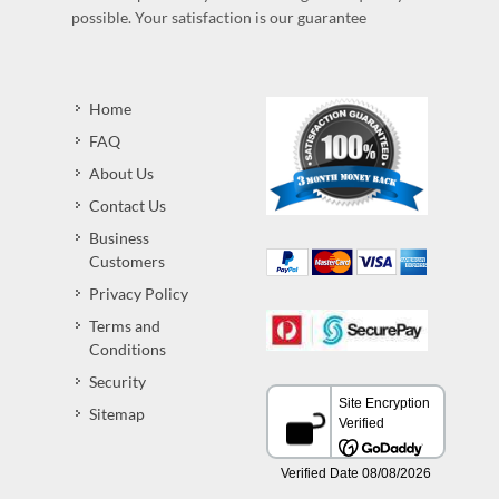
possible. Your satisfaction is our guarantee
Home
FAQ
About Us
Contact Us
Business
Customers
Privacy Policy
Terms and
Conditions
Security
Sitemap