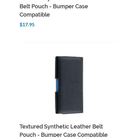
Belt Pouch - Bumper Case
Compatible
$17.95
Add to Cart
Quick View
Textured Synthetic Leather Belt
Pouch - Bumper Case Compatible