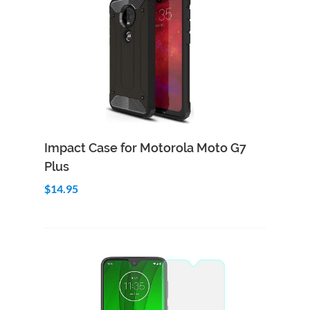
Add to Cart
Quick View
Impact Case for Motorola Moto G7
Plus
$14.95