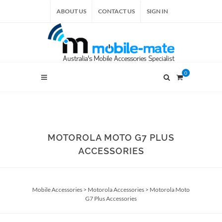
ABOUT US
CONTACT US
SIGN IN
0
MOTOROLA MOTO G7 PLUS
ACCESSORIES
Mobile Accessories
>
Motorola Accessories
>
Motorola Moto
G7 Plus Accessories