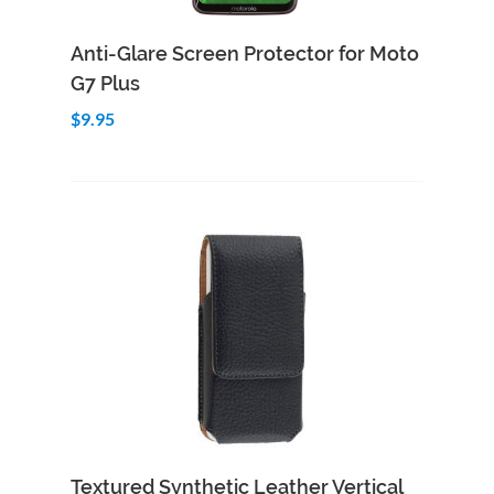
Add to Cart
Quick View
Anti-Glare Screen Protector for Moto
G7 Plus
$9.95
Add to Cart
Quick View
Textured Synthetic Leather Vertical