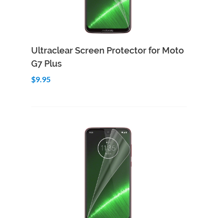
Add to Cart
Quick View
Ultraclear Screen Protector for Moto
G7 Plus
$9.95