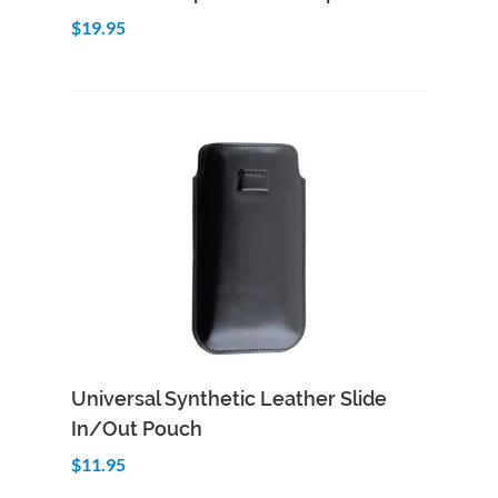
$19.95
Add to Cart
Quick View
Universal Synthetic Leather Slide
In/Out Pouch
$11.95