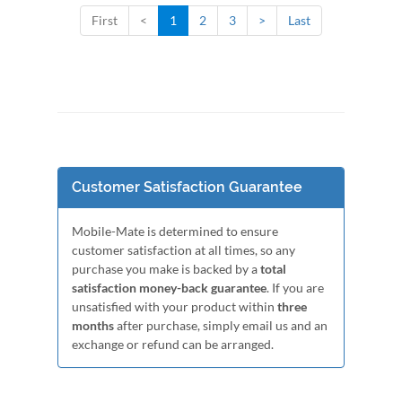
First
<
1
2
3
>
Last
Customer Satisfaction Guarantee
Mobile-Mate is determined to ensure
customer satisfaction at all times, so any
purchase you make is backed by a
total
satisfaction money-back guarantee
. If you are
unsatisfied with your product within
three
months
after purchase, simply email us and an
exchange or refund can be arranged.