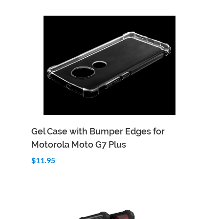
Add to Cart
Quick View
Gel Case with Bumper Edges for
Motorola Moto G7 Plus
$11.95