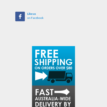
Like us
on Facebook