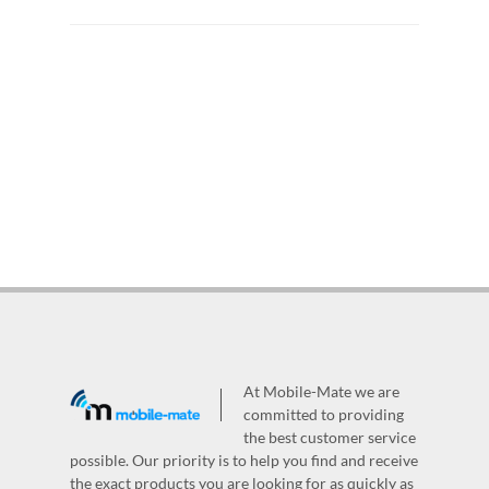
At Mobile-Mate we are
committed to providing
the best customer service
possible. Our priority is to help you find and receive
the exact products you are looking for as quickly as