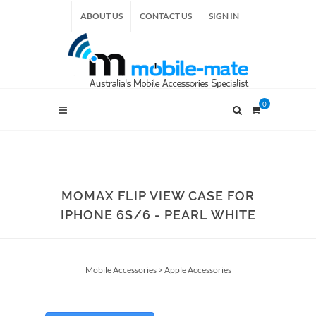
ABOUT US
CONTACT US
SIGN IN
0
MOMAX FLIP VIEW CASE FOR
IPHONE 6S/6 - PEARL WHITE
Mobile Accessories
>
Apple Accessories