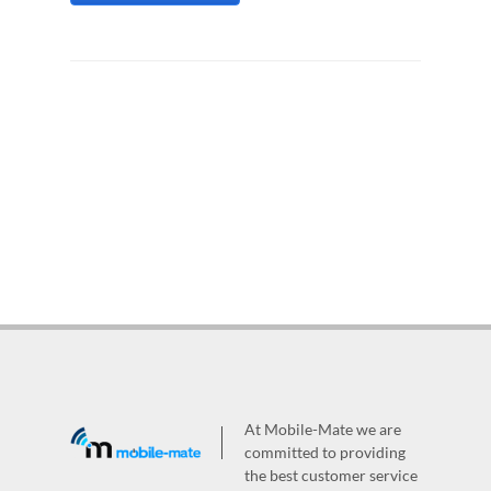
At Mobile-Mate we are
committed to providing
the best customer service