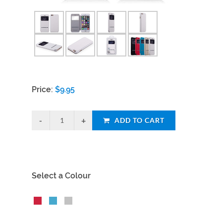
Price:
$
9.95
ADD TO CART
Select a Colour