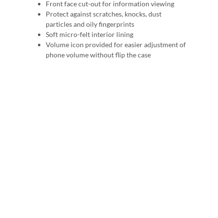
Front face cut-out for information viewing
Protect against scratches, knocks, dust
particles and oily fingerprints
Soft micro-felt interior lining
Volume icon provided for easier adjustment of
phone volume without flip the case