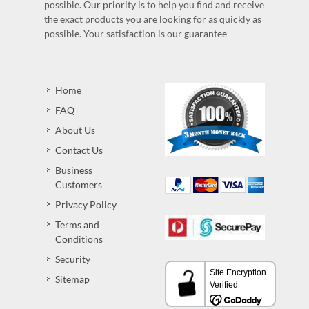
possible. Our priority is to help you find and receive
the exact products you are looking for as quickly as
possible. Your satisfaction is our guarantee
Home
FAQ
About Us
Contact Us
Business
Customers
Privacy Policy
Terms and
Conditions
Security
Sitemap