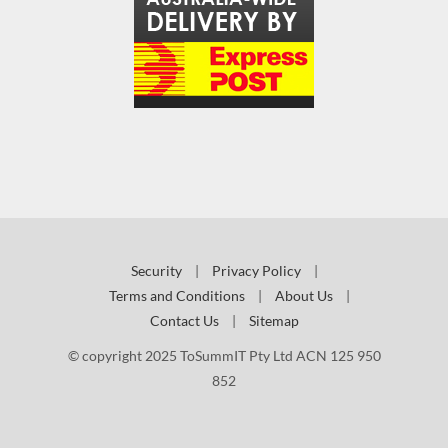
Security
|
Privacy Policy
|
Terms and Conditions
|
About Us
|
Contact Us
|
Sitemap
© copyright 2025 ToSummIT Pty Ltd ACN 125 950
852