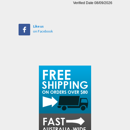
Like us
on Facebook