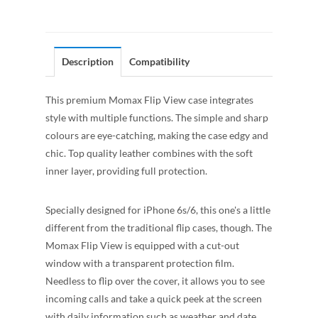
Description
Compatibility
This premium Momax Flip View case integrates
style with multiple functions. The simple and sharp
colours are eye-catching, making the case edgy and
chic. Top quality leather combines with the soft
inner layer, providing full protection.
Specially designed for iPhone 6s/6, this one's a little
different from the traditional flip cases, though. The
Momax Flip View is equipped with a cut-out
window with a transparent protection film.
Needless to flip over the cover, it allows you to see
incoming calls and take a quick peek at the screen
with daily information such as weather and date.