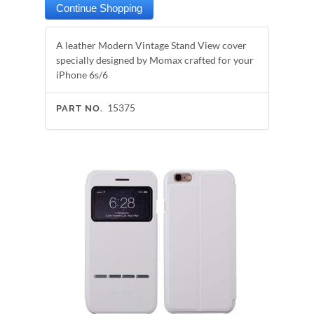
A leather Modern Vintage Stand View cover
specially designed by Momax crafted for your
iPhone 6s/6
15375
PART NO.