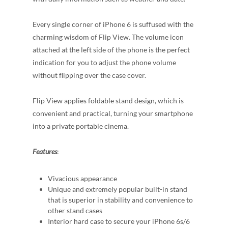
Every single corner of iPhone 6 is suffused with the
charming wisdom of Flip View. The volume icon
attached at the left side of the phone is the perfect
indication for you to adjust the phone volume
without flipping over the case cover.
Flip View applies foldable stand design, which is
convenient and practical, turning your smartphone
into a private portable cinema.
Features
:
Vivacious appearance
Unique and extremely popular built-in stand
that is superior in stability and convenience to
other stand cases
Interior hard case to secure your iPhone 6s/6