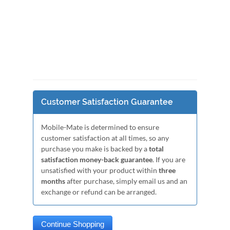
Customer Satisfaction Guarantee
Mobile-Mate is determined to ensure
customer satisfaction at all times, so any
purchase you make is backed by a
total
satisfaction money-back guarantee
. If you are
unsatisfied with your product within
three
months
after purchase, simply email us and an
exchange or refund can be arranged.