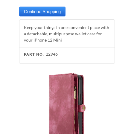
Keep your things in one convenient place with
a detachable, multipurpose wallet case for
your iPhone 12 Mini
22946
PART NO.