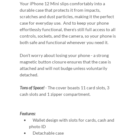
Your iPhone 12 Mini slips comfortably into a
durable case that protects it from impacts,
scratches and dust particles, making it the perfect
case for everyday use. And to keep your phone
effortlessly functional, there's still full access to all
controls, sockets, and the camera, so your phone is
both safe and functional whenever you need it.
Don't worry about losing your phone - a strong
magnetic button closure ensures that the case is
attached and will not budge unless voluntarily
detached.
Tons of Space!
- The cover boasts 11 card slots, 3
cash slots and 1 zipper compartment.
Features:
Wallet design with slots for cards, cash and
photo ID
Detachable case