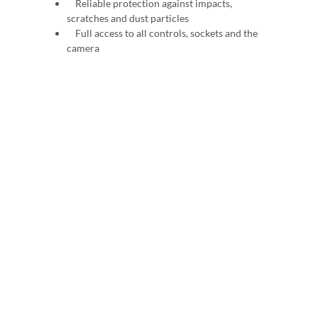
Reliable protection against impacts,
scratches and dust particles
Full access to all controls, sockets and the
camera