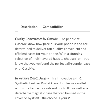
Description
Compatibility
Quality Convenience by CaseMe
- The people at
CaseMe know how precious your phone is and are
determined to deliver top quality, convenient and
efficient cases for your phone. With a stunning
selection of multi-layered hues to choose from, you
know that you've found the perfect all-rounder case
with CaseMe.
Innovative 2-in-1 Design
- This innovative 2-in-1
Synthetic Leather Wallet Case doubles as a wallet
with slots for cards, cash and photo ID, as well as a
detachable magnetic case that can be used in the
cover or by itself - the choice is yours!