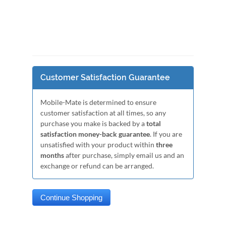
Customer Satisfaction Guarantee
Mobile-Mate is determined to ensure
customer satisfaction at all times, so any
purchase you make is backed by a
total
satisfaction money-back guarantee
. If you are
unsatisfied with your product within
three
months
after purchase, simply email us and an
exchange or refund can be arranged.