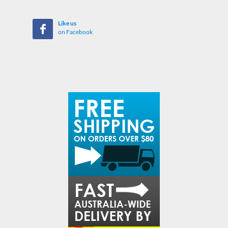
Like us
on Facebook