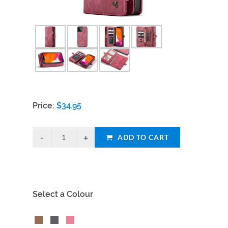
Price:
$
34.95
ADD TO CART
Select a Colour