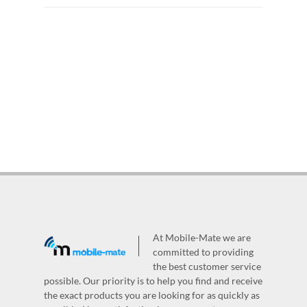
At Mobile-Mate we are
committed to providing
the best customer service
possible. Our priority is to help you find and receive
the exact products you are looking for as quickly as