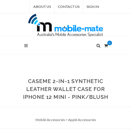
ABOUT US
CONTACT US
SIGN IN
0
CASEME 2-IN-1 SYNTHETIC
LEATHER WALLET CASE FOR
IPHONE 12 MINI - PINK/BLUSH
Mobile Accessories
>
Apple Accessories