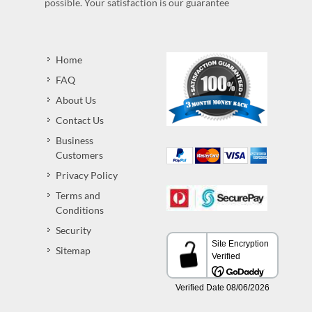
possible. Your satisfaction is our guarantee
Home
FAQ
About Us
Contact Us
Business
Customers
Privacy Policy
Terms and
Conditions
Security
Sitemap