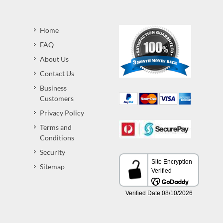
Home
FAQ
About Us
Contact Us
Business
Customers
Privacy Policy
Terms and
Conditions
Security
Sitemap