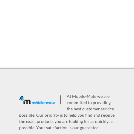
At Mobile-Mate we are
committed to providing
the best customer service
possible. Our priority is to help you find and receive
the exact products you are looking for as quickly as
possible. Your satisfaction is our guarantee