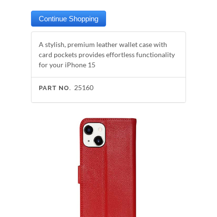
A stylish, premium leather wallet case with
card pockets provides effortless functionality
for your iPhone 15
25160
PART NO.