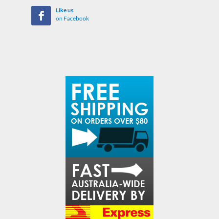
Like us
on Facebook