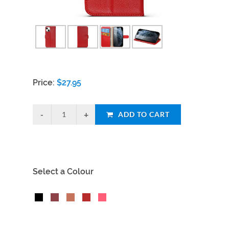
Price:
$
27.95
ADD TO CART
Select a Colour