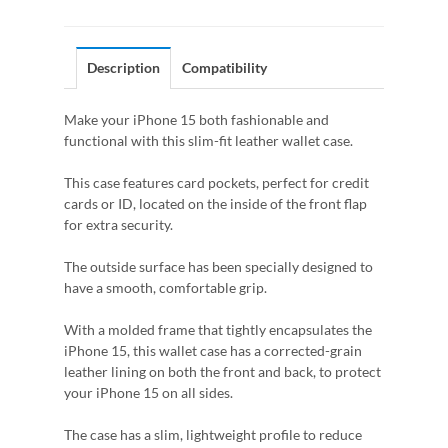
Description
Compatibility
Make your iPhone 15 both fashionable and
functional with this slim-fit leather wallet case.
This case features card pockets, perfect for credit
cards or ID, located on the inside of the front flap
for extra security.
The outside surface has been specially designed to
have a smooth, comfortable grip.
With a molded frame that tightly encapsulates the
iPhone 15, this wallet case has a corrected-grain
leather lining on both the front and back, to protect
your iPhone 15 on all sides.
The case has a slim, lightweight profile to reduce