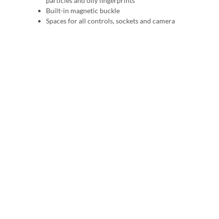
particles and oily fingerprints
Built-in magnetic buckle
Spaces for all controls, sockets and camera