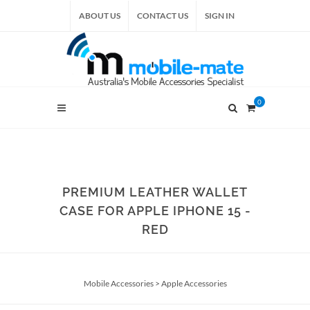
ABOUT US
CONTACT US
SIGN IN
0
PREMIUM LEATHER WALLET
CASE FOR APPLE IPHONE 15 -
RED
Mobile Accessories
>
Apple Accessories