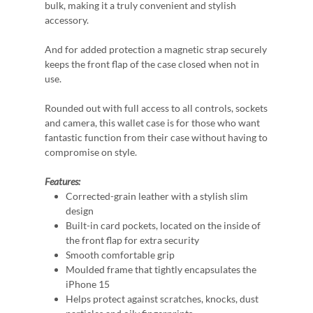
bulk, making it a truly convenient and stylish
accessory.
And for added protection a magnetic strap securely
keeps the front flap of the case closed when not in
use.
Rounded out with full access to all controls, sockets
and camera, this wallet case is for those who want
fantastic function from their case without having to
compromise on style.
Features:
Corrected-grain leather with a stylish slim
design
Built-in card pockets, located on the inside of
the front flap for extra security
Smooth comfortable grip
Moulded frame that tightly encapsulates the
iPhone 15
Helps protect against scratches, knocks, dust