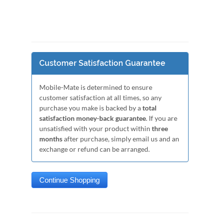
Customer Satisfaction Guarantee
Mobile-Mate is determined to ensure
customer satisfaction at all times, so any
purchase you make is backed by a
total
satisfaction money-back guarantee
. If you are
unsatisfied with your product within
three
months
after purchase, simply email us and an
exchange or refund can be arranged.