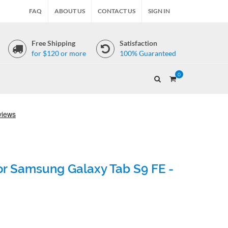
FAQ
ABOUT US
CONTACT US
SIGN IN
Free Shipping
Satisfaction
for $120 or more
100% Guaranteed
0
for Samsung Galaxy Tab S9 FE -