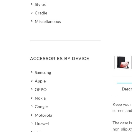
Stylus
Cradle
Miscellaneous
ACCESSORIES BY DEVICE
Samsung
Apple
Descr
OPPO
Nokia
Keep your 
Google
screen and
Motorola
The case i
Huawei
non-slip g