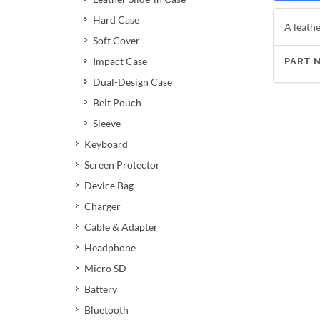
Hard Case
A leathe
Soft Cover
Impact Case
PART 
Dual-Design Case
Belt Pouch
Sleeve
Keyboard
Screen Protector
Device Bag
Charger
Cable & Adapter
Headphone
Micro SD
Battery
Bluetooth