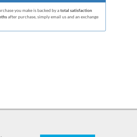
purchase you make is backed by a
total satisfaction
nths
after purchase, simply email us and an exchange