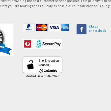
ed to providing the best customer service possible. Our priority is to h
ucts you are looking for as quickly as possible. Your satisfaction is our 
Like us
on Facebook