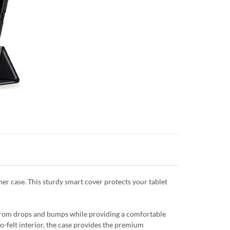
er case. This sturdy smart cover protects your tablet
e from drops and bumps while providing a comfortable
ro-felt interior, the case provides the premium