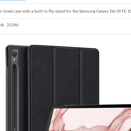
r-lined case with a built-in flip stand for the Samsung Galaxy Tab S9 FE 1
25346
NO.