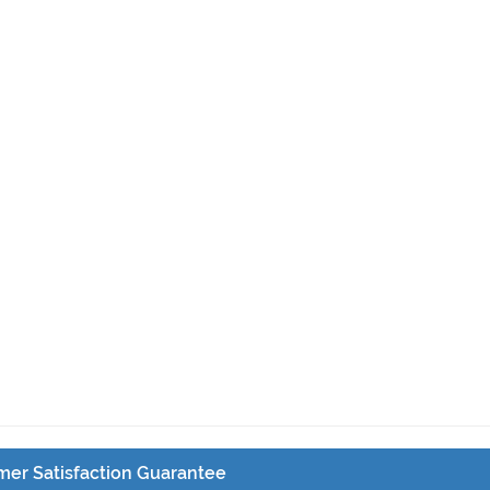
er Satisfaction Guarantee