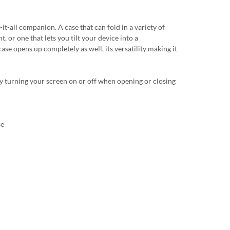
t-all companion. A case that can fold in a variety of
t, or one that lets you tilt your device into a
ase opens up completely as well, its versatility making it
y turning your screen on or off when opening or closing
se