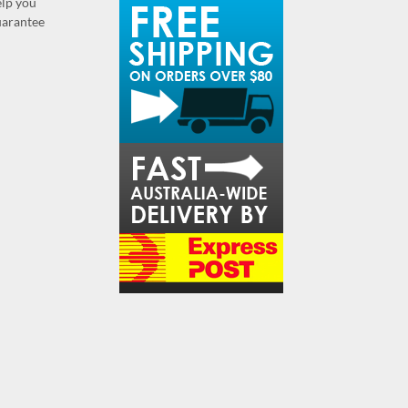
elp you
guarantee