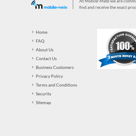
At Mobile-Mate we are committ
find and receive the exact prod
Home
FAQ
About Us
Contact Us
Business Customers
Privacy Policy
Terms and Conditions
Security
Sitemap