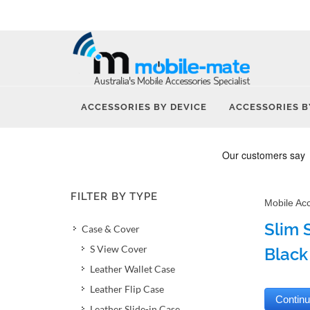
ACCESSORIES BY DEVICE
ACCESSORIES B
FILTER BY TYPE
Mobile Ac
Slim 
Case & Cover
S View Cover
Black
Leather Wallet Case
Leather Flip Case
Leather Slide-in Case