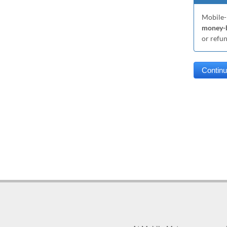
Mobile-
money-b
or refu