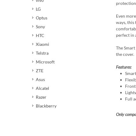
vivo
protection 
LG
Even more,
Optus
ways, this 
Sony
comfortabl
perfect in 
HTC
Xiaomi
The Smart 
Telstra
the cover.
Microsoft
Features:
ZTE
Smart
Asus
Flexi
Front
Alcatel
Light
Razer
Full a
Blackberry
Only compat