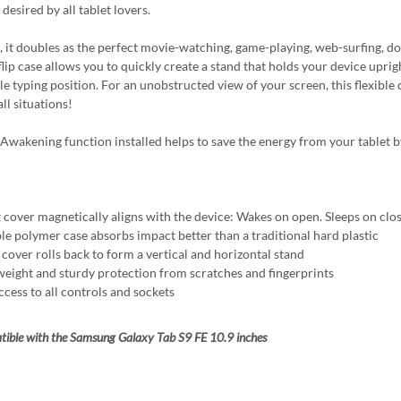
desired by all tablet lovers.
 it doubles as the perfect movie-watching, game-playing, web-surfing, do-i
flip case allows you to quickly create a stand that holds your device uprigh
e typing position. For an unobstructed view of your screen, this flexible c
all situations!
Awakening function installed helps to save the energy from your tablet b
 cover magnetically aligns with the device: Wakes on open. Sleeps on clo
ble polymer case absorbs impact better than a traditional hard plastic
 cover rolls back to form a vertical and horizontal stand
weight and sturdy protection from scratches and fingerprints
ccess to all controls and sockets
ible with the Samsung Galaxy Tab S9 FE 10.9 inches