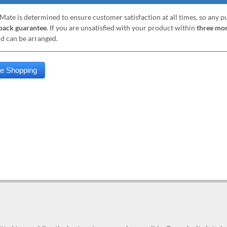
Mate is determined to ensure customer satisfaction at all times, so any 
ack guarantee
. If you are unsatisfied with your product within
three mo
nd can be arranged.