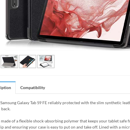
iption
Compatibility
Samsung Galaxy Tab S9 FE reliably protected with the slim synthetic leath
 back.
s made of a flexible shock-absorbing polymer that keeps your tablet saf
rip and ensuring your case is easy to put on and take off. Lined with a mic