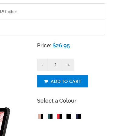
0.9 inches
Price:
$
26.95
ADD TO CART
Select a Colour