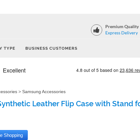
Premium Quality
Express Delivery
Y TYPE
BUSINESS CUSTOMERS
cessories
>
Samsung Accessories
Synthetic Leather Flip Case with Stand 