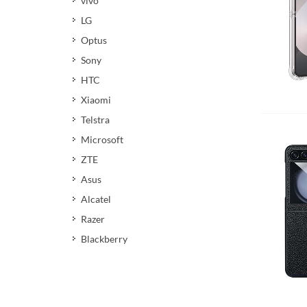
vivo
LG
Optus
Sony
HTC
Xiaomi
Add 
Telstra
Microsoft
ZTE
Asus
Alcatel
Razer
Blackberry
Add 