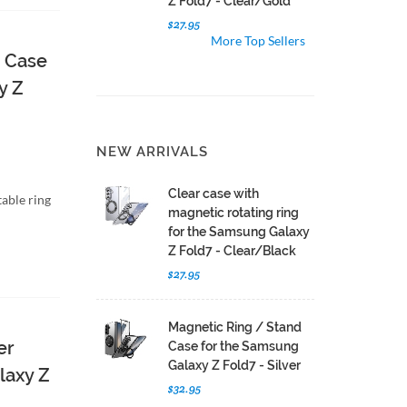
Z Fold7 - Clear/Gold
$27.95
More Top Sellers
d Case
y Z
NEW ARRIVALS
Clear case with
able ring
magnetic rotating ring
for the Samsung Galaxy
Z Fold7 - Clear/Black
$27.95
Magnetic Ring / Stand
er
Case for the Samsung
Galaxy Z Fold7 - Silver
laxy Z
$32.95