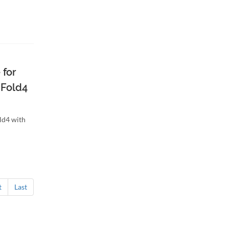
 for
 Fold4
ld4 with
t
Last