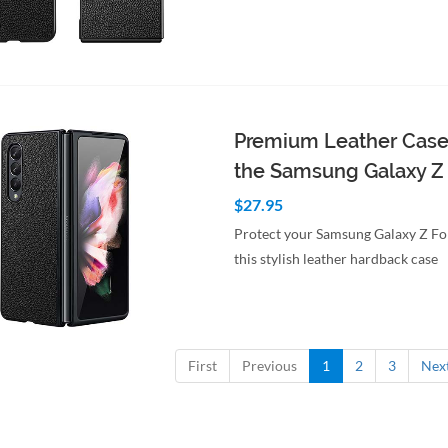
to Cart
Quick View
Premium Leather Case
the Samsung Galaxy Z
$27.95
Protect your Samsung Galaxy Z Fo
this stylish leather hardback case
to Cart
Quick View
First
Previous
1
2
3
Nex