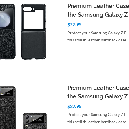
Premium Leather Case
the Samsung Galaxy Z 
$27.95
Protect your Samsung Galaxy Z Fl
this stylish leather hardback case
to Cart
Quick View
Premium Leather Case
the Samsung Galaxy Z 
$27.95
Protect your Samsung Galaxy Z Fl
this stylish leather hardback case