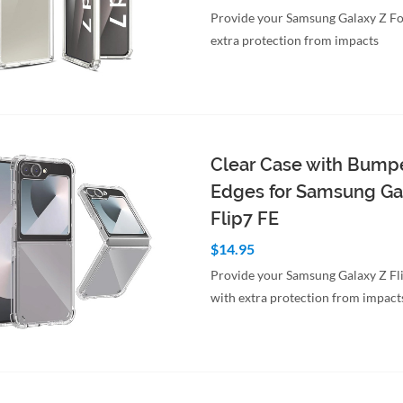
Provide your Samsung Galaxy Z Fo
extra protection from impacts
to Cart
Quick View
Clear Case with Bump
Edges for Samsung Ga
Flip7 FE
$14.95
Provide your Samsung Galaxy Z Fl
with extra protection from impact
to Cart
Quick View