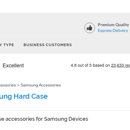
Premium Quality
Express Delivery
Y TYPE
BUSINESS CUSTOMERS
cessories
>
Samsung Accessories
ung Hard Case
e accessories for Samsung Devices