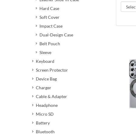
Hard Case
Soft Cover
Impact Case
Dual-Design Case
Belt Pouch
Sleeve
Keyboard
Screen Protector
Device Bag
Charger
Cable & Adapter
Headphone
Micro SD
Battery
Bluetooth