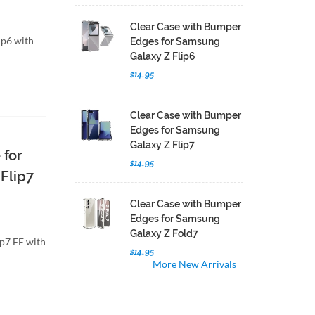
Clear Case with Bumper
ip6 with
Edges for Samsung
Galaxy Z Flip6
$14.95
Clear Case with Bumper
Edges for Samsung
Galaxy Z Flip7
 for
$14.95
Flip7
Clear Case with Bumper
Edges for Samsung
Galaxy Z Fold7
ip7 FE with
$14.95
More New Arrivals