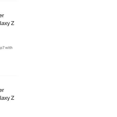
er
laxy Z
ip7 with
er
laxy Z