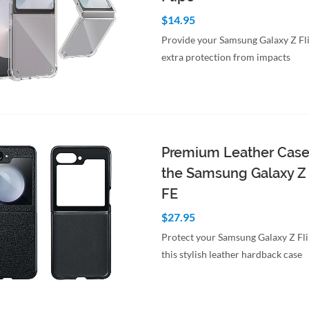
$14.95
Provide your Samsung Galaxy Z Fl
extra protection from impacts
to Cart
Quick View
Premium Leather Case
the Samsung Galaxy Z 
FE
$27.95
Protect your Samsung Galaxy Z Fl
this stylish leather hardback case
to Cart
Quick View