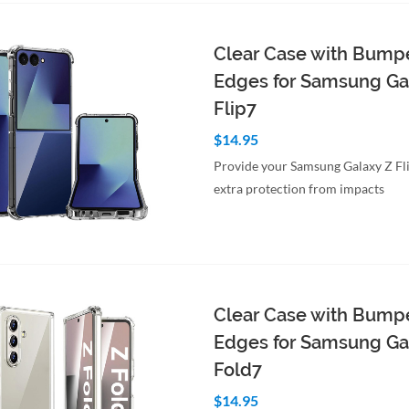
Clear Case with Bump
Edges for Samsung Ga
Flip7
$14.95
Provide your Samsung Galaxy Z Fl
extra protection from impacts
to Cart
Quick View
Clear Case with Bump
Edges for Samsung Ga
Fold7
$14.95