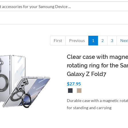
First
Previous
1
2
3
Nex
Clear case with magne
rotating ring for the 
Galaxy Z Fold7
$27.95
Durable case with a magnetic rotat
for standing and carrying