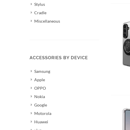
Stylus
Cradle
Miscellaneous
ACCESSORIES BY DEVICE
Samsung
Apple
OPPO
Nokia
Google
Motorola
Huawei