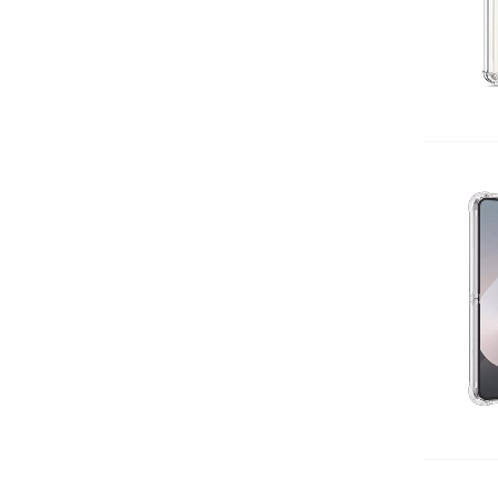
Add 
Add 