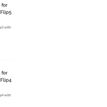
 for
Flip5
ip5 with
 for
Flip4
ip4 with