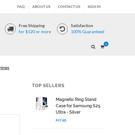
FAQ
ABOUT US
CONTACT US
SIGN IN
Free Shipping
Satisfaction
for $120 or more
100% Guaranteed
0
TOP SELLERS
Magnetic Ring Stand
Case for Samsung S25
Ultra - Silver
$27.95