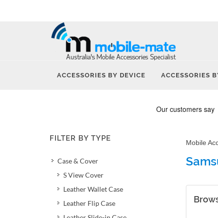
ACCESSORIES BY DEVICE
ACCESSORIES B
FILTER BY TYPE
Mobile Ac
Sams
Case & Cover
S View Cover
Leather Wallet Case
Brows
Leather Flip Case
Leather Slide-in Case