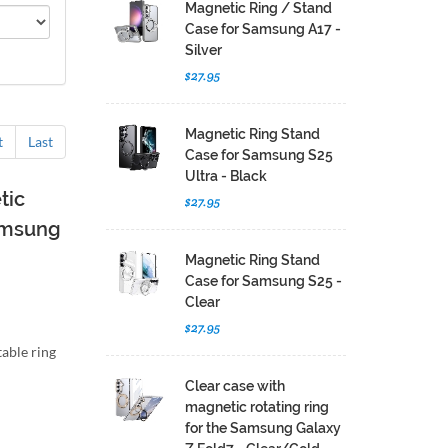
Magnetic Ring / Stand
Case for Samsung A17 -
Silver
$27.95
Magnetic Ring Stand
t
Last
Case for Samsung S25
Ultra - Black
tic
$27.95
Samsung
Magnetic Ring Stand
Case for Samsung S25 -
Clear
$27.95
able ring
Clear case with
magnetic rotating ring
for the Samsung Galaxy