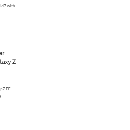
ld7 with
er
laxy Z
ip7 FE
s