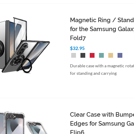
Magnetic Ring / Stan
for the Samsung Galax
Fold7
$32.95
Durable case with a magnetic rotat
for standing and carrying
Clear Case with Bump
Edges for Samsung Ga
Flip6