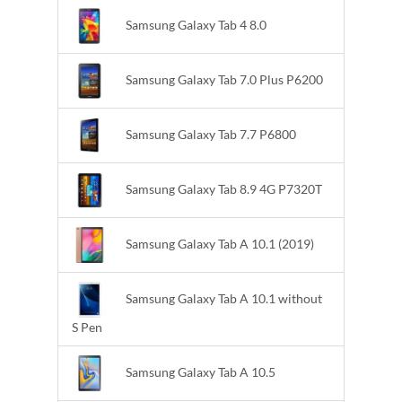
Samsung Galaxy Tab 4 8.0
Samsung Galaxy Tab 7.0 Plus P6200
Samsung Galaxy Tab 7.7 P6800
Samsung Galaxy Tab 8.9 4G P7320T
Samsung Galaxy Tab A 10.1 (2019)
Samsung Galaxy Tab A 10.1 without
S Pen
Samsung Galaxy Tab A 10.5