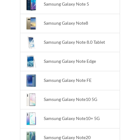
Samsung Galaxy Note 5
Samsung Galaxy Note8
Samsung Galaxy Note 8.0 Tablet
Samsung Galaxy Note Edge
Samsung Galaxy Note FE
Samsung Galaxy Note10 5G
Samsung Galaxy Note10+ 5G
Samsung Galaxy Note20