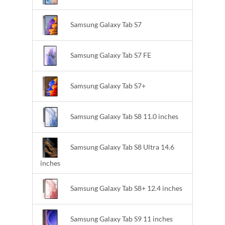
Samsung Galaxy Tab S7
Samsung Galaxy Tab S7 FE
Samsung Galaxy Tab S7+
Samsung Galaxy Tab S8 11.0 inches
Samsung Galaxy Tab S8 Ultra 14.6
inches
Samsung Galaxy Tab S8+ 12.4 inches
Samsung Galaxy Tab S9 11 inches