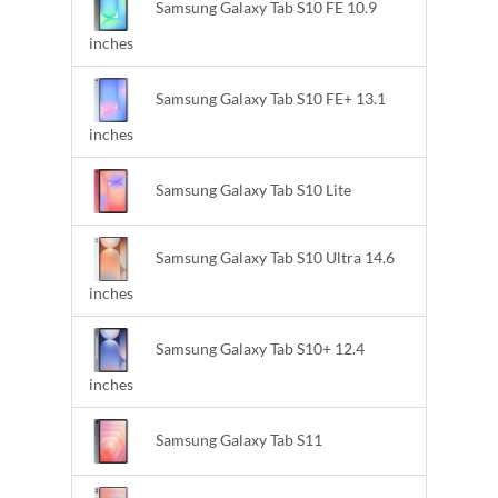
Samsung Galaxy Tab S10 FE 10.9
inches
Samsung Galaxy Tab S10 FE+ 13.1
inches
Samsung Galaxy Tab S10 Lite
Samsung Galaxy Tab S10 Ultra 14.6
inches
Samsung Galaxy Tab S10+ 12.4
inches
Samsung Galaxy Tab S11