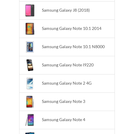
Samsung Galaxy J8 (2018)
Samsung Galaxy Note 10.1 2014
Samsung Galaxy Note 10.1 N8000
Samsung Galaxy Note I9220
Samsung Galaxy Note 2 4G
Samsung Galaxy Note 3
Samsung Galaxy Note 4