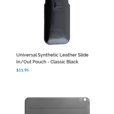
Add to Cart
Quick View
Universal Synthetic Leather Slide
In/Out Pouch - Classic Black
$11.95