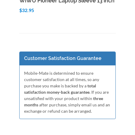
WiWU Pioneer Laptop Sleeve 13 inch
$32.95
Customer Satisfaction Guarantee
Mobile-Mate is determined to ensure
customer satisfaction at all times, so any
purchase you make is backed by a
total
satisfaction money-back guarantee
. If you are
unsatisfied with your product within
three
months
after purchase, simply email us and an
exchange or refund can be arranged.