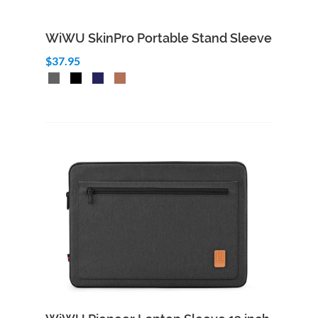
WiWU SkinPro Portable Stand Sleeve
$37.95
Add to Cart
Quick View