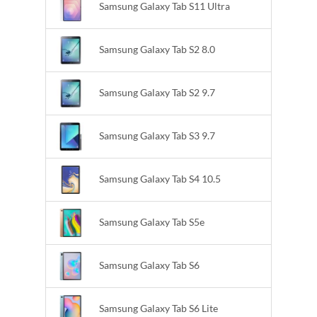
Samsung Galaxy Tab S11 Ultra
Samsung Galaxy Tab S2 8.0
Samsung Galaxy Tab S2 9.7
Samsung Galaxy Tab S3 9.7
Samsung Galaxy Tab S4 10.5
Samsung Galaxy Tab S5e
Samsung Galaxy Tab S6
Samsung Galaxy Tab S6 Lite