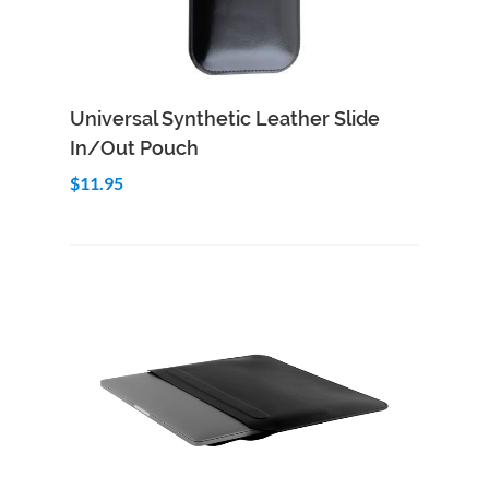
Add to Cart
Quick View
Universal Synthetic Leather Slide
In/Out Pouch
$11.95