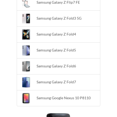
Samsung Galaxy Z Flip7 FE
Samsung Galaxy Z Fold3 5G
Samsung Galaxy Z Fold4
Samsung Galaxy Z Fold5
Samsung Galaxy Z Fold6
Samsung Galaxy Z Fold7
Samsung Google Nexus 10 P8110