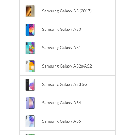
Samsung Galaxy A5 (2017)
Samsung Galaxy A50
Samsung Galaxy A51
Samsung Galaxy A52s/A52
Samsung Galaxy A53 5G
Samsung Galaxy A54
Samsung Galaxy A55