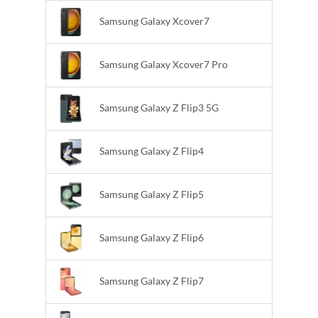
Samsung Galaxy Xcover7
Samsung Galaxy Xcover7 Pro
Samsung Galaxy Z Flip3 5G
Samsung Galaxy Z Flip4
Samsung Galaxy Z Flip5
Samsung Galaxy Z Flip6
Samsung Galaxy Z Flip7