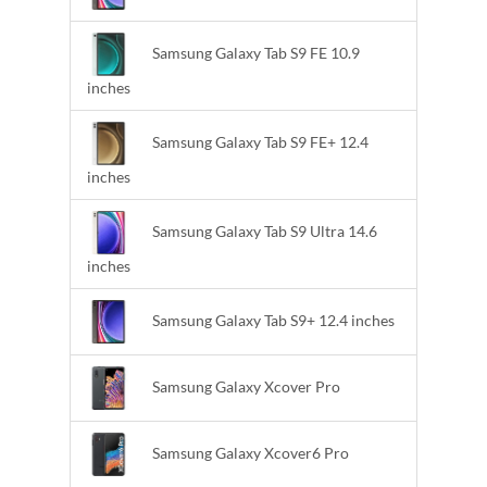
Samsung Galaxy Tab S9 FE 10.9
inches
Samsung Galaxy Tab S9 FE+ 12.4
inches
Samsung Galaxy Tab S9 Ultra 14.6
inches
Samsung Galaxy Tab S9+ 12.4 inches
Samsung Galaxy Xcover Pro
Samsung Galaxy Xcover6 Pro