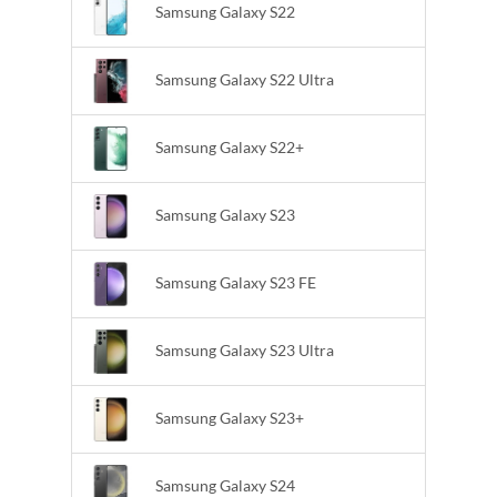
Samsung Galaxy S22
Samsung Galaxy S22 Ultra
Samsung Galaxy S22+
Samsung Galaxy S23
Samsung Galaxy S23 FE
Samsung Galaxy S23 Ultra
Samsung Galaxy S23+
Samsung Galaxy S24