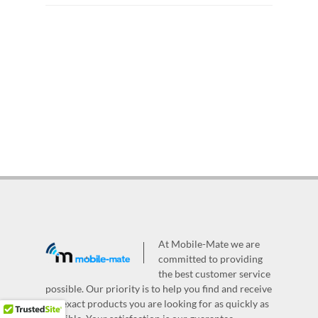
At Mobile-Mate we are
committed to providing
the best customer service
possible. Our priority is to help you find and receive
the exact products you are looking for as quickly as