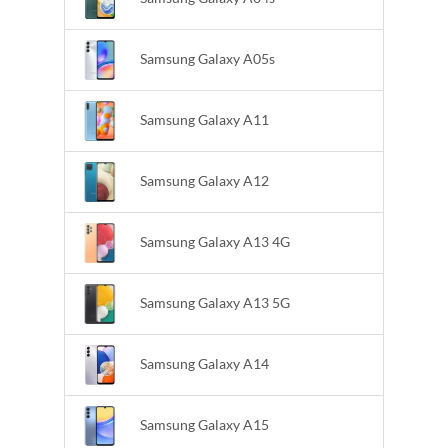
Samsung Galaxy A05s
Samsung Galaxy A11
Samsung Galaxy A12
Samsung Galaxy A13 4G
Samsung Galaxy A13 5G
Samsung Galaxy A14
Samsung Galaxy A15