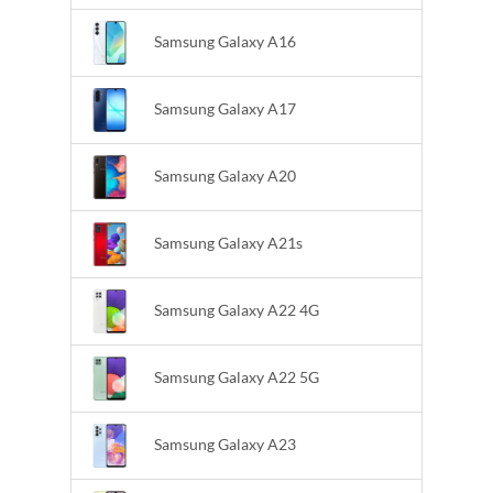
Samsung Galaxy A16
Samsung Galaxy A17
Samsung Galaxy A20
Samsung Galaxy A21s
Samsung Galaxy A22 4G
Samsung Galaxy A22 5G
Samsung Galaxy A23