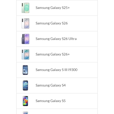
Samsung Galaxy S25+
Samsung Galaxy S26
Samsung Galaxy S26 Ultra
Samsung Galaxy S26+
Samsung Galaxy S III I9300
Samsung Galaxy S4
Samsung Galaxy S5