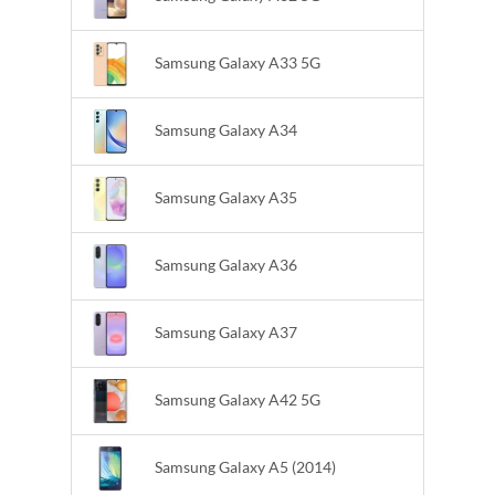
Samsung Galaxy A33 5G
Samsung Galaxy A34
Samsung Galaxy A35
Samsung Galaxy A36
Samsung Galaxy A37
Samsung Galaxy A42 5G
Samsung Galaxy A5 (2014)