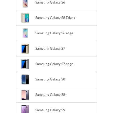
Samsung Galaxy S6
Samsung Galaxy S6 Edge+
Samsung Galaxy S6 edge
Samsung Galaxy S7
Samsung Galaxy S7 edge
Samsung Galaxy S8
Samsung Galaxy S8+
Samsung Galaxy S9