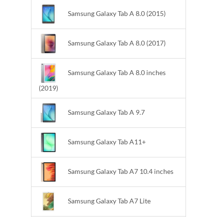
Samsung Galaxy Tab A 8.0 (2015)
Samsung Galaxy Tab A 8.0 (2017)
Samsung Galaxy Tab A 8.0 inches
(2019)
Samsung Galaxy Tab A 9.7
Samsung Galaxy Tab A11+
Samsung Galaxy Tab A7 10.4 inches
Samsung Galaxy Tab A7 Lite