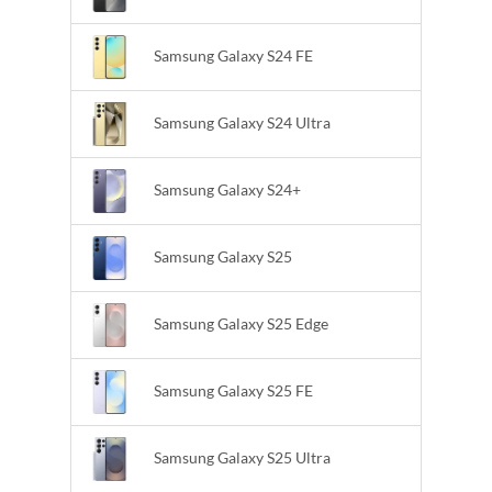
Samsung Galaxy S24 FE
Samsung Galaxy S24 Ultra
Samsung Galaxy S24+
Samsung Galaxy S25
Samsung Galaxy S25 Edge
Samsung Galaxy S25 FE
Samsung Galaxy S25 Ultra