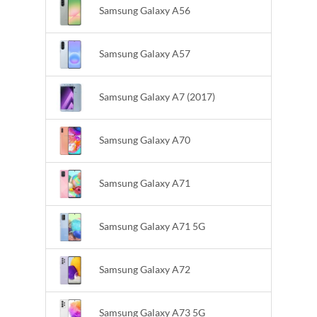
Samsung Galaxy A56
Samsung Galaxy A57
Samsung Galaxy A7 (2017)
Samsung Galaxy A70
Samsung Galaxy A71
Samsung Galaxy A71 5G
Samsung Galaxy A72
Samsung Galaxy A73 5G