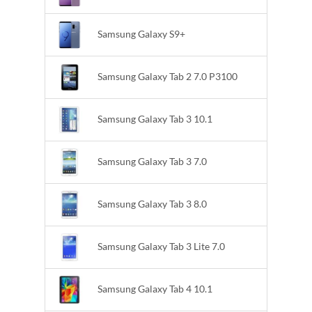
Samsung Galaxy S9+
Samsung Galaxy Tab 2 7.0 P3100
Samsung Galaxy Tab 3 10.1
Samsung Galaxy Tab 3 7.0
Samsung Galaxy Tab 3 8.0
Samsung Galaxy Tab 3 Lite 7.0
Samsung Galaxy Tab 4 10.1