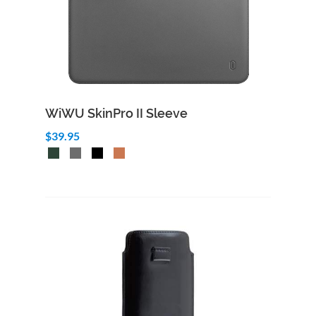
WiWU SkinPro II Sleeve
$39.95