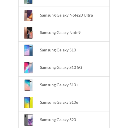
Samsung Galaxy Note20 Ultra
Samsung Galaxy Note9
Samsung Galaxy S10
Samsung Galaxy S10 5G
Samsung Galaxy S10+
Samsung Galaxy S10e
Samsung Galaxy S20