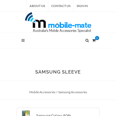
ABOUT US
CONTACT US
SIGN IN
0
SAMSUNG SLEEVE
Mobile Accessories
>
Samsung Accessories
Samsung Galaxy A04s