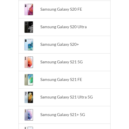
Samsung Galaxy S20 FE
Samsung Galaxy S20 Ultra
Samsung Galaxy S20+
Samsung Galaxy S21 5G
Samsung Galaxy S21 FE
Samsung Galaxy S21 Ultra 5G
Samsung Galaxy S21+ 5G