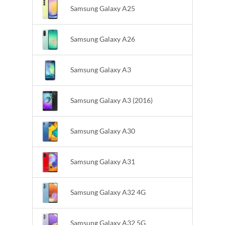
Samsung Galaxy A25
Samsung Galaxy A26
Samsung Galaxy A3
Samsung Galaxy A3 (2016)
Samsung Galaxy A30
Samsung Galaxy A31
Samsung Galaxy A32 4G
Samsung Galaxy A32 5G