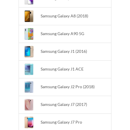
Samsung Galaxy A8 (2018)
Samsung Galaxy A90 5G
Samsung Galaxy J1 (2016)
Samsung Galaxy J1 ACE
Samsung Galaxy J2 Pro (2018)
Samsung Galaxy J7 (2017)
Samsung Galaxy J7 Pro