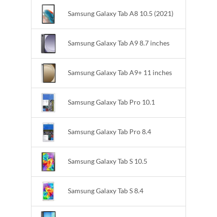
Samsung Galaxy Tab A8 10.5 (2021)
Samsung Galaxy Tab A9 8.7 inches
Samsung Galaxy Tab A9+ 11 inches
Samsung Galaxy Tab Pro 10.1
Samsung Galaxy Tab Pro 8.4
Samsung Galaxy Tab S 10.5
Samsung Galaxy Tab S 8.4