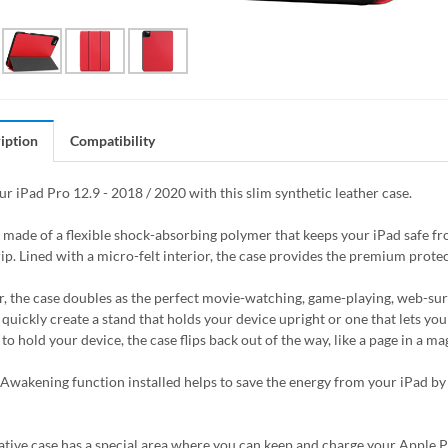
iption
Compatibility
ur iPad Pro 12.9 - 2018 / 2020 with this slim synthetic leather case.
s made of a flexible shock-absorbing polymer that keeps your iPad safe 
ip. Lined with a micro-felt interior, the case provides the premium protec
, the case doubles as the perfect movie-watching, game-playing, web-surfin
quickly create a stand that holds your device upright or one that lets you 
to hold your device, the case flips back out of the way, like a page in a 
Awakening function installed helps to save the energy from your iPad by
ative case has a special area where you can keep and charge your Apple Pen