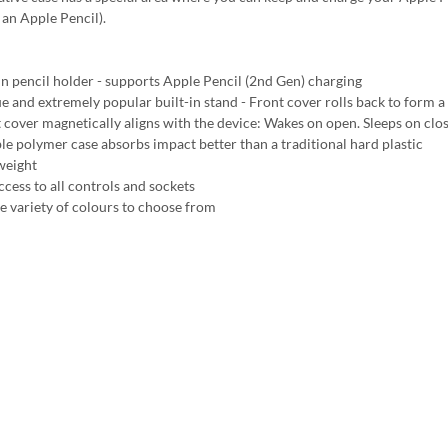
an Apple Pencil).
 in pencil holder - supports Apple Pencil (2nd Gen) charging
e and extremely popular built-in stand - Front cover rolls back to form a 
 cover magnetically aligns with the device: Wakes on open. Sleeps on clo
ble polymer case absorbs impact better than a traditional hard plastic
weight
ccess to all controls and sockets
e variety of colours to choose from