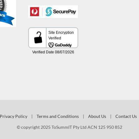
Privacy Policy
|
Terms and Conditions
|
About Us
|
Contact Us
© copyright 2025 ToSummIT Pty Ltd ACN 125 950 852