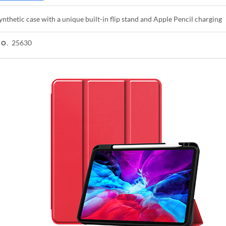
ynthetic case with a unique built-in flip stand and Apple Pencil charging
25630
NO.