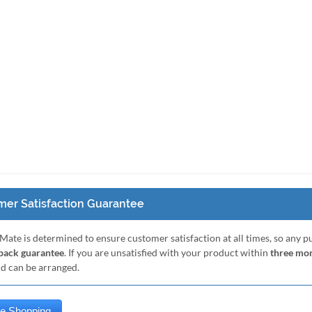
er Satisfaction Guarantee
Mate is determined to ensure customer satisfaction at all times, so any 
ack guarantee
. If you are unsatisfied with your product within
three mo
nd can be arranged.