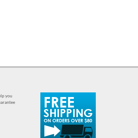
elp you
guarantee