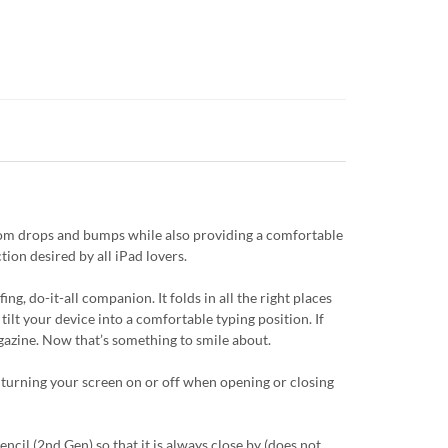
from drops and bumps while also providing a comfortable
tion desired by all iPad lovers.
g, do-it-all companion. It folds in all the right places
tilt your device into a comfortable typing position. If
magazine. Now that’s something to smile about.
 turning your screen on or off when opening or closing
cil (2nd Gen) so that it is always close by (does not