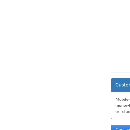
Custom
Mobile-
money-b
or refu