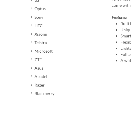
LG
come with 
Optus
Sony
Features:
Built
HTC
Uniqu
Xiaomi
Smart
Flexi
Telstra
Light
Microsoft
Full a
ZTE
A wid
Asus
Alcatel
Razer
Blackberry