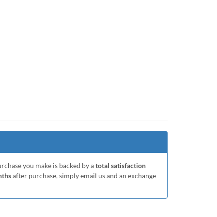
purchase you make is backed by a
total satisfaction
nths
after purchase, simply email us and an exchange