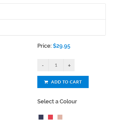
Price:
$
29.95
ADD TO CART
Select a Colour