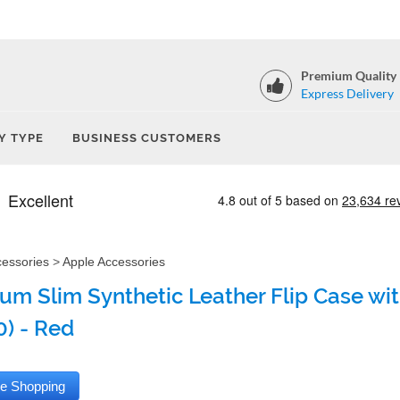
Premium Quality
Express Delivery
Y TYPE
BUSINESS CUSTOMERS
cessories
>
Apple Accessories
um Slim Synthetic Leather Flip Case with
0) - Red