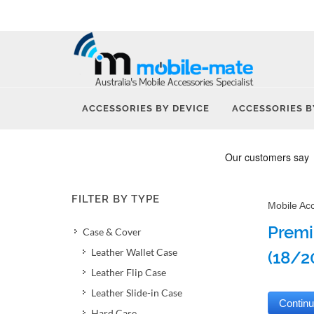
ACCESSORIES BY DEVICE
ACCESSORIES B
FILTER BY TYPE
Mobile Ac
Premi
Case & Cover
Leather Wallet Case
(18/2
Leather Flip Case
Leather Slide-in Case
Hard Case