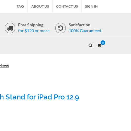
FAQ
ABOUT US
CONTACT US
SIGN IN
Free Shipping
Satisfaction
for $120 or more
100% Guaranteed
0
 Stand for iPad Pro 12.9