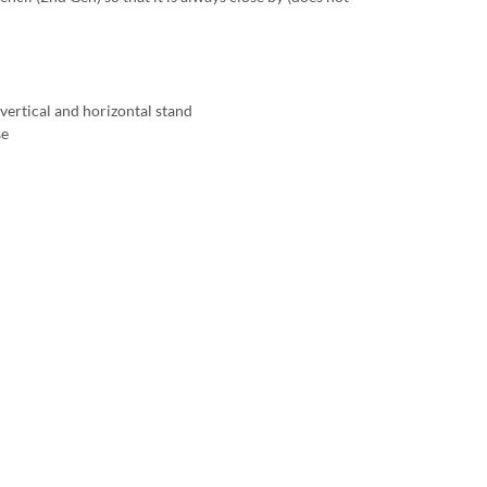
vertical and horizontal stand
se