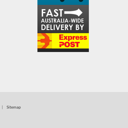
|
Sitemap