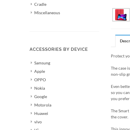
Cradle
Miscellaneous
Descr
ACCESSORIES BY DEVICE
Protect yo
Samsung
The case i
Apple
non-slip gr
OPPO
Even better
Nokia
so you can 
Google
you prefer 
Motorola
The Smart 
Huawei
the cover.
vivo
This innov