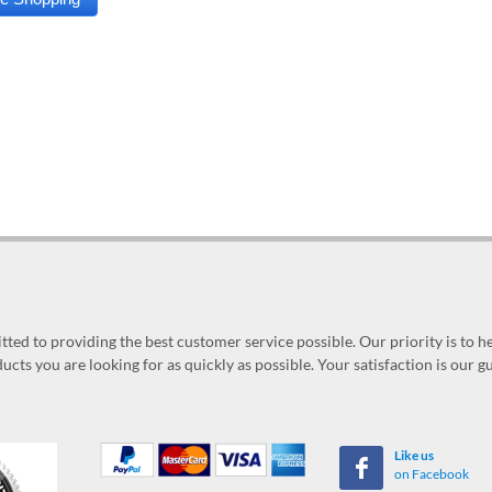
ed to providing the best customer service possible. Our priority is to h
ucts you are looking for as quickly as possible. Your satisfaction is our 
Like us
on Facebook