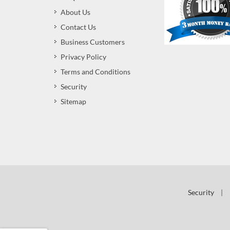
About Us
Contact Us
Business Customers
Privacy Policy
Terms and Conditions
Security
Sitemap
Security
|