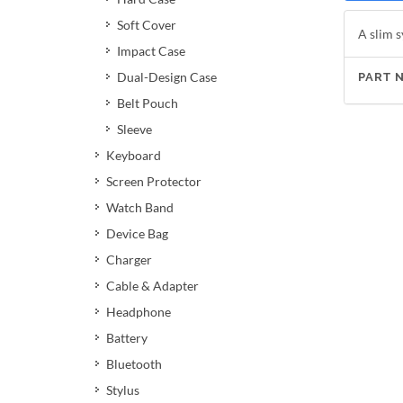
Soft Cover
A slim s
Impact Case
Dual-Design Case
PART 
Belt Pouch
Sleeve
Keyboard
Screen Protector
Watch Band
Device Bag
Charger
Cable & Adapter
Headphone
Battery
Bluetooth
Stylus