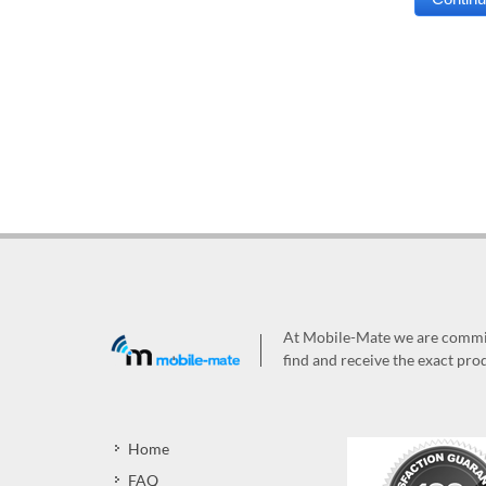
At Mobile-Mate we are committ
find and receive the exact prod
Home
FAQ