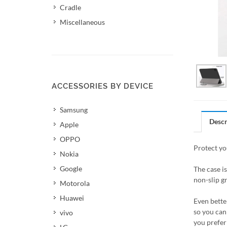
Cradle
Miscellaneous
ACCESSORIES BY DEVICE
Samsung
Descr
Apple
OPPO
Protect yo
Nokia
Google
The case i
non-slip gr
Motorola
Huawei
Even better
so you can 
vivo
you prefer 