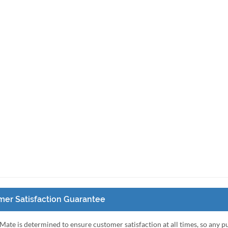
er Satisfaction Guarantee
Mate is determined to ensure customer satisfaction at all times, so any 