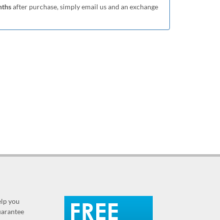
nths
after purchase, simply email us and an exchange
elp you
guarantee