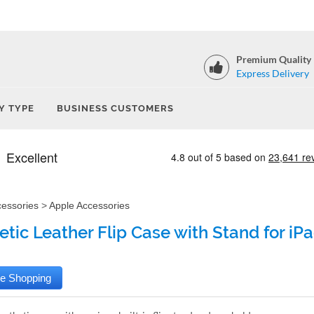
Premium Quality
Express Delivery
Y TYPE
BUSINESS CUSTOMERS
cessories
>
Apple Accessories
tic Leather Flip Case with Stand for iPad