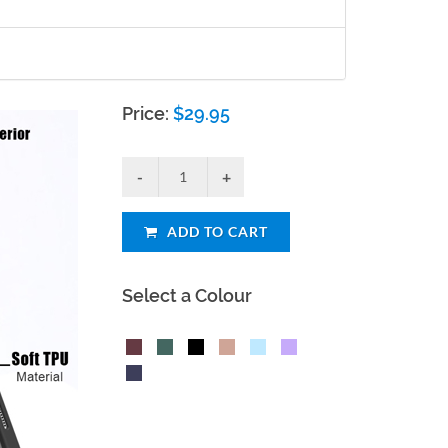
Price:
$
29.95
ADD TO CART
Select a Colour