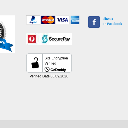
Like us
on Facebook