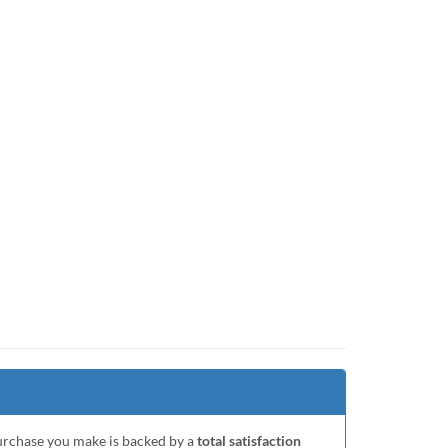
purchase you make is backed by a
total satisfaction