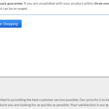
ack guarantee
. If you are unsatisfied with your product within
three mo
nd can be arranged.
ed to providing the best customer service possible. Our priority is to h
ucts you are looking for as quickly as possible. Your satisfaction is our 