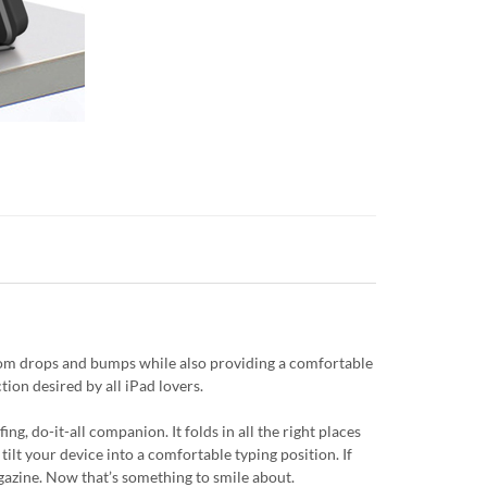
from drops and bumps while also providing a comfortable
tion desired by all iPad lovers.
g, do-it-all companion. It folds in all the right places
tilt your device into a comfortable typing position. If
magazine. Now that’s something to smile about.