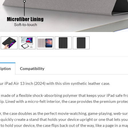
iption
Compatibility
ur iPad Air 13 inch (2024) with this slim synthetic leather case.
s made of a flexible shock-absorbing polymer that keeps your iPad safe 
ip. Lined with a micro-felt interior, the case provides the premium protec
, the case doubles as the perfect movie-watching, game-playing, web-surfin
quickly create a stand that holds your device upright or one that lets you 
to hold your device, the case flips back out of the way, like a page in a 