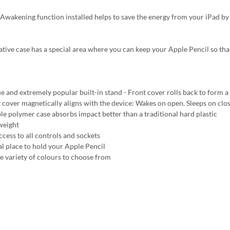
Awakening function installed helps to save the energy from your iPad by
ative case has a special area where you can keep your Apple Pencil so tha
e and extremely popular built-in stand - Front cover rolls back to form a 
 cover magnetically aligns with the device: Wakes on open. Sleeps on clo
ble polymer case absorbs impact better than a traditional hard plastic
weight
ccess to all controls and sockets
al place to hold your Apple Pencil
e variety of colours to choose from