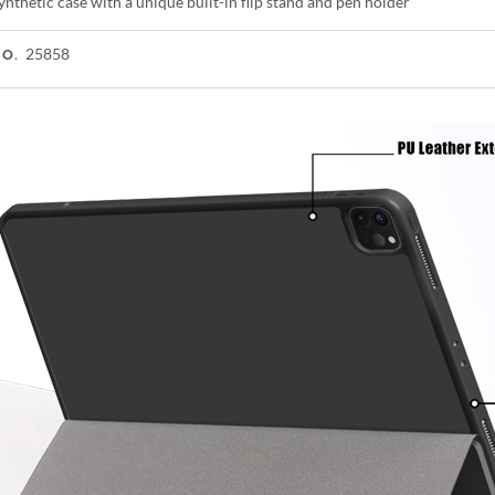
ynthetic case with a unique built-in flip stand and pen holder
25858
NO.