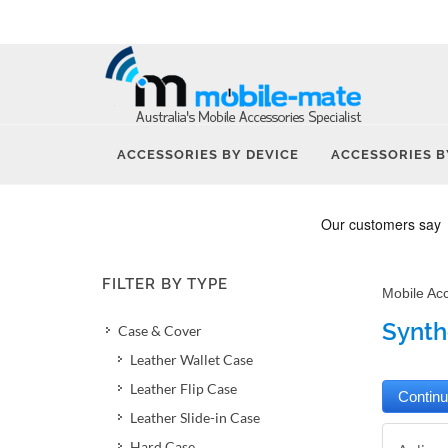
ACCESSORIES BY DEVICE
ACCESSORIES B
FILTER BY TYPE
Mobile Ac
Synthe
Case & Cover
Leather Wallet Case
Leather Flip Case
Leather Slide-in Case
Hard Case