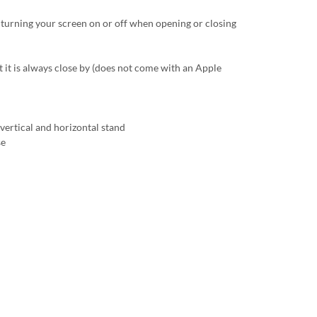
 turning your screen on or off when opening or closing
t it is always close by (does not come with an Apple
vertical and horizontal stand
se