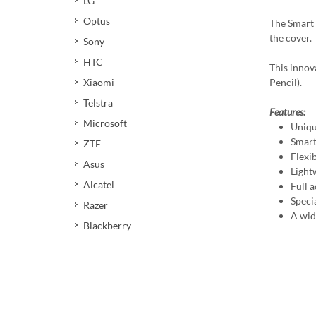
LG
Optus
The Smart 
the cover.
Sony
HTC
This innov
Xiaomi
Pencil).
Telstra
Features:
Microsoft
Uniqu
Smart
ZTE
Flexi
Asus
Light
Alcatel
Full a
Speci
Razer
A wid
Blackberry