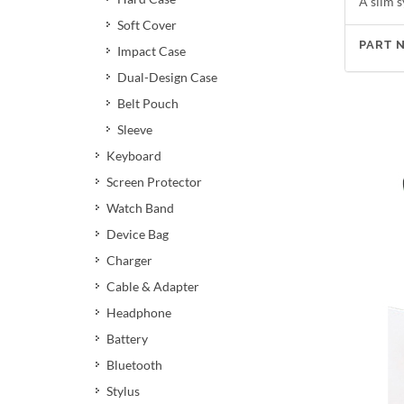
A slim s
Soft Cover
PART 
Impact Case
Dual-Design Case
Belt Pouch
Sleeve
Keyboard
Screen Protector
Watch Band
Device Bag
Charger
Cable & Adapter
Headphone
Battery
Bluetooth
Stylus