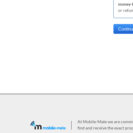
money-b
or refu
At Mobile-Mate we are committ
find and receive the exact prod