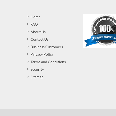
Home
FAQ
About Us
Contact Us
Business Customers
Privacy Policy
Terms and Conditions
Security
Sitemap