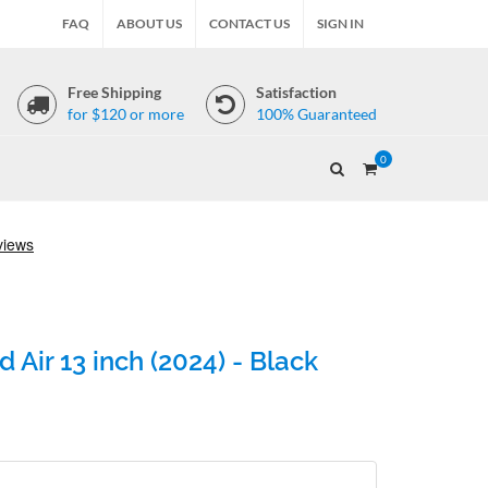
FAQ
ABOUT US
CONTACT US
SIGN IN
Free Shipping
Satisfaction
for $120 or more
100% Guaranteed
0
 Air 13 inch (2024) - Black