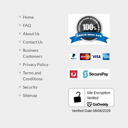
Home
FAQ
About Us
Contact Us
Business
Customers
Privacy Policy
Terms and
Conditions
Security
Sitemap