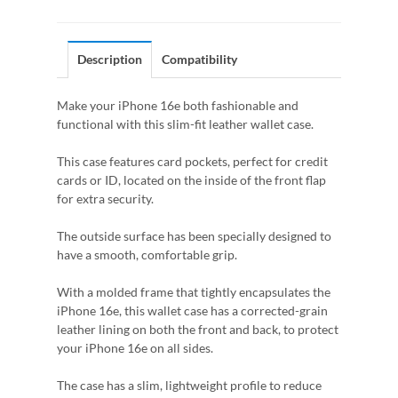
Description
Compatibility
Make your iPhone 16e both fashionable and
functional with this slim-fit leather wallet case.
This case features card pockets, perfect for credit
cards or ID, located on the inside of the front flap
for extra security.
The outside surface has been specially designed to
have a smooth, comfortable grip.
With a molded frame that tightly encapsulates the
iPhone 16e, this wallet case has a corrected-grain
leather lining on both the front and back, to protect
your iPhone 16e on all sides.
The case has a slim, lightweight profile to reduce