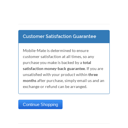
Customer Satisfaction Guarantee
Mobile-Mate is determined to ensure
customer satisfaction at all times, so any
purchase you make is backed by a
total
satisfaction money-back guarantee
. If you are
unsatisfied with your product within
three
months
after purchase, simply email us and an
exchange or refund can be arranged.