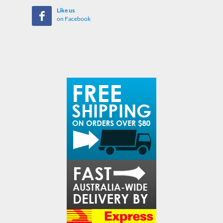
Like us
on Facebook