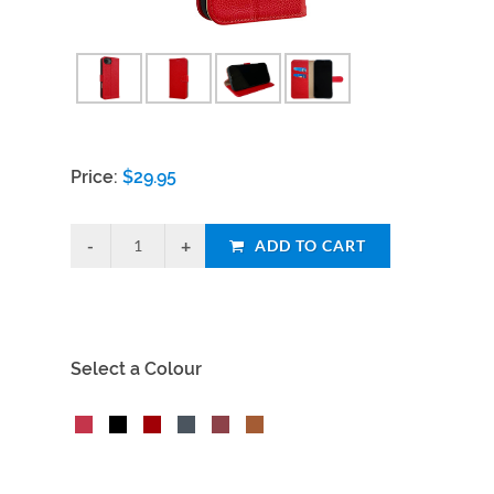
Price:
$
29.95
ADD TO CART
Select a Colour