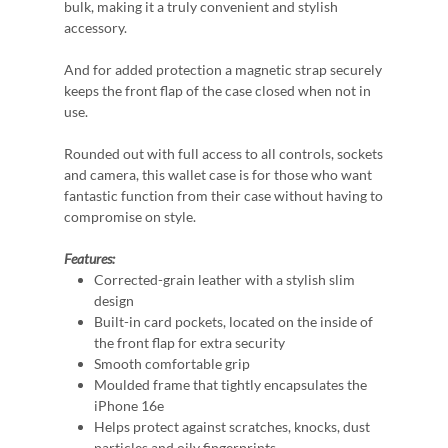
bulk, making it a truly convenient and stylish
accessory.
And for added protection a magnetic strap securely
keeps the front flap of the case closed when not in
use.
Rounded out with full access to all controls, sockets
and camera, this wallet case is for those who want
fantastic function from their case without having to
compromise on style.
Features:
Corrected-grain leather with a stylish slim
design
Built-in card pockets, located on the inside of
the front flap for extra security
Smooth comfortable grip
Moulded frame that tightly encapsulates the
iPhone 16e
Helps protect against scratches, knocks, dust
particles and oily fingerprints