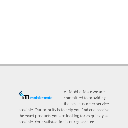
At Mobile-Mate we are
committed to providing
the best customer service
possible. Our priority is to help you find and receive
the exact products you are looking for as quickly as
possible. Your satisfaction is our guarantee