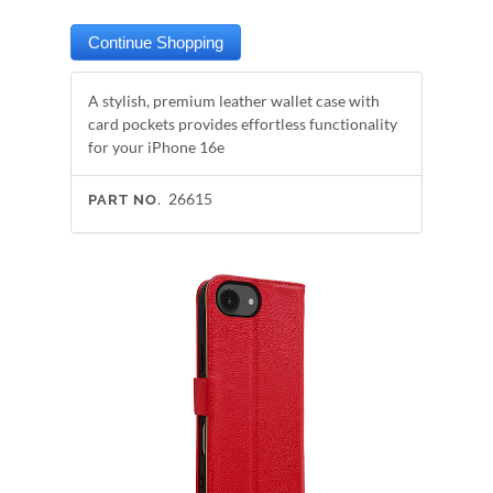
A stylish, premium leather wallet case with
card pockets provides effortless functionality
for your iPhone 16e
26615
PART NO.