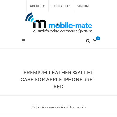
ABOUT US
CONTACT US
SIGN IN
0
PREMIUM LEATHER WALLET
CASE FOR APPLE IPHONE 16E -
RED
Mobile Accessories
>
Apple Accessories