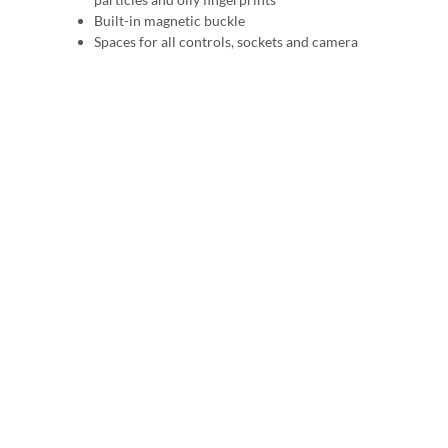
Built-in magnetic buckle
Spaces for all controls, sockets and camera