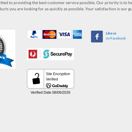
ed to providing the best customer service possible. Our priority is to h
ucts you are looking for as quickly as possible. Your satisfaction is our 
Like us
on Facebook