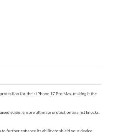
protection for their iPhone 17 Pro Max, making it the
raised edges, ensure ultimate protection against knocks,
o further enhance its ability to shield your device.