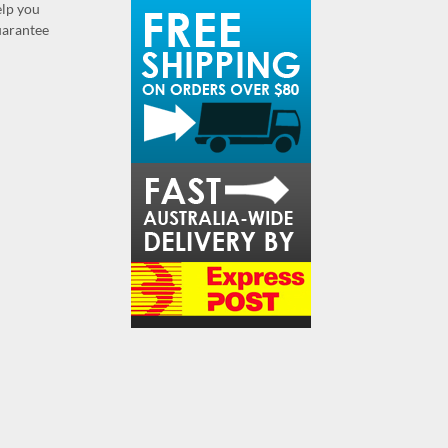
elp you
guarantee