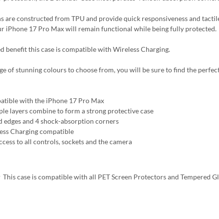
s are constructed from TPU and provide quick responsiveness and tactile
ur iPhone 17 Pro Max will remain functional while being fully protected.
d benefit this case is compatible with Wireless Charging.
ge of stunning colours to choose from, you will be sure to find the perfect
tible with the iPhone 17 Pro Max
ple layers combine to form a strong protective case
d edges and 4 shock-absorption corners
ess Charging compatible
ccess to all controls, sockets and the camera
:
This case is compatible with all PET Screen Protectors and Tempered G