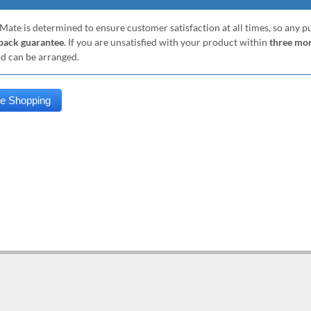
Mate is determined to ensure customer satisfaction at all times, so any 
ack guarantee
. If you are unsatisfied with your product within
three mo
nd can be arranged.