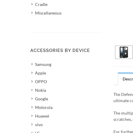
Cradle
Miscellaneous
ACCESSORIES BY DEVICE
Samsung
Apple
Descr
OPPO
Nokia
The Defend
Google
ultimate c
Motorola
The multip
Huawei
scratches, 
vivo
For furthe