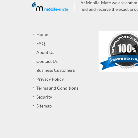
At Mobile-Mate we are committ
find and receive the exact prod
Home
FAQ
About Us
Contact Us
Business Customers
Privacy Policy
Terms and Conditions
Security
Sitemap