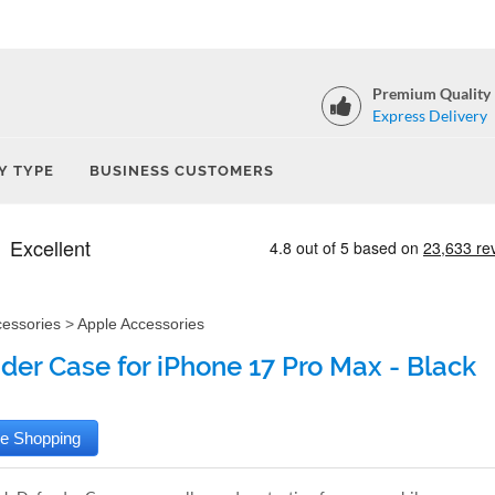
Premium Quality
Express Delivery
Y TYPE
BUSINESS CUSTOMERS
cessories
>
Apple Accessories
der Case for iPhone 17 Pro Max - Black