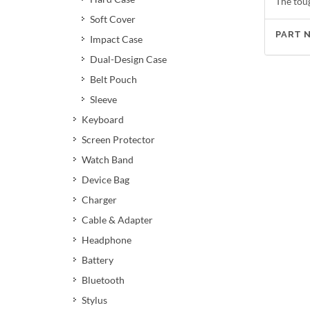
The tou
Soft Cover
PART 
Impact Case
Dual-Design Case
Belt Pouch
Sleeve
Keyboard
Screen Protector
Watch Band
Device Bag
Charger
Cable & Adapter
Headphone
Battery
Bluetooth
Stylus