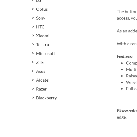
LG
Optus
The button
access, yo
Sony
HTC
As an adde
Xiaomi
With a ran
Telstra
Microsoft
Features:
ZTE
Compa
Multi
Asus
Raise
Alcatel
Wirel
Full a
Razer
Blackberry
Please note
edge.