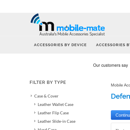
ACCESSORIES BY DEVICE
ACCESSORIES B
FILTER BY TYPE
Mobile Ac
Defen
Case & Cover
Leather Wallet Case
Leather Flip Case
Leather Slide-in Case
Hard Case