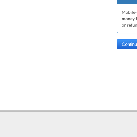
Mobile-
money-b
or refu