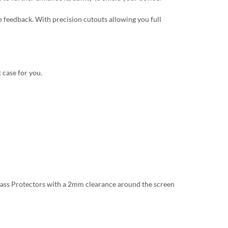
 feedback. With precision cutouts allowing you full
 case for you.
lass Protectors with a 2mm clearance around the screen