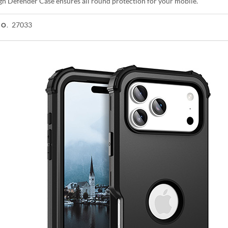
gh Defender Case ensures all round protection for your mobile.
27033
NO.