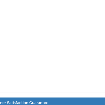
er Satisfaction Guarantee