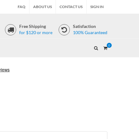
FAQ
ABOUT US
CONTACT US
SIGN IN
Free Shipping
Satisfaction
for $120 or more
100% Guaranteed
0