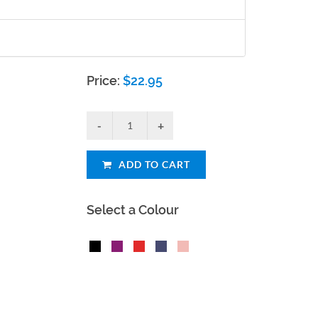
Price:
$
22.95
ADD TO CART
Select a Colour