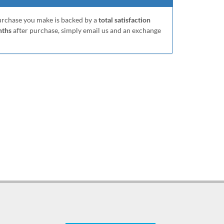
purchase you make is backed by a
total satisfaction
nths
after purchase, simply email us and an exchange