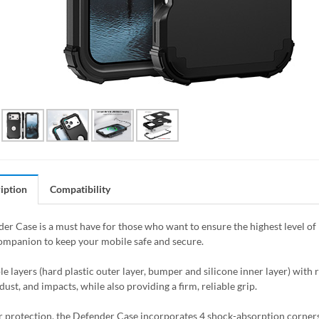
iption
Compatibility
er Case is a must have for those who want to ensure the highest level of 
ompanion to keep your mobile safe and secure.
le layers (hard plastic outer layer, bumper and silicone inner layer) with 
dust, and impacts, while also providing a firm, reliable grip.
r protection, the Defender Case incorporates 4 shock-absorption corners t