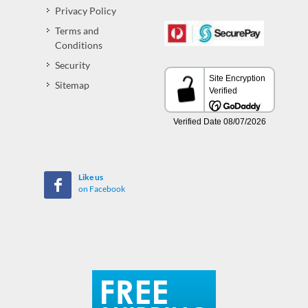
Privacy Policy
Terms and
Conditions
Security
Sitemap
Like us
on Facebook