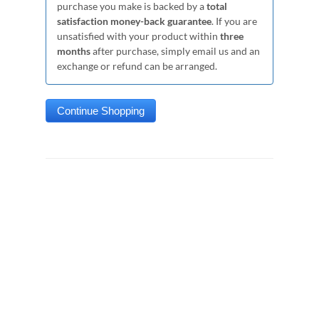
purchase you make is backed by a
total
satisfaction money-back guarantee
. If you are
unsatisfied with your product within
three
months
after purchase, simply email us and an
exchange or refund can be arranged.