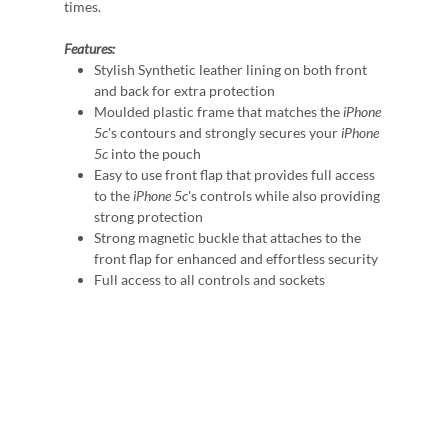
times.
Features:
Stylish Synthetic leather lining on both front
and back for extra protection
Moulded plastic frame that matches the
iPhone
5c
's contours and strongly secures your
iPhone
5c
into the pouch
Easy to use front flap that provides full access
to the
iPhone 5c
's controls while also providing
strong protection
Strong magnetic buckle that attaches to the
front flap for enhanced and effortless security
Full access to all controls and sockets