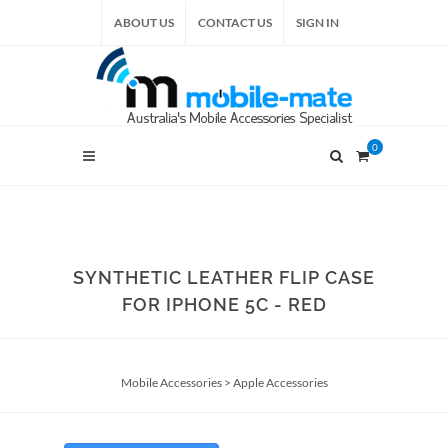
ABOUT US
CONTACT US
SIGN IN
0
SYNTHETIC LEATHER FLIP CASE
FOR IPHONE 5C - RED
Mobile Accessories
>
Apple Accessories