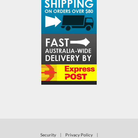
Security
|
Privacy Policy
|