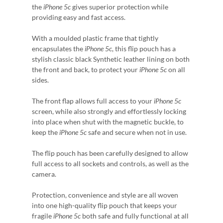
the
iPhone 5c
gives superior protection while
providing easy and fast access.
With a moulded plastic frame that tightly
encapsulates the
iPhone 5c
, this flip pouch has a
stylish classic black Synthetic leather lining on both
the front and back, to protect your
iPhone 5c
on all
sides.
The front flap allows full access to your
iPhone 5c
screen, while also strongly and effortlessly locking
into place when shut with the magnetic buckle, to
keep the
iPhone 5c
safe and secure when not in use.
The flip pouch has been carefully designed to allow
full access to all sockets and controls, as well as the
camera.
Protection, convenience and style are all woven
into one high-quality flip pouch that keeps your
fragile
iPhone 5c
both safe and fully functional at all