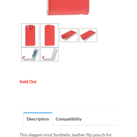
Sold Out
Description
Compatibility
This elegant vinyl Synthetic leather flip pouch for