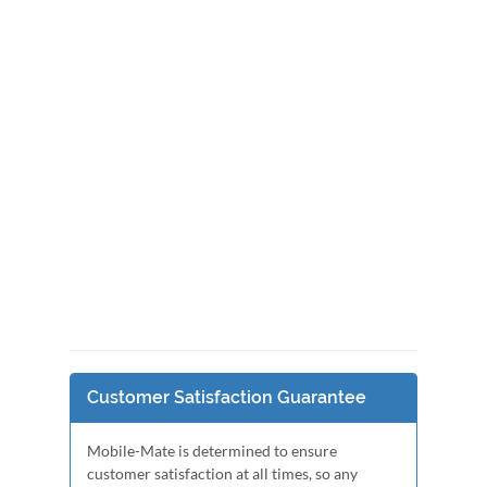
Customer Satisfaction Guarantee
Mobile-Mate is determined to ensure
customer satisfaction at all times, so any