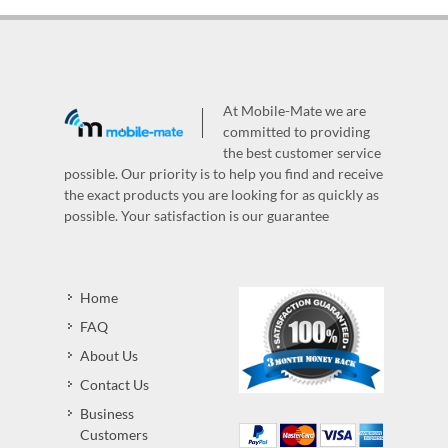
At Mobile-Mate we are
committed to providing
the best customer service
possible. Our priority is to help you find and receive
the exact products you are looking for as quickly as
possible. Your satisfaction is our guarantee
Home
FAQ
About Us
Contact Us
Business
Customers