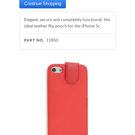
Elegant, secure and completely functional: the
ideal leather flip pouch for the iPhone 5c
11850
PART NO.