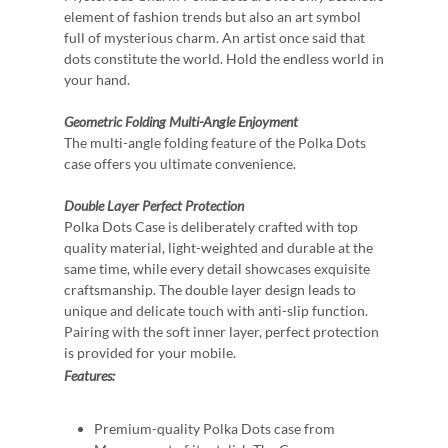
element of fashion trends but also an art symbol
full of mysterious charm. An artist once said that
dots constitute the world. Hold the endless world in
your hand.
Geometric Folding
Multi-Angle Enjoyment
The multi-angle folding feature of the Polka Dots
case offers you ultimate convenience.
Double Layer
Perfect Protection
Polka Dots Case is deliberately crafted with top
quality material, light-weighted and durable at the
same time, while every detail showcases exquisite
craftsmanship. The double layer design leads to
unique and delicate touch with anti-slip function.
Pairing with the soft inner layer, perfect protection
is provided for your mobile.
Features:
Premium-quality Polka Dots case from