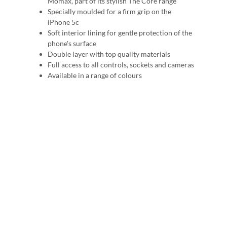
Momax, part of its stylish The Core range
Specially moulded for a firm grip on the
iPhone 5c
Soft interior lining for gentle protection of the
phone's surface
Double layer with top quality materials
Full access to all controls, sockets and cameras
Available in a range of colours