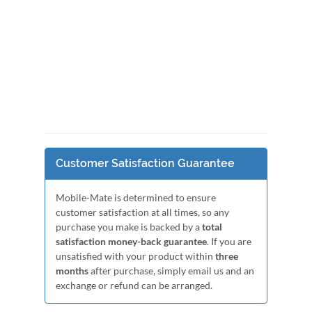
Customer Satisfaction Guarantee
Mobile-Mate is determined to ensure
customer satisfaction at all times, so any
purchase you make is backed by a
total
satisfaction money-back guarantee
. If you are
unsatisfied with your product within
three
months
after purchase, simply email us and an
exchange or refund can be arranged.