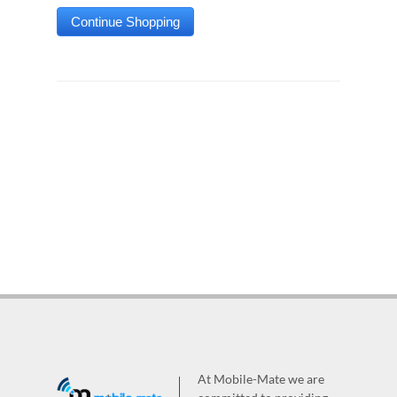
At Mobile-Mate we are