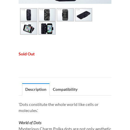
Sold Out
Description
Compatibility
'Dots constitute the whole world like cells or
molecules.'
World of Dots
Mysterious Charm Polka dots are not only aesthetic