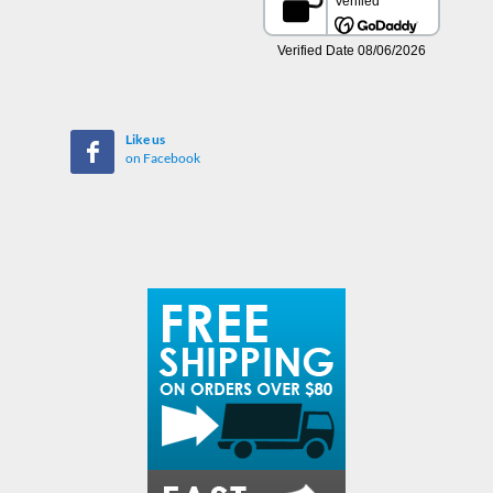
Like us
on Facebook