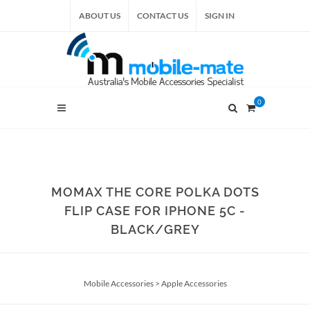
ABOUT US
CONTACT US
SIGN IN
0
MOMAX THE CORE POLKA DOTS
FLIP CASE FOR IPHONE 5C -
BLACK/GREY
Mobile Accessories
>
Apple Accessories