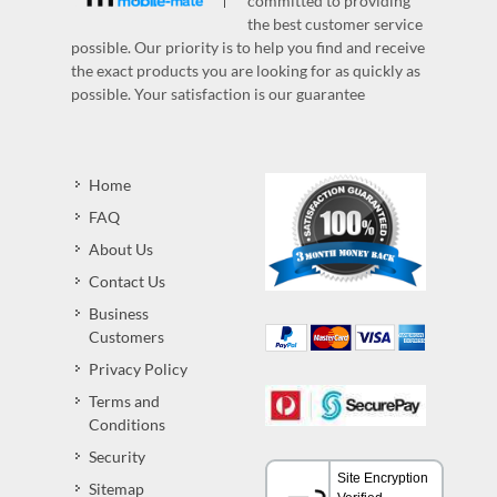
committed to providing
the best customer service
possible. Our priority is to help you find and receive
the exact products you are looking for as quickly as
possible. Your satisfaction is our guarantee
Home
FAQ
About Us
Contact Us
Business
Customers
Privacy Policy
Terms and
Conditions
Security
Sitemap