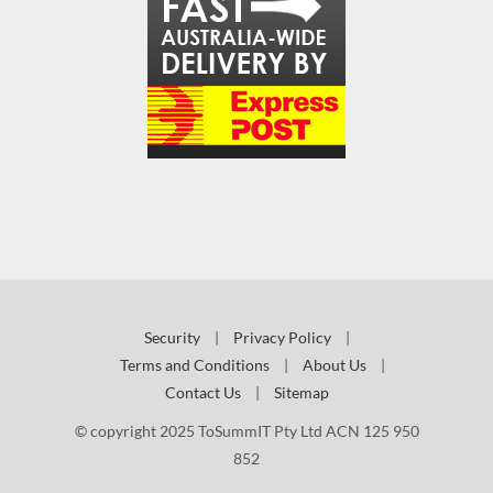
Security
|
Privacy Policy
|
Terms and Conditions
|
About Us
|
Contact Us
|
Sitemap
© copyright 2025 ToSummIT Pty Ltd ACN 125 950
852