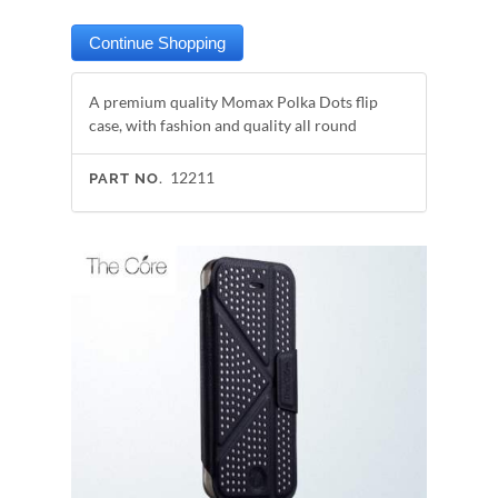
A premium quality Momax Polka Dots flip
case, with fashion and quality all round
12211
PART NO.