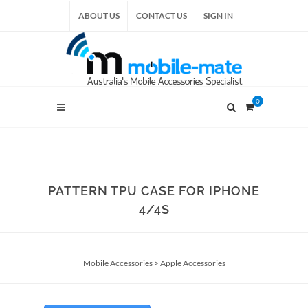
ABOUT US
CONTACT US
SIGN IN
0
PATTERN TPU CASE FOR IPHONE
4/4S
Mobile Accessories
>
Apple Accessories