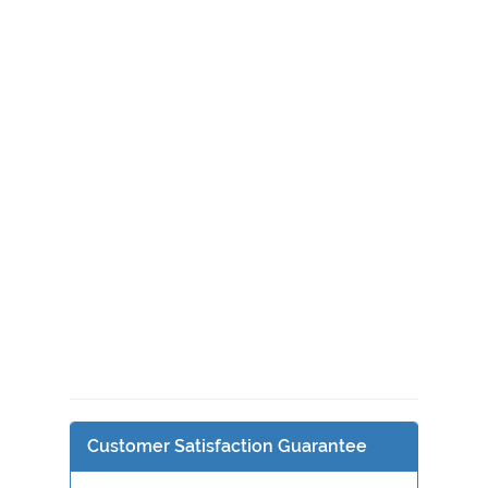
Customer Satisfaction Guarantee