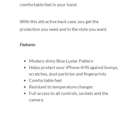
comfortable feel in your hand.
With this attractive back case, you get the
protection you need and in the style you want.
Features
:
Modern shiny Blue Luster Pattern
Helps protect your iPhone 4/4S against bumps,
scratches, dust particles and fingerprints
Comfortable feel
Resistant to temperature changes
Full access to all controls, sockets and the
camera