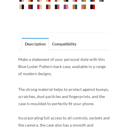
Description
Compatibility
Make a statement of your personal style with this
Blue Luster Pattern back case, available in a range
of modern designs.
The strong material helps to protect against bumps,
scratches, dust particles and fingerprints, and the
case is moulded to perfectly fit your phone.
Incorporating full access to all controls, sockets and
the camera, the case also has a smooth and