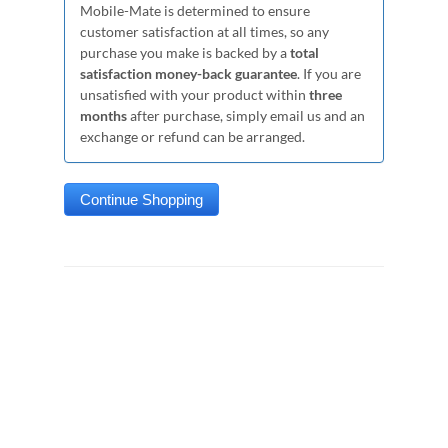
Mobile-Mate is determined to ensure
customer satisfaction at all times, so any
purchase you make is backed by a
total
satisfaction money-back guarantee
. If you are
unsatisfied with your product within
three
months
after purchase, simply email us and an
exchange or refund can be arranged.