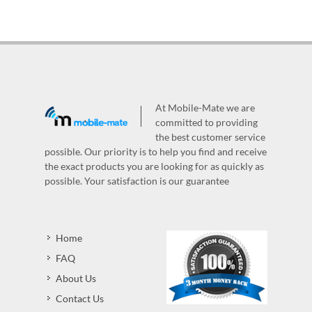
At Mobile-Mate we are
committed to providing
the best customer service
possible. Our priority is to help you find and receive
the exact products you are looking for as quickly as
possible. Your satisfaction is our guarantee
Home
FAQ
About Us
Contact Us