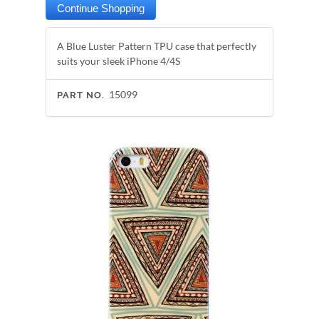
A Blue Luster Pattern TPU case that perfectly
suits your sleek iPhone 4/4S
15099
PART NO.