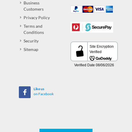
Business
Customers
Privacy Policy
Terms and
Conditions
Security
Sitemap
Like us
on Facebook