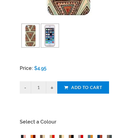
Price:
$
4.95
ADD TO CART
Select a Colour