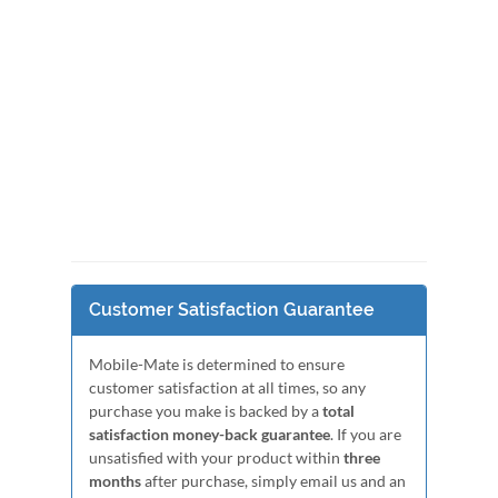
Customer Satisfaction Guarantee
Mobile-Mate is determined to ensure
customer satisfaction at all times, so any
purchase you make is backed by a
total
satisfaction money-back guarantee
. If you are
unsatisfied with your product within
three
months
after purchase, simply email us and an