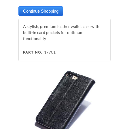
A stylish, premium leather wallet case with
built-in card pockets for optimum
functionality
17701
PART NO.