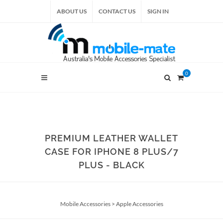
ABOUT US
CONTACT US
SIGN IN
0
PREMIUM LEATHER WALLET
CASE FOR IPHONE 8 PLUS/7
PLUS - BLACK
Mobile Accessories
>
Apple Accessories