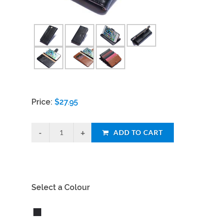
Price:
$
27.95
ADD TO CART
Select a Colour