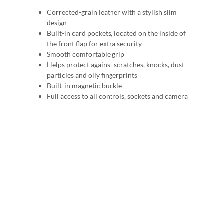
Corrected-grain leather with a stylish slim
design
Built-in card pockets, located on the inside of
the front flap for extra security
Smooth comfortable grip
Helps protect against scratches, knocks, dust
particles and oily fingerprints
Built-in magnetic buckle
Full access to all controls, sockets and camera