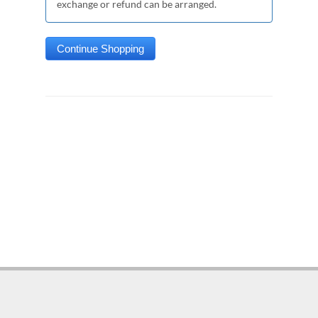
exchange or refund can be arranged.