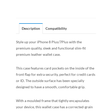
Description
Compatibility
Style up your iPhone 8 Plus/7Plus with the
premium quality, sleek and functional slim-fit
premium leather wallet case.
This case features card pockets on the inside of the
front flap for extra security, perfect for credit cards
or ID. The outside surface has been specially
designed to have a smooth, comfortable grip.
With a moulded frame that tightly encapsulates
your device, this wallet case has a corrected-grain