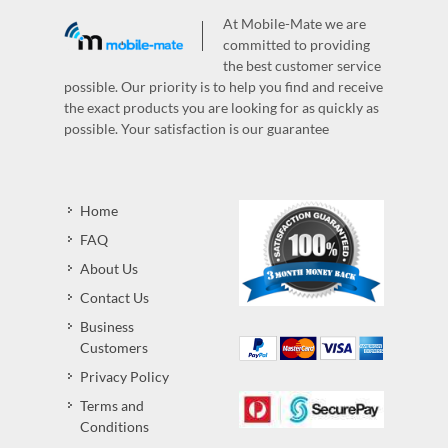
At Mobile-Mate we are
committed to providing
the best customer service
possible. Our priority is to help you find and receive
the exact products you are looking for as quickly as
possible. Your satisfaction is our guarantee
Home
FAQ
About Us
Contact Us
Business
Customers
Privacy Policy
Terms and
Conditions