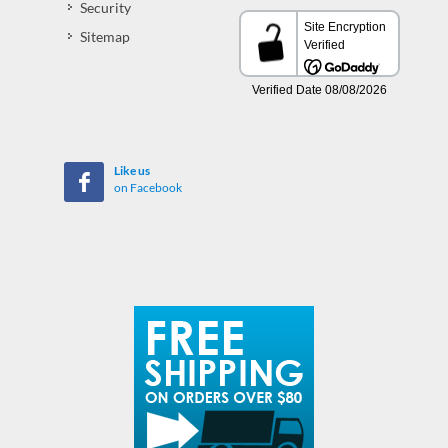
Security
Sitemap
Like us
on Facebook