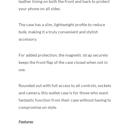
leather lining on both the front and back to protect
your phone on all
sides.
The case has a slim, lightweight profile to reduce
bulk, making it a truly convenient and stylish
accessory.
For added protection, the magnetic strap securely
keeps the front flap of the case closed when not in
use.
Rounded out with full access to all controls, sockets
and camera, this wallet case is for those who want
fantastic function from their case without having to
compromise on style.
Features: