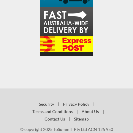
Security
|
Privacy Policy
|
Terms and Conditions
|
About Us
|
Contact Us
|
Sitemap
© copyright 2025 ToSummIT Pty Ltd ACN 125 950