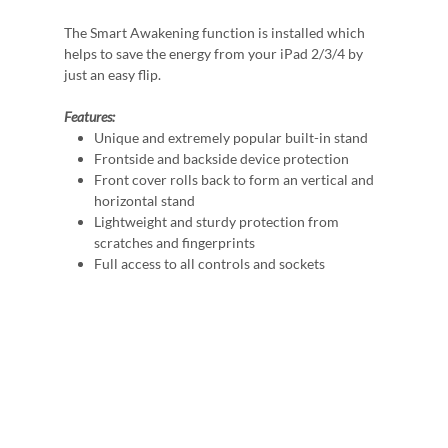
The Smart Awakening function is installed which
helps to save the energy from your iPad 2/3/4 by
just an easy flip.
Features:
Unique and extremely popular built-in stand
Frontside and backside device protection
Front cover rolls back to form an vertical and
horizontal stand
Lightweight and sturdy protection from
scratches and fingerprints
Full access to all controls and sockets