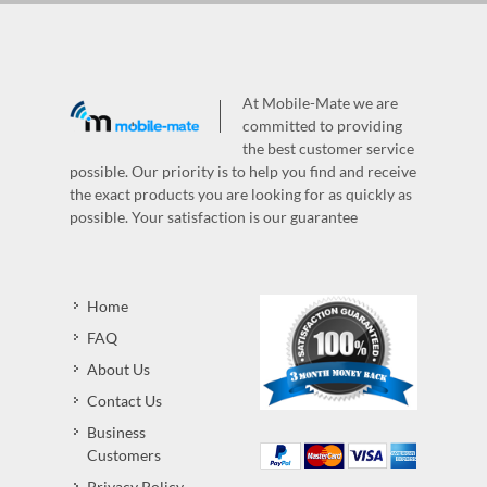
At Mobile-Mate we are
committed to providing
the best customer service
possible. Our priority is to help you find and receive
the exact products you are looking for as quickly as
possible. Your satisfaction is our guarantee
Home
FAQ
About Us
Contact Us
Business
Customers
Privacy Policy