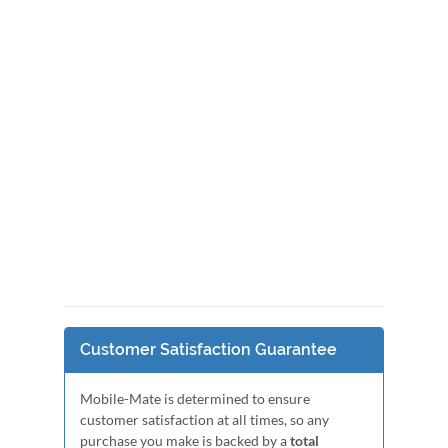
Customer Satisfaction Guarantee
Mobile-Mate is determined to ensure
customer satisfaction at all times, so any
purchase you make is backed by a
total