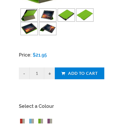
Price:
$
21.95
ADD TO CART
Select a Colour