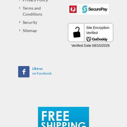
Terms and
Conditions
Security
Sitemap
Like us
on Facebook