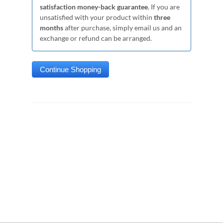
satisfaction money-back guarantee
. If you are
unsatisfied with your product within
three
months
after purchase, simply email us and an
exchange or refund can be arranged.