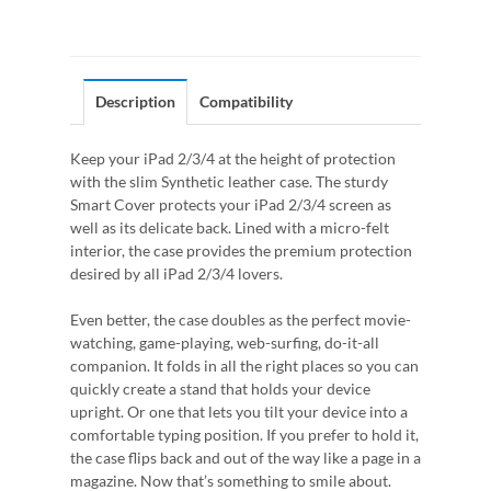
Description
Compatibility
Keep your iPad 2/3/4 at the height of protection
with the slim Synthetic leather case. The sturdy
Smart Cover protects your iPad 2/3/4 screen as
well as its delicate back. Lined with a micro-felt
interior, the case provides the premium protection
desired by all iPad 2/3/4 lovers.
Even better, the case doubles as the perfect movie-
watching, game-playing, web-surfing, do-it-all
companion. It folds in all the right places so you can
quickly create a stand that holds your device
upright. Or one that lets you tilt your device into a
comfortable typing position. If you prefer to hold it,
the case flips back and out of the way like a page in a
magazine. Now that’s something to smile about.