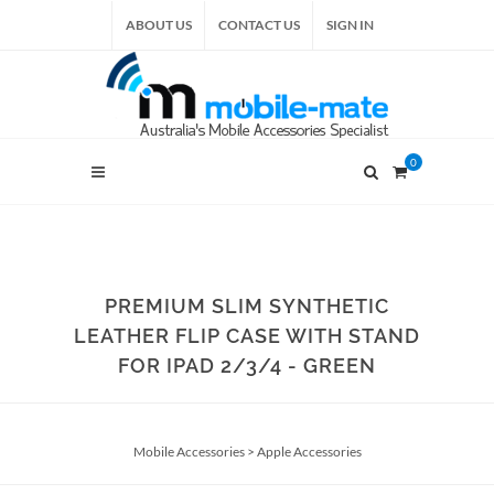
ABOUT US
CONTACT US
SIGN IN
0
PREMIUM SLIM SYNTHETIC
LEATHER FLIP CASE WITH STAND
FOR IPAD 2/3/4 - GREEN
Mobile Accessories
>
Apple Accessories