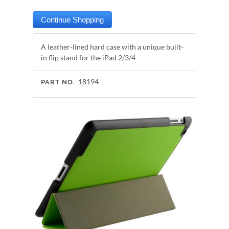
A leather-lined hard case with a unique built-
in flip stand for the iPad 2/3/4
18194
PART NO.