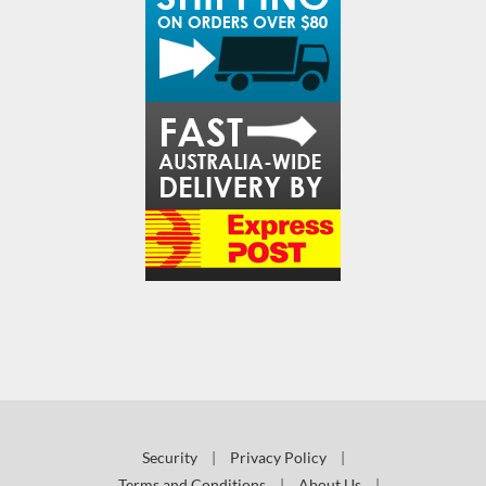
Security
|
Privacy Policy
|
Terms and Conditions
|
About Us
|