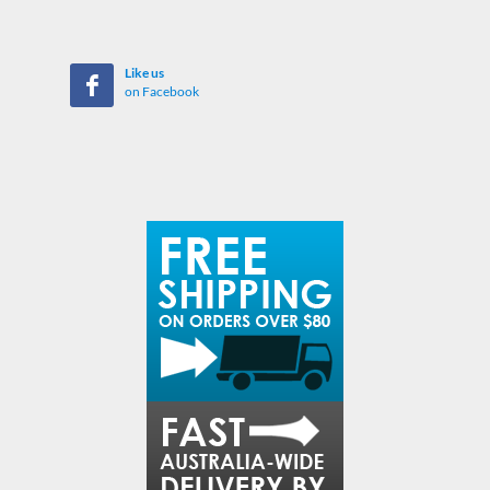
Like us
on Facebook