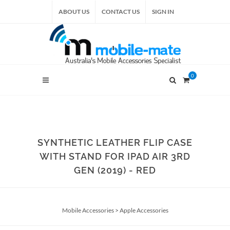
ABOUT US
CONTACT US
SIGN IN
0
SYNTHETIC LEATHER FLIP CASE
WITH STAND FOR IPAD AIR 3RD
GEN (2019) - RED
Mobile Accessories
>
Apple Accessories