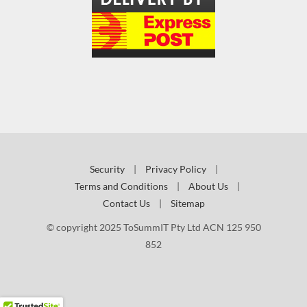
Security
|
Privacy Policy
|
Terms and Conditions
|
About Us
|
Contact Us
|
Sitemap
© copyright 2025 ToSummIT Pty Ltd ACN 125 950
852