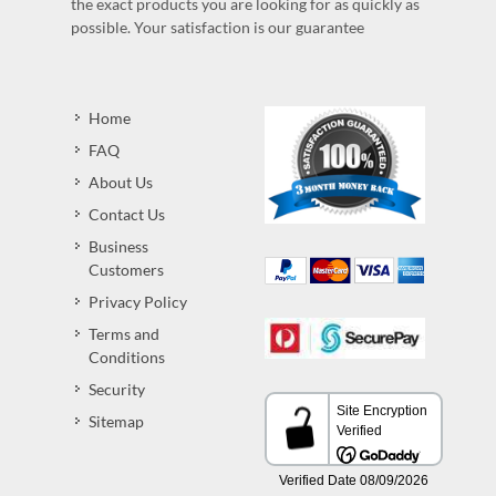
the exact products you are looking for as quickly as
possible. Your satisfaction is our guarantee
Home
FAQ
About Us
Contact Us
Business
Customers
Privacy Policy
Terms and
Conditions
Security
Sitemap