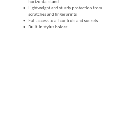
horizontal stand
Lightweight and sturdy protection from
scratches and fingerprints
Full access to all controls and sockets
Built-in stylus holder