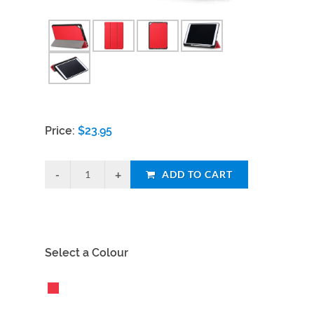
Price:
$
23.95
ADD TO CART
Select a Colour