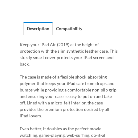
Description
Compatibility
Keep your iPad Air (2019) at the height of
protection with the slim synthetic leather case. This
sturdy smart cover protects your iPad screen and
back.
The case is made of a flexible shock-absorbing
polymer that keeps your iPad safe from drops and
bumps while providing a comfortable non-slip grip
and ensuring your case is easy to put on and take
off. Lined with a micro-felt interior, the case
provides the premium protection desired by all
iPad lovers.
Even better, it doubles as the perfect movie-
watching, game-playing, web-surfing, do-it-all