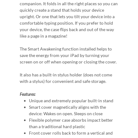
companion. It folds in all the right places so you can
quickly create a stand that holds your device
upright. Or one that lets you tilt your device into a
comfortable typing position. If you prefer to hold
your device, the case flips back and out of the way
like a page in a magazine!
The Smart Awakening function installed helps to
save the energy from your iPad by turning your
screen on or off when opening or closing the cover.
It also has a built-in stylus holder (does not come
with a stylus) for convenient and safe storage.
Features:
Unique and extremely popular built-in stand
Smart cover magnetically aligns with the
device: Wakes on open. Sleeps on close
Flexible polymer case absorbs impact better
than a traditional hard plastic
Front cover rolls back to form a vertical and