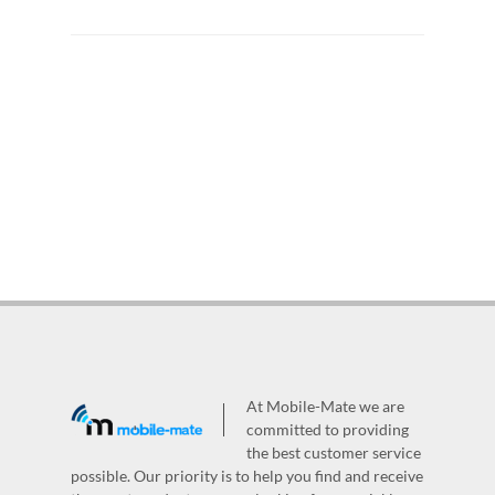
At Mobile-Mate we are
committed to providing
the best customer service
possible. Our priority is to help you find and receive