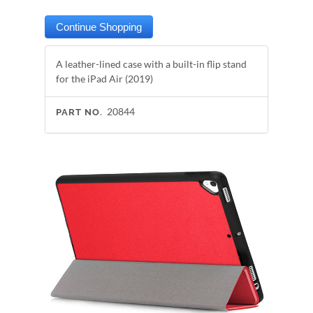
A leather-lined case with a built-in flip stand
for the iPad Air (2019)
20844
PART NO.