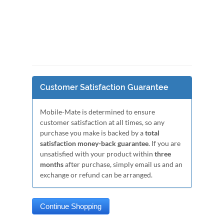
Customer Satisfaction Guarantee
Mobile-Mate is determined to ensure
customer satisfaction at all times, so any
purchase you make is backed by a
total
satisfaction money-back guarantee
. If you are
unsatisfied with your product within
three
months
after purchase, simply email us and an
exchange or refund can be arranged.