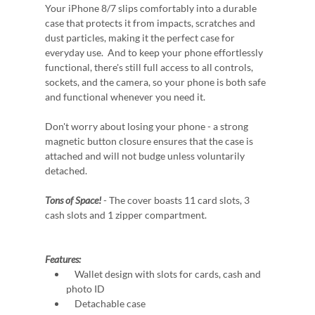
Your iPhone 8/7 slips comfortably into a durable
case that protects it from impacts, scratches and
dust particles, making it the perfect case for
everyday use. And to keep your phone effortlessly
functional, there's still full access to all controls,
sockets, and the camera, so your phone is both safe
and functional whenever you need it.
Don't worry about losing your phone - a strong
magnetic button closure ensures that the case is
attached and will not budge unless voluntarily
detached.
Tons of Space!
- The cover boasts 11 card slots, 3
cash slots and 1 zipper compartment.
Features:
Wallet design with slots for cards, cash and
photo ID
Detachable case