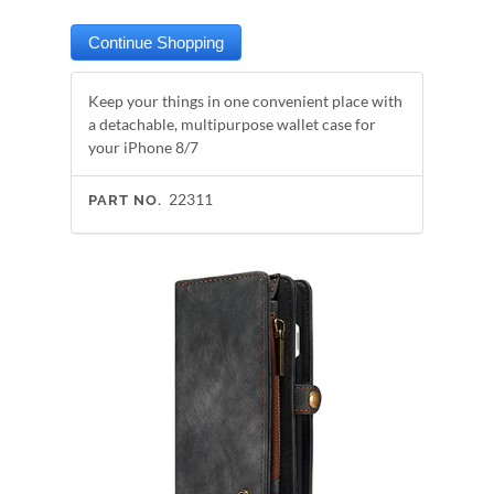
Keep your things in one convenient place with
a detachable, multipurpose wallet case for
your iPhone 8/7
22311
PART NO.