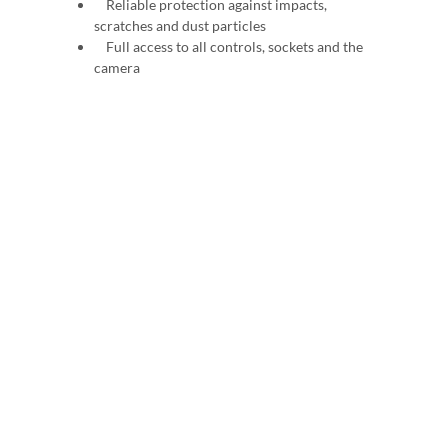
Reliable protection against impacts,
scratches and dust particles
Full access to all controls, sockets and the
camera