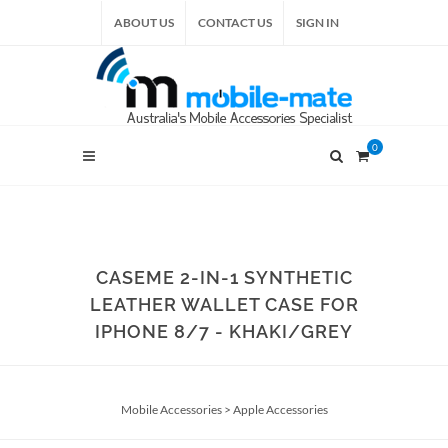
ABOUT US
CONTACT US
SIGN IN
0
CASEME 2-IN-1 SYNTHETIC
LEATHER WALLET CASE FOR
IPHONE 8/7 - KHAKI/GREY
Mobile Accessories
>
Apple Accessories