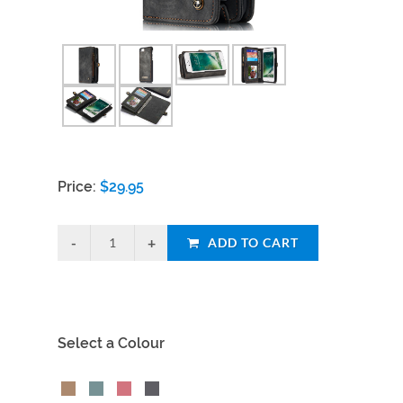
Price:
$
29.95
ADD TO CART
Select a Colour