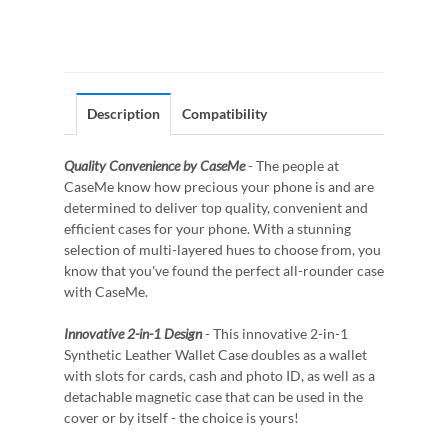
Description
Compatibility
Quality Convenience by CaseMe
- The people at
CaseMe know how precious your phone is and are
determined to deliver top quality, convenient and
efficient cases for your phone. With a stunning
selection of multi-layered hues to choose from, you
know that you've found the perfect all-rounder case
with CaseMe.
Innovative 2-in-1 Design
- This innovative 2-in-1
Synthetic Leather Wallet Case doubles as a wallet
with slots for cards, cash and photo ID, as well as a
detachable magnetic case that can be used in the
cover or by itself - the choice is yours!