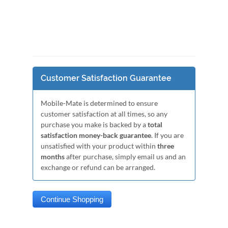
Customer Satisfaction Guarantee
Mobile-Mate is determined to ensure
customer satisfaction at all times, so any
purchase you make is backed by a
total
satisfaction money-back guarantee
. If you are
unsatisfied with your product within
three
months
after purchase, simply email us and an
exchange or refund can be arranged.