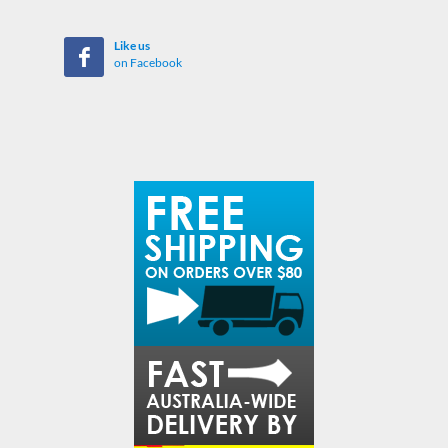
Like us
on Facebook