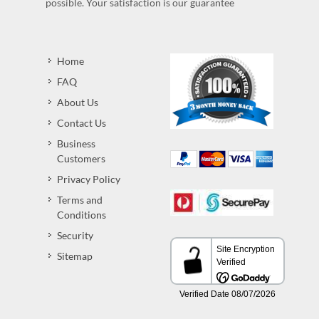
possible. Your satisfaction is our guarantee
Home
FAQ
About Us
Contact Us
Business
Customers
Privacy Policy
Terms and
Conditions
Security
Sitemap