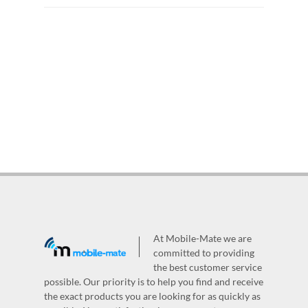
At Mobile-Mate we are
committed to providing
the best customer service
possible. Our priority is to help you find and receive
the exact products you are looking for as quickly as