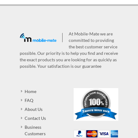
At Mobile-Mate we are
committed to providing
the best customer service
possible. Our priority is to help you find and receive
the exact products you are looking for as quickly as
possible. Your satisfaction is our guarantee
Home
FAQ
About Us
Contact Us
Business
Customers