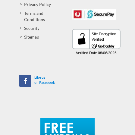
Privacy Policy
Terms and
Conditions
Security
Sitemap
Like us
on Facebook