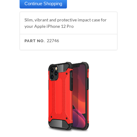
Slim, vibrant and protective impact case for
your Apple iPhone 12 Pro
22746
PART NO.