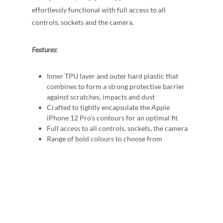
effortlessly functional with full access to all
controls, sockets and the camera.
Features:
Inner TPU layer and outer hard plastic that
combines to form a strong protective barrier
against scratches, impacts and dust
Crafted to tightly encapsulate the Apple
iPhone 12 Pro's contours for an optimal fit
Full access to all controls, sockets, the camera
Range of bold colours to choose from