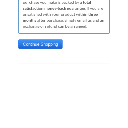
purchase you make is backed by a
total
satisfaction money-back guarantee
. If you are
unsatisfied with your product within
three
months
after purchase, simply email us and an
exchange or refund can be arranged.