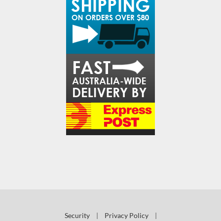
Security
|
Privacy Policy
|