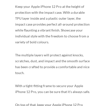
Keep your Apple iPhone 12 Pro at the height of
protection with the impact case. With a durable
TPU layer inside and a plastic outer layer, the
impact case provides perfect all-around protection
while flaunting a vibrant finish. Showcase your
individual style with the freedom to choose from a
variety of bold colours.
The multiple layers will protect against knocks,
scratches, dust, and impact and the smooth surface
has been crafted to provide a comfortable and nice
touch.
With a tight-fitting frame to secure your Apple
iPhone 12 Pro, you can be sure that it's always safe.
On top of that, keep your Apple iPhone 12 Pro