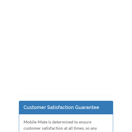
Customer Satisfaction Guarantee
Mobile-Mate is determined to ensure
customer satisfaction at all times, so any