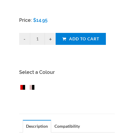
Price:
$
14.95
ADD TO CART
Select a Colour
Description
Compatibility