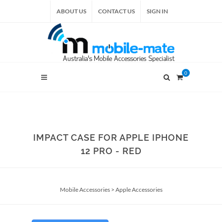
ABOUT US
CONTACT US
SIGN IN
0
IMPACT CASE FOR APPLE IPHONE
12 PRO - RED
Mobile Accessories
>
Apple Accessories