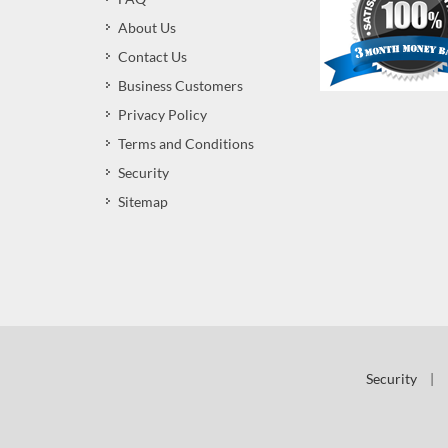
About Us
Contact Us
Business Customers
Privacy Policy
Terms and Conditions
Security
Sitemap
Security
|