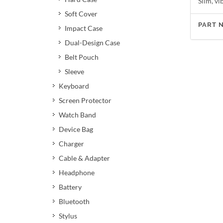
Slim, v
Soft Cover
PART 
Impact Case
Dual-Design Case
Belt Pouch
Sleeve
Keyboard
Screen Protector
Watch Band
Device Bag
Charger
Cable & Adapter
Headphone
Battery
Bluetooth
Stylus