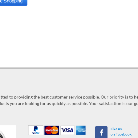
ed to providing the best customer service possible. Our priority is to h
ucts you are looking for as quickly as possible. Your satisfaction is our 
Like us
on Facebook