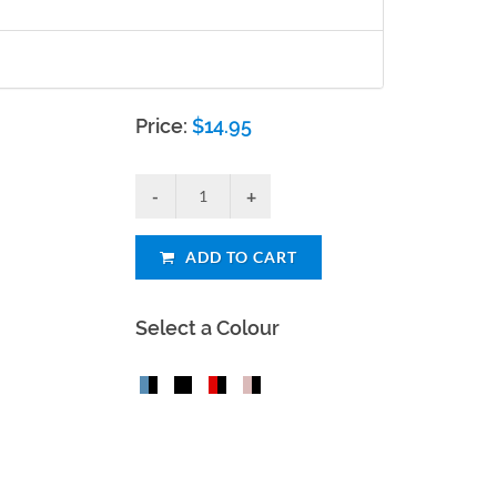
Price:
$
14.95
ADD TO CART
Select a Colour