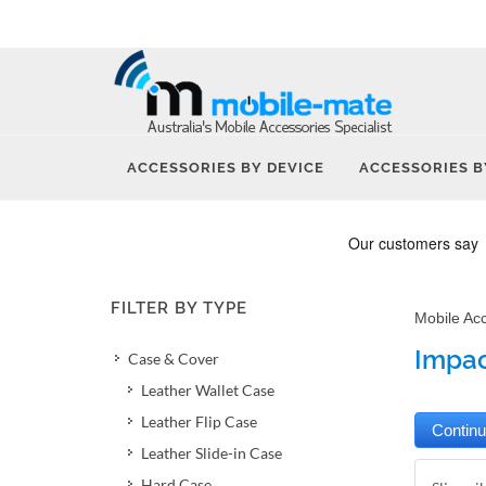
ACCESSORIES BY DEVICE
ACCESSORIES B
FILTER BY TYPE
Mobile Ac
Impac
Case & Cover
Leather Wallet Case
Leather Flip Case
Leather Slide-in Case
Hard Case