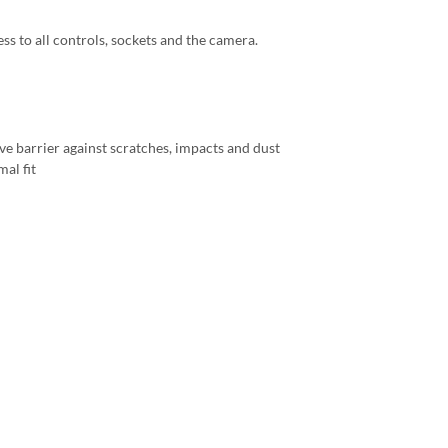
ess to all controls, sockets and the camera.
ve barrier against scratches, impacts and dust
al fit