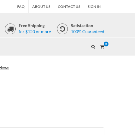
FAQ
ABOUT US
CONTACT US
SIGN IN
Free Shipping
Satisfaction
for $120 or more
100% Guaranteed
0