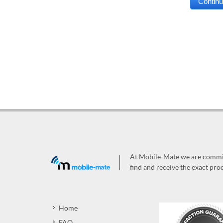
At Mobile-Mate we are committ
find and receive the exact prod
Home
FAQ