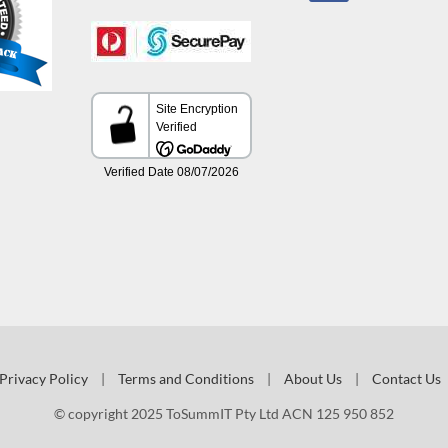
Privacy Policy
|
Terms and Conditions
|
About Us
|
Contact Us
© copyright 2025 ToSummIT Pty Ltd ACN 125 950 852