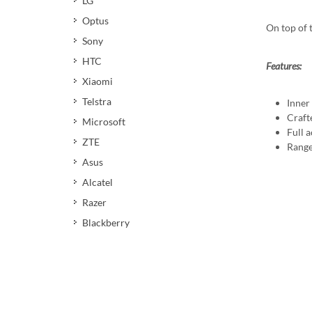
LG
Optus
On top of 
Sony
HTC
Features:
Xiaomi
Telstra
Inner
Craft
Microsoft
Full a
ZTE
Range
Asus
Alcatel
Razer
Blackberry