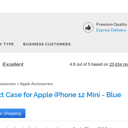
Premium Quality
Express Delivery
Y TYPE
BUSINESS CUSTOMERS
cessories
>
Apple Accessories
t Case for Apple iPhone 12 Mini - Blue