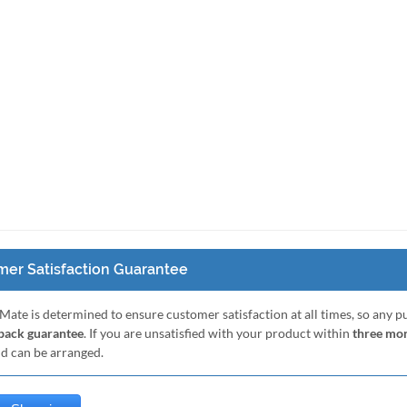
er Satisfaction Guarantee
Mate is determined to ensure customer satisfaction at all times, so any 
ack guarantee
. If you are unsatisfied with your product within
three mo
nd can be arranged.