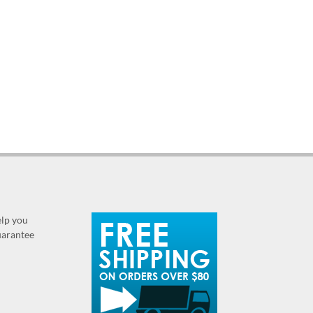
elp you
guarantee