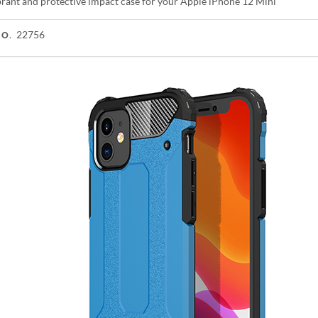
ibrant and protective impact case for your Apple iPhone 12 Mini
22756
NO.