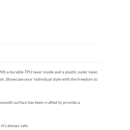
th a durable TPU layer inside and a plastic outer layer,
ish. Showcase your individual style with the freedom to
 smooth surface has been crafted to provide a
it's always safe.