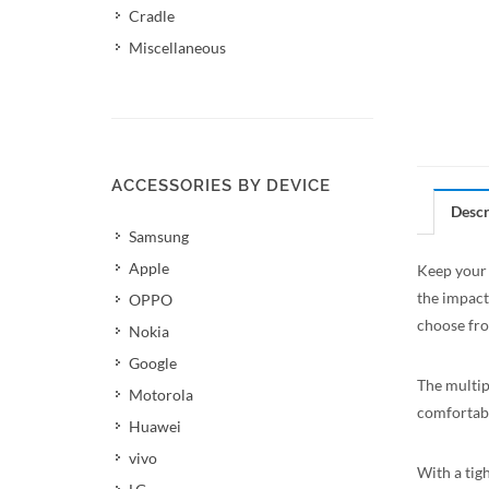
Cradle
Miscellaneous
ACCESSORIES BY DEVICE
Descr
Samsung
Apple
Keep your 
the impact
OPPO
choose fro
Nokia
Google
The multip
Motorola
comfortabl
Huawei
vivo
With a tigh