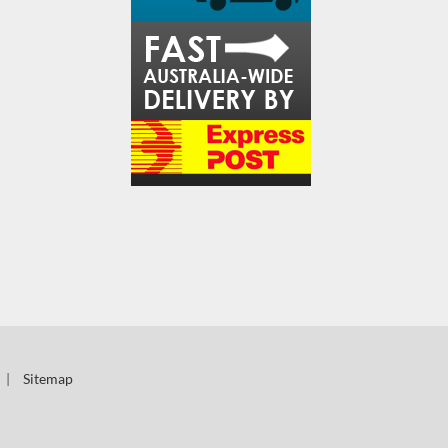
|
Sitemap