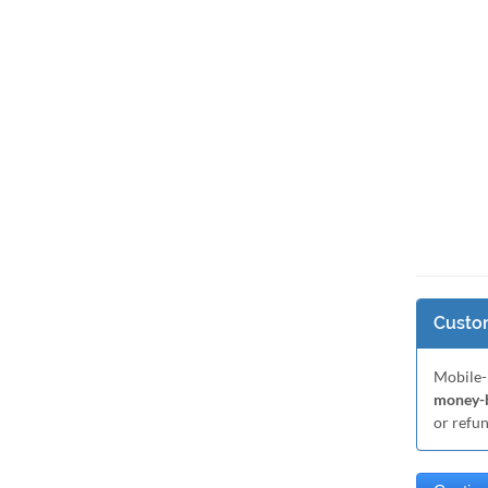
Custom
Mobile-
money-b
or refu