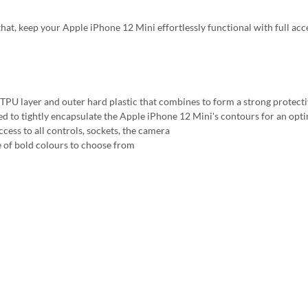
that, keep your Apple iPhone 12 Mini effortlessly functional with full acc
 TPU layer and outer hard plastic that combines to form a strong protecti
ed to tightly encapsulate the Apple iPhone 12 Mini's contours for an optim
ccess to all controls, sockets, the camera
 of bold colours to choose from