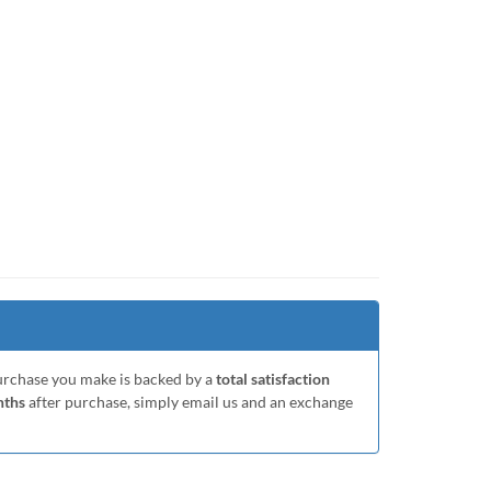
purchase you make is backed by a
total satisfaction
nths
after purchase, simply email us and an exchange