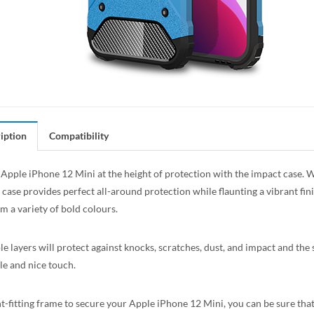
iption
Compatibility
Apple iPhone 12 Mini at the height of protection with the impact case. Wi
 case provides perfect all-around protection while flaunting a vibrant fin
m a variety of bold colours.
le layers will protect against knocks, scratches, dust, and impact and the
e and nice touch.
t-fitting frame to secure your Apple iPhone 12 Mini, you can be sure that 