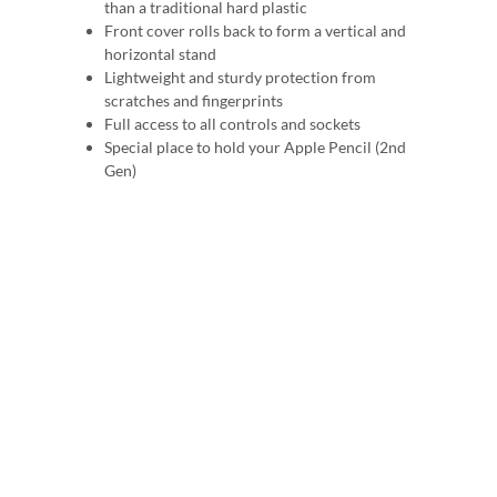
than a traditional hard plastic
Front cover rolls back to form a vertical and
horizontal stand
Lightweight and sturdy protection from
scratches and fingerprints
Full access to all controls and sockets
Special place to hold your Apple Pencil (2nd
Gen)