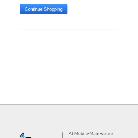
At Mobile-Mate we are