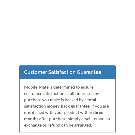
Customer Satisfaction Guarantee
Mobile-Mate is determined to ensure
customer satisfaction at all times, so any
purchase you make is backed by a
total
satisfaction money-back guarantee
. If you are
unsatisfied with your product within
three
months
after purchase, simply email us and an
exchange or refund can be arranged.