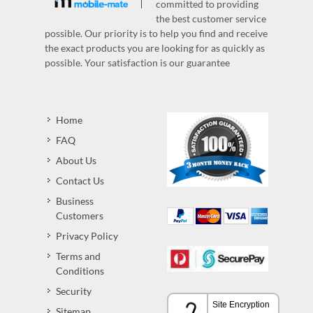
committed to providing
the best customer service
possible. Our priority is to help you find and receive
the exact products you are looking for as quickly as
possible. Your satisfaction is our guarantee
Home
FAQ
About Us
Contact Us
Business
Customers
Privacy Policy
Terms and
Conditions
Security
Sitemap