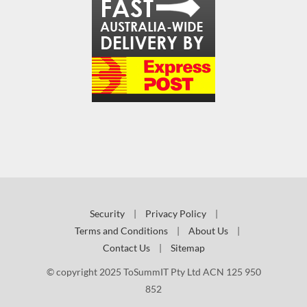
Security
|
Privacy Policy
|
Terms and Conditions
|
About Us
|
Contact Us
|
Sitemap
© copyright 2025 ToSummIT Pty Ltd ACN 125 950
852