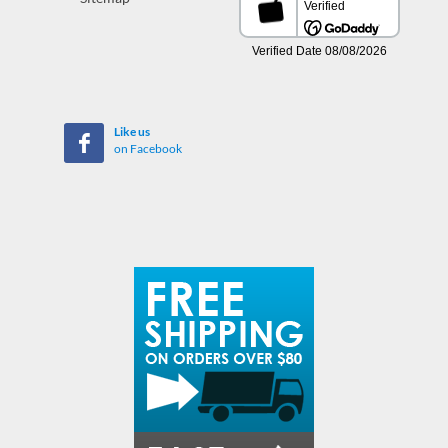
Like us
on Facebook