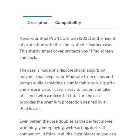
Description
Compatibility
Keep your iPad Pro 11 3rd Gen (2021) at the height
of protection with the slim synthetic leather case.
This sturdy smart cover protects your iPad screen
and back.
The case is made of a flexible shock-absorbing
polymer that keeps your iPad safe from drops and
bumps while providing a comfortable non-slip grip
and ensuring your case is easy to put on and take
off. Lined with a micro-felt interior, the case
provides the premium protection desired by all
iPad lovers.
Even better, the case doubles as the perfect movie-
watching, game-playing, web-surfing, do-it-all
companion. It folds in all the right places so you can