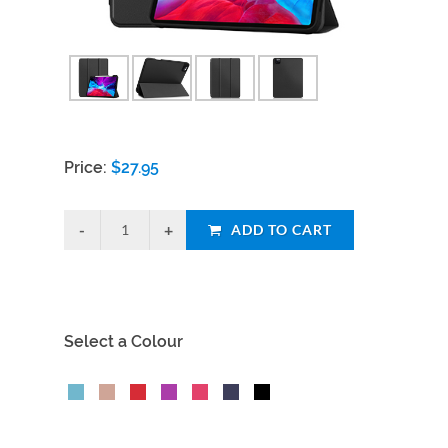
Price:
$
27.95
ADD TO CART
Select a Colour