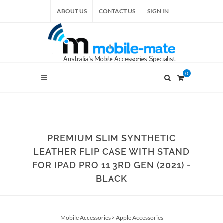
ABOUT US
CONTACT US
SIGN IN
0
PREMIUM SLIM SYNTHETIC
LEATHER FLIP CASE WITH STAND
FOR IPAD PRO 11 3RD GEN (2021) -
BLACK
Mobile Accessories
>
Apple Accessories