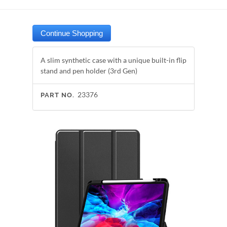
A slim synthetic case with a unique built-in flip
stand and pen holder (3rd Gen)
23376
PART NO.