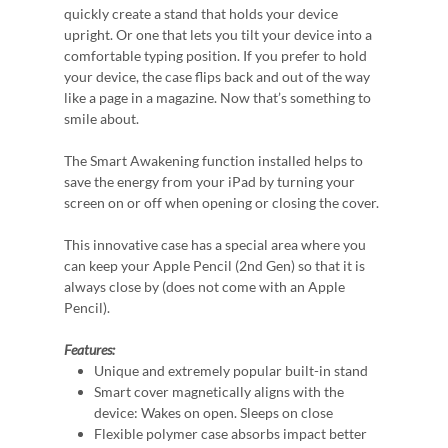
quickly create a stand that holds your device
upright. Or one that lets you tilt your device into a
comfortable typing position. If you prefer to hold
your device, the case flips back and out of the way
like a page in a magazine. Now that’s something to
smile about.
The Smart Awakening function installed helps to
save the energy from your iPad by turning your
screen on or off when opening or closing the cover.
This innovative case has a special area where you
can keep your Apple Pencil (2nd Gen) so that it is
always close by (does not come with an Apple
Pencil).
Features:
Unique and extremely popular built-in stand
Smart cover magnetically aligns with the
device: Wakes on open. Sleeps on close
Flexible polymer case absorbs impact better