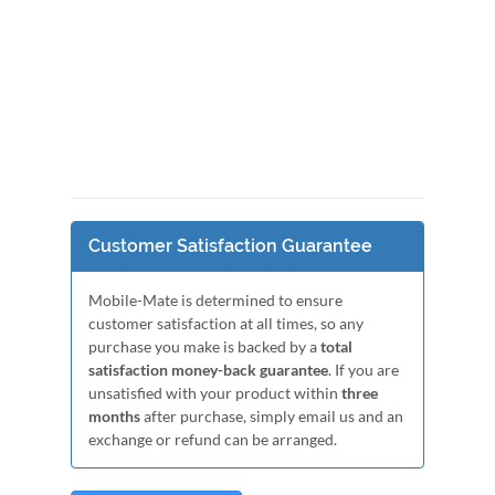
Customer Satisfaction Guarantee
Mobile-Mate is determined to ensure
customer satisfaction at all times, so any
purchase you make is backed by a
total
satisfaction money-back guarantee
. If you are
unsatisfied with your product within
three
months
after purchase, simply email us and an
exchange or refund can be arranged.