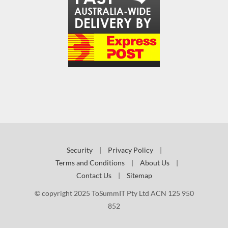
Security
|
Privacy Policy
|
Terms and Conditions
|
About Us
|
Contact Us
|
Sitemap
© copyright 2025 ToSummIT Pty Ltd ACN 125 950
852