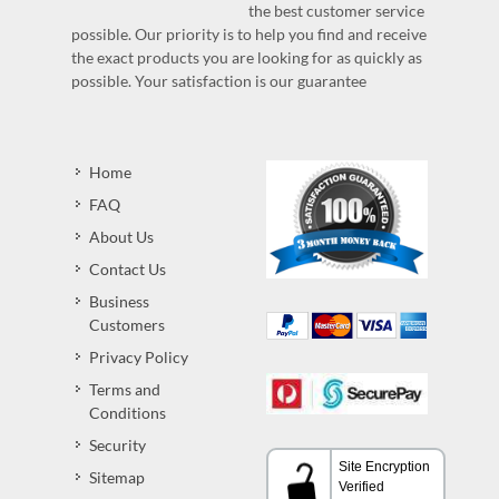
the best customer service
possible. Our priority is to help you find and receive
the exact products you are looking for as quickly as
possible. Your satisfaction is our guarantee
Home
FAQ
About Us
Contact Us
Business
Customers
Privacy Policy
Terms and
Conditions
Security
Sitemap