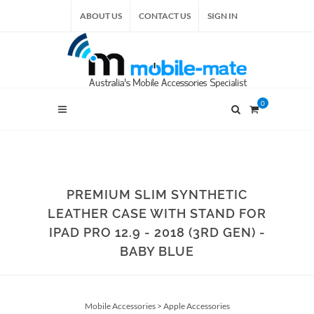
ABOUT US
CONTACT US
SIGN IN
0
PREMIUM SLIM SYNTHETIC
LEATHER CASE WITH STAND FOR
IPAD PRO 12.9 - 2018 (3RD GEN) -
BABY BLUE
Mobile Accessories
>
Apple Accessories