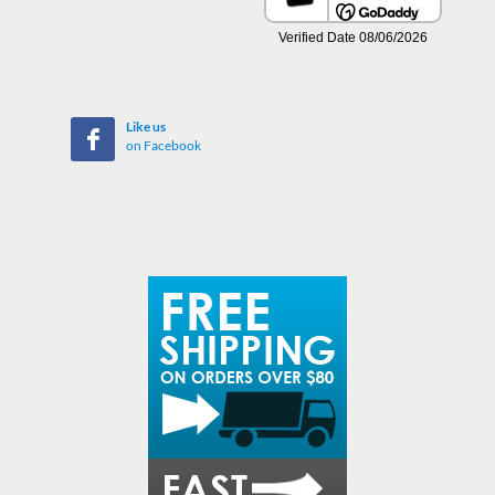
Like us
on Facebook