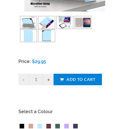
Price:
$
29.95
ADD TO CART
Select a Colour