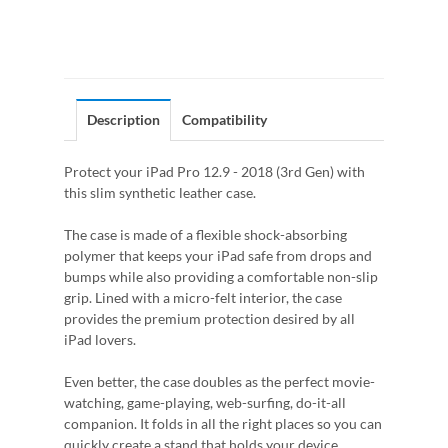
Description
Compatibility
Protect your iPad Pro 12.9 - 2018 (3rd Gen) with
this slim synthetic leather case.
The case is made of a flexible shock-absorbing
polymer that keeps your iPad safe from drops and
bumps while also providing a comfortable non-slip
grip. Lined with a micro-felt interior, the case
provides the premium protection desired by all
iPad lovers.
Even better, the case doubles as the perfect movie-
watching, game-playing, web-surfing, do-it-all
companion. It folds in all the right places so you can
quickly create a stand that holds your device