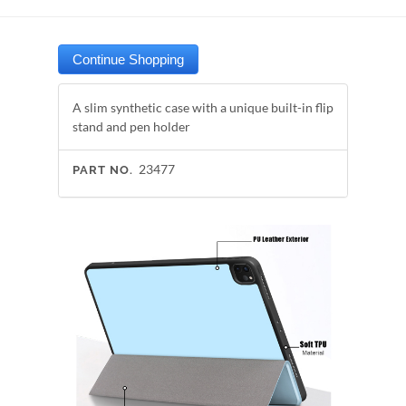
A slim synthetic case with a unique built-in flip
stand and pen holder
23477
PART NO.