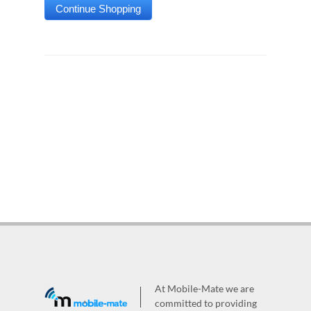
At Mobile-Mate we are
committed to providing