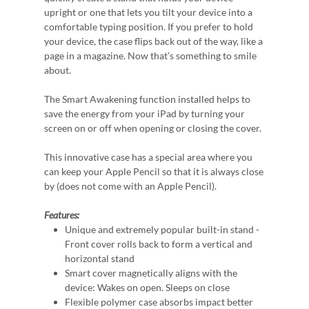
upright or one that lets you tilt your device into a
comfortable typing position. If you prefer to hold
your device, the case flips back out of the way, like a
page in a magazine. Now that’s something to smile
about.
The Smart Awakening function installed helps to
save the energy from your iPad by turning your
screen on or off when opening or closing the cover.
This innovative case has a special area where you
can keep your Apple Pencil so that it is always close
by (does not come with an Apple Pencil).
Features:
Unique and extremely popular built-in stand -
Front cover rolls back to form a vertical and
horizontal stand
Smart cover magnetically aligns with the
device: Wakes on open. Sleeps on close
Flexible polymer case absorbs impact better