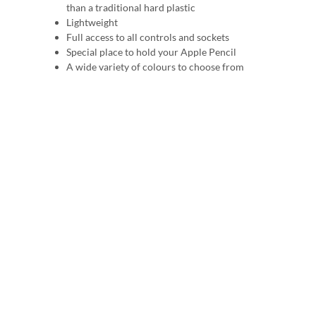
than a traditional hard plastic
Lightweight
Full access to all controls and sockets
Special place to hold your Apple Pencil
A wide variety of colours to choose from