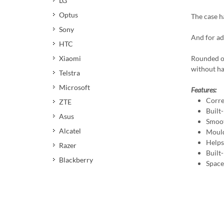
LG
Optus
The case ha
Sony
And for ad
HTC
Xiaomi
Rounded ou
without ha
Telstra
Microsoft
Features:
Corre
ZTE
Built-
Asus
Smoot
Alcatel
Mould
Helps 
Razer
Built
Blackberry
Space