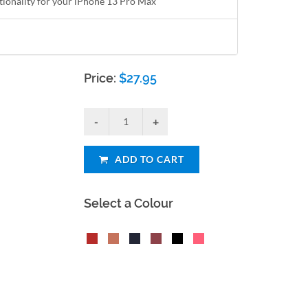
ctionality for your iPhone 13 Pro Max
Price:
$
27.95
ADD TO CART
Select a Colour