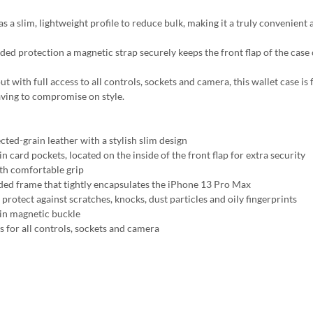
s a slim, lightweight profile to reduce bulk, making it a truly convenient 
ded protection a magnetic strap securely keeps the front flap of the case
t with full access to all controls, sockets and camera, this wallet case is
ving to compromise on style.
cted-grain leather with a stylish slim design
in card pockets, located on the inside of the front flap for extra security
h comfortable grip
ed frame that tightly encapsulates the iPhone 13 Pro Max
protect against scratches, knocks, dust particles and oily fingerprints
-in magnetic buckle
s for all controls, sockets and camera