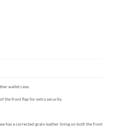
her wallet case.
f the front flap for extra security.
.
se has a corrected-grain leather lining on both the front