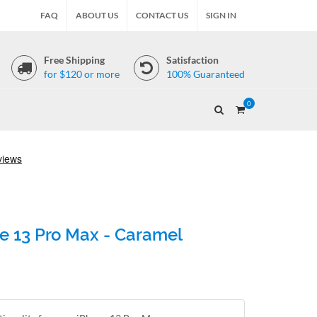
FAQ
ABOUT US
CONTACT US
SIGN IN
Free Shipping
Satisfaction
for $120 or more
100% Guaranteed
0
e 13 Pro Max - Caramel