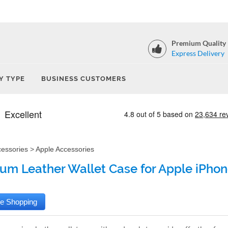
Premium Quality
Express Delivery
Y TYPE
BUSINESS CUSTOMERS
cessories
>
Apple Accessories
um Leather Wallet Case for Apple iPhon