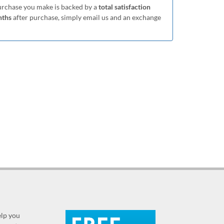
purchase you make is backed by a
total satisfaction
nths
after purchase, simply email us and an exchange
elp you