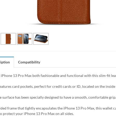
iption
Compatibility
iPhone 13 Pro Max both fashionable and functional with this slim-fit leat
eatures card pockets, perfect for credit cards or ID, located on the inside o
e surface has been specially designed to have a smooth, comfortable grip
ded frame that tightly encapsulates the iPhone 13 Pro Max, this wallet ca
to protect your iPhone 13 Pro Max on all sides.