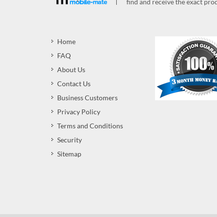
find and receive the exact prod
Home
FAQ
About Us
Contact Us
Business Customers
Privacy Policy
Terms and Conditions
Security
Sitemap