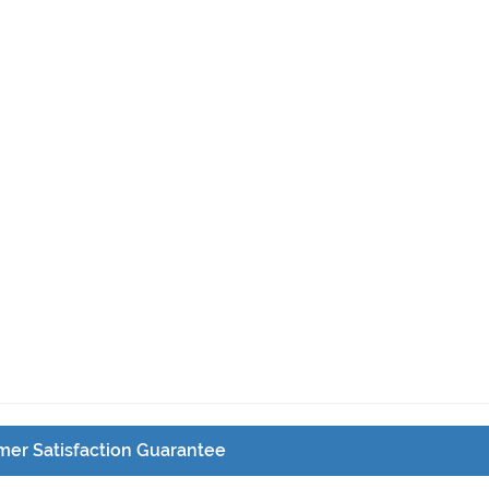
er Satisfaction Guarantee