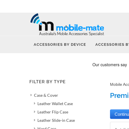
ACCESSORIES BY DEVICE
ACCESSORIES B
FILTER BY TYPE
Mobile Ac
Premi
Case & Cover
Leather Wallet Case
Leather Flip Case
Leather Slide-in Case
Hard Case