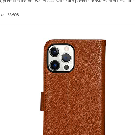
h, premium leather wallet case with card pockets provides effortless fun
23608
NO.