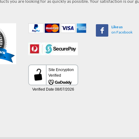
ucts you are looking for as quickly as possible. Your satisfaction is our 
Like us
on Facebook