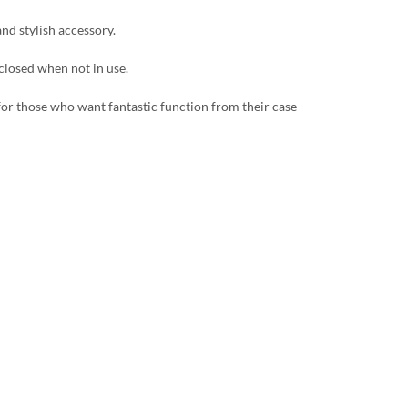
and stylish accessory.
 closed when not in use.
 for those who want fantastic function from their case