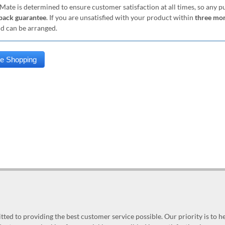
Mate is determined to ensure customer satisfaction at all times, so any 
ack guarantee
. If you are unsatisfied with your product within
three mo
nd can be arranged.
ed to providing the best customer service possible. Our priority is to h