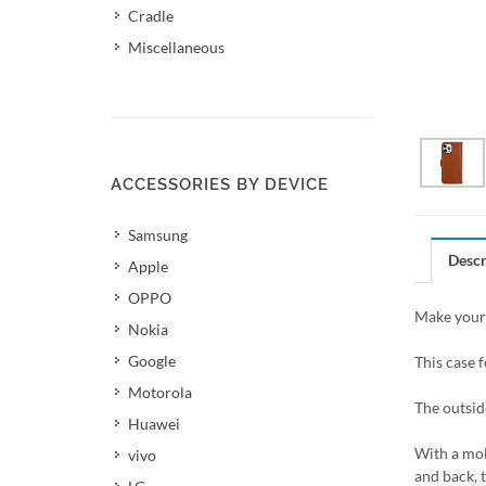
Cradle
Miscellaneous
ACCESSORIES BY DEVICE
Samsung
Descr
Apple
OPPO
Make your 
Nokia
Google
This case f
Motorola
The outsid
Huawei
With a mol
vivo
and back, 