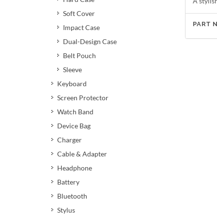
A stylis
Soft Cover
PART 
Impact Case
Dual-Design Case
Belt Pouch
Sleeve
Keyboard
Screen Protector
Watch Band
Device Bag
Charger
Cable & Adapter
Headphone
Battery
Bluetooth
Stylus