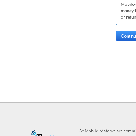
Mobile-
money-b
or refu
At Mobile-Mate we are committ