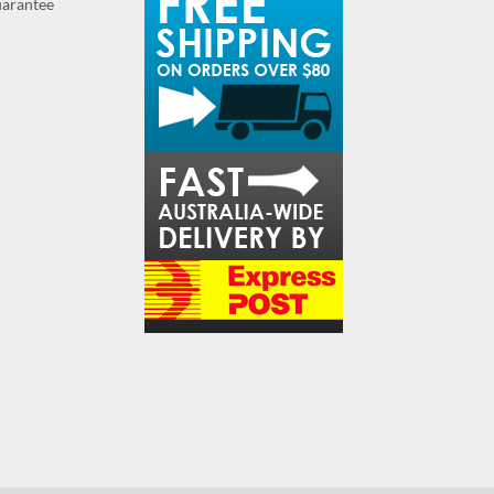
guarantee