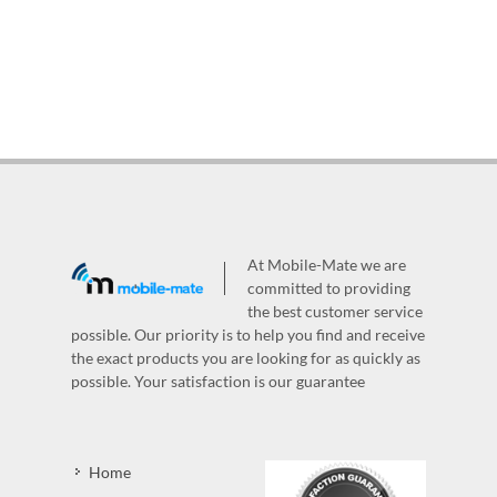
At Mobile-Mate we are
committed to providing
the best customer service
possible. Our priority is to help you find and receive
the exact products you are looking for as quickly as
possible. Your satisfaction is our guarantee
Home