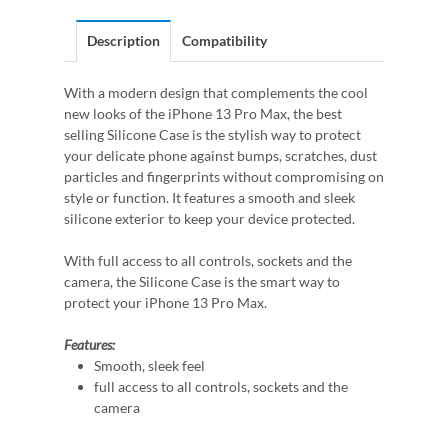
Description
Compatibility
With a modern design that complements the cool
new looks of the iPhone 13 Pro Max, the best
selling Silicone Case is the stylish way to protect
your delicate phone against bumps, scratches, dust
particles and fingerprints without compromising on
style or function. It features a smooth and sleek
silicone exterior to keep your device protected.
With full access to all controls, sockets and the
camera, the Silicone Case is the smart way to
protect your iPhone 13 Pro Max.
Features:
Smooth, sleek feel
full access to all controls, sockets and the
camera