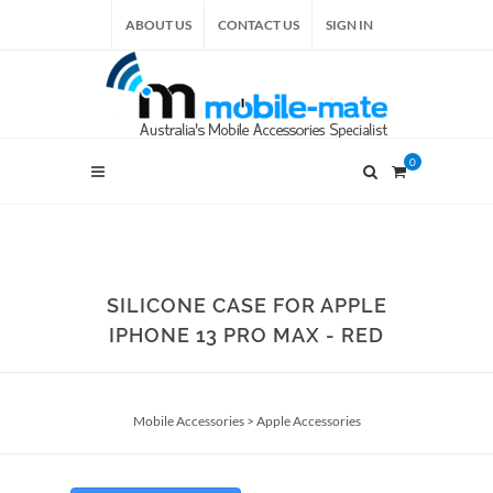
ABOUT US
CONTACT US
SIGN IN
0
SILICONE CASE FOR APPLE
IPHONE 13 PRO MAX - RED
Mobile Accessories
>
Apple Accessories