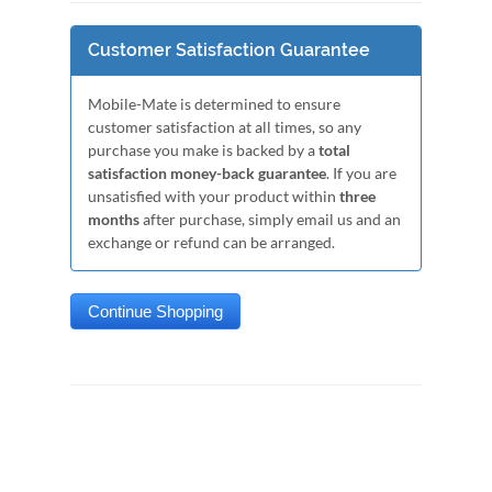
Customer Satisfaction Guarantee
Mobile-Mate is determined to ensure
customer satisfaction at all times, so any
purchase you make is backed by a
total
satisfaction money-back guarantee
. If you are
unsatisfied with your product within
three
months
after purchase, simply email us and an
exchange or refund can be arranged.