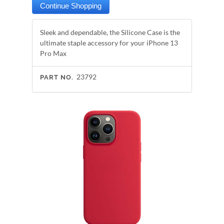
Sleek and dependable, the Silicone Case is the
ultimate staple accessory for your iPhone 13
Pro Max
23792
PART NO.