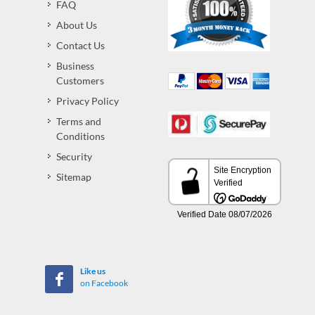
FAQ
About Us
Contact Us
Business
Customers
Privacy Policy
Terms and
Conditions
Security
Sitemap
Like us
on Facebook