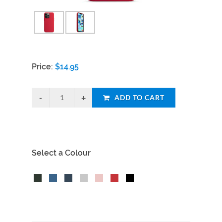
Price:
$
14.95
ADD TO CART
Select a Colour