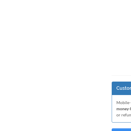
Custom
Mobile-
money-b
or refu