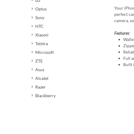
LG
Your iPhon
Optus
perfect cas
Sony
camera, so
HTC
Features:
Xiaomi
Walle
Telstra
Zippe
Relia
Microsoft
Full a
ZTE
Built
Asus
Alcatel
Razer
Blackberry