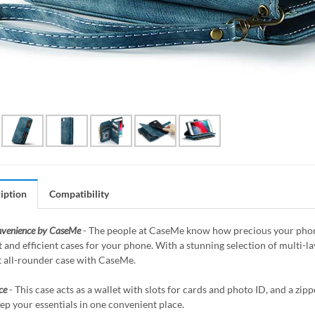
iption
Compatibility
nvenience by CaseMe
- The people at CaseMe know how precious your phone 
 and efficient cases for your phone. With a stunning selection of multi-
t all-rounder case with CaseMe.
ce
- This case acts as a wallet with slots for cards and photo ID, and a z
ep your essentials in one convenient place.