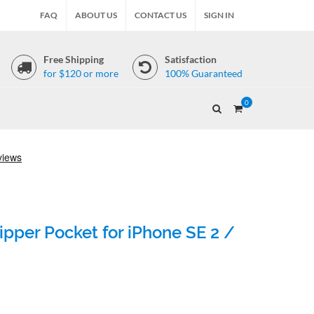
FAQ
ABOUT US
CONTACT US
SIGN IN
Free Shipping
Satisfaction
for $120 or more
100% Guaranteed
0
pper Pocket for iPhone SE 2 /