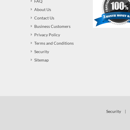
FAQ
About Us
Contact Us
Business Customers
Privacy Policy
Terms and Conditions
Security
Sitemap
Security
|