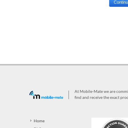
At Mobile-Mate we are committ
find and receive the exact prod
Home