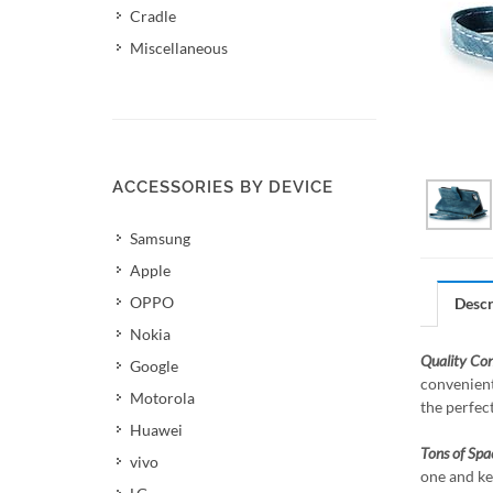
Cradle
Miscellaneous
ACCESSORIES BY DEVICE
Samsung
Apple
OPPO
Descr
Nokia
Quality Co
Google
convenient
Motorola
the perfec
Huawei
Tons of Spa
vivo
one and ke