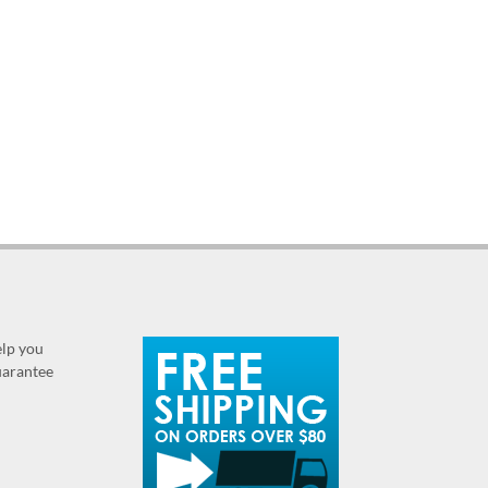
elp you
guarantee