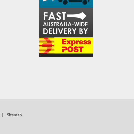
|
Sitemap