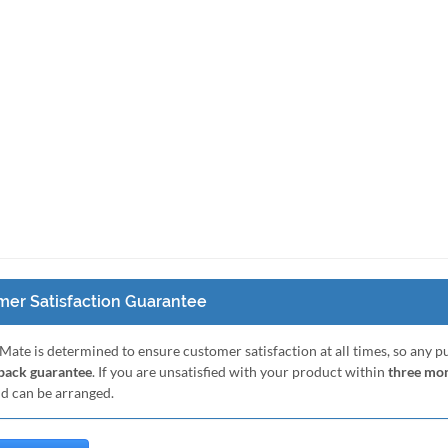
er Satisfaction Guarantee
Mate is determined to ensure customer satisfaction at all times, so any 
ack guarantee
. If you are unsatisfied with your product within
three mo
nd can be arranged.