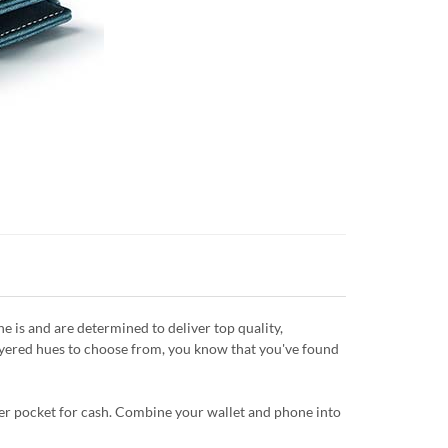
is and are determined to deliver top quality,
layered hues to choose from, you know that you've found
ipper pocket for cash. Combine your wallet and phone into