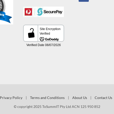
Privacy Policy
|
Terms and Conditions
|
About Us
|
Contact Us
© copyright 2025 ToSummIT Pty Ltd ACN 125 950 852