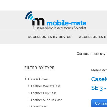
ACCESSORIES BY DEVICE
ACCESSORIES B
FILTER BY TYPE
Mobile Ac
CaseM
Case & Cover
Leather Wallet Case
SE 3 -
Leather Flip Case
Leather Slide-in Case
Hard Case