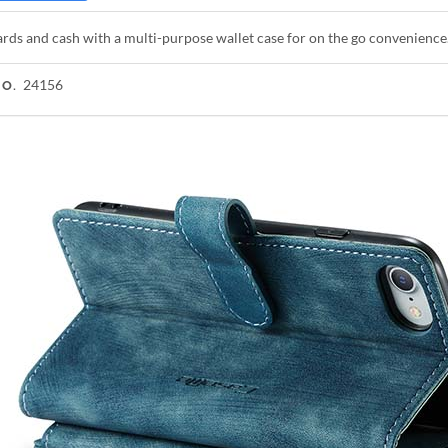
rds and cash with a multi-purpose wallet case for on the go convenience
24156
NO.