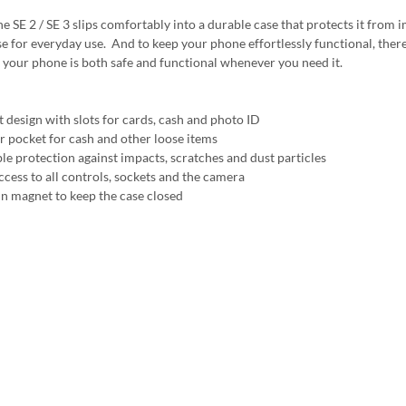
e SE 2 / SE 3 slips comfortably into a durable case that protects it from i
e for everyday use. And to keep your phone effortlessly functional, there's 
 your phone is both safe and functional whenever you need it.
t design with slots for cards, cash and photo ID
r pocket for cash and other loose items
ble protection against impacts, scratches and dust particles
ccess to all controls, sockets and the camera
 in magnet to keep the case closed