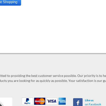
ed to providing the best customer service possible. Our priority is to h
ucts you are looking for as quickly as possible. Your satisfaction is our 
Like us
on Facebook