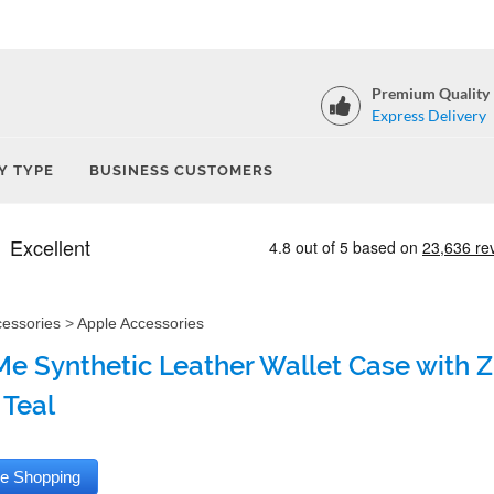
Premium Quality
Express Delivery
Y TYPE
BUSINESS CUSTOMERS
cessories
>
Apple Accessories
e Synthetic Leather Wallet Case with Zi
 Teal