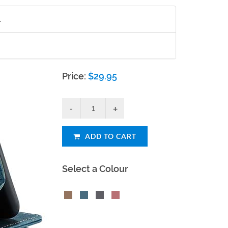
.
Price:
$
29.95
ADD TO CART
Select a Colour