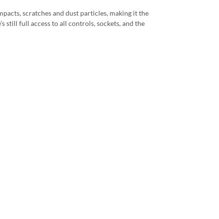
mpacts, scratches and dust particles, making it the
still full access to all controls, sockets, and the