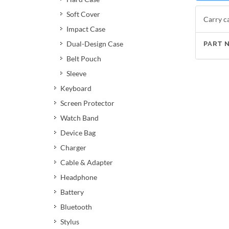
Soft Cover
Carry ca
Impact Case
Dual-Design Case
PART 
Belt Pouch
Sleeve
Keyboard
Screen Protector
Watch Band
Device Bag
Charger
Cable & Adapter
Headphone
Battery
Bluetooth
Stylus