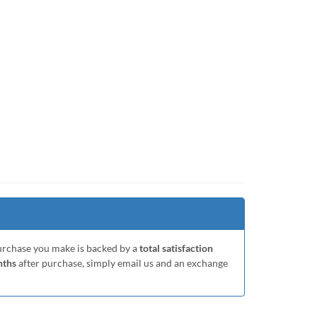
purchase you make is backed by a
total satisfaction
nths
after purchase, simply email us and an exchange