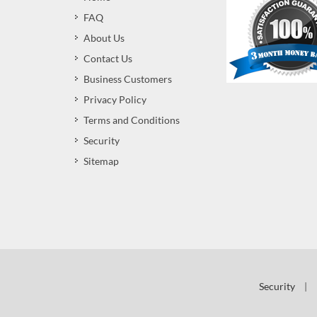
FAQ
About Us
Contact Us
Business Customers
Privacy Policy
Terms and Conditions
Security
Sitemap
Security
|