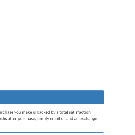
purchase you make is backed by a
total satisfaction
nths
after purchase, simply email us and an exchange