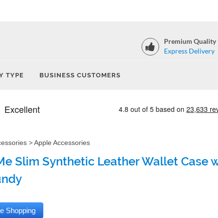
Premium Quality
Express Delivery
Y TYPE
BUSINESS CUSTOMERS
cessories
>
Apple Accessories
e Slim Synthetic Leather Wallet Case wi
undy