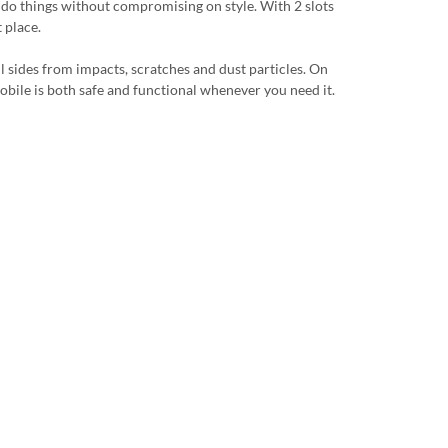
u do things without compromising on style. With 2 slots
 place.
ll sides from impacts, scratches and dust particles. On
r mobile is both safe and functional whenever you need it.