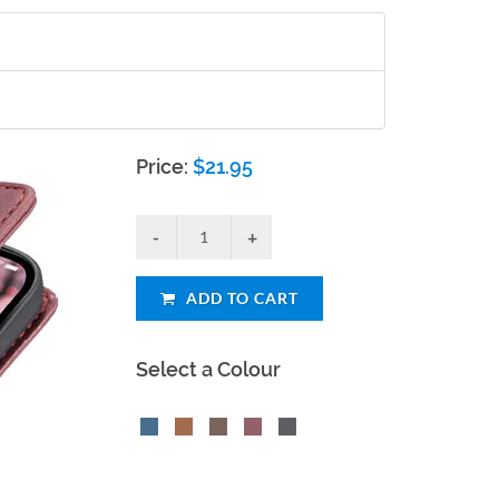
Price:
$
21.95
ADD TO CART
Select a Colour