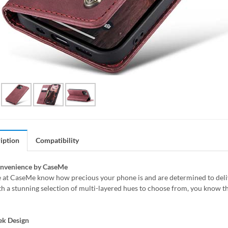
iption
Compatibility
onvenience by CaseMe
 at CaseMe know how precious your phone is and are determined to delive
h a stunning selection of multi-layered hues to choose from, you know th
ek Design