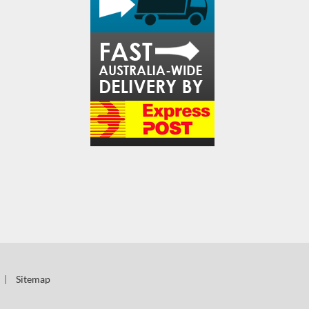
|
Sitemap