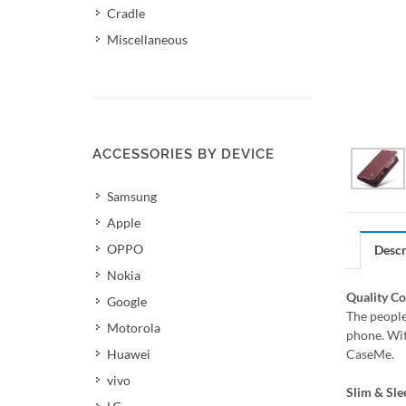
Cradle
Miscellaneous
ACCESSORIES BY DEVICE
Samsung
Apple
OPPO
Descr
Nokia
Quality C
Google
The people
Motorola
phone. Wit
Huawei
CaseMe.
vivo
Slim & Sle