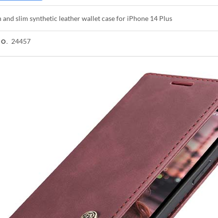
h and slim synthetic leather wallet case for iPhone 14 Plus
24457
NO.