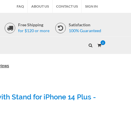
FAQ
ABOUT US
CONTACT US
SIGN IN
Free Shipping
Satisfaction
for $120 or more
100% Guaranteed
0
th Stand for iPhone 14 Plus -