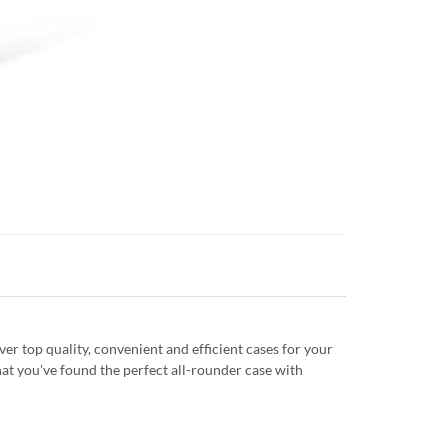
r top quality, convenient and efficient cases for your
at you've found the perfect all-rounder case with