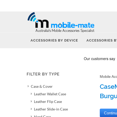
ACCESSORIES BY DEVICE
ACCESSORIES B
FILTER BY TYPE
Mobile Ac
CaseM
Case & Cover
Leather Wallet Case
Burg
Leather Flip Case
Leather Slide-in Case
Hard Case