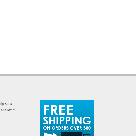
elp you
guarantee