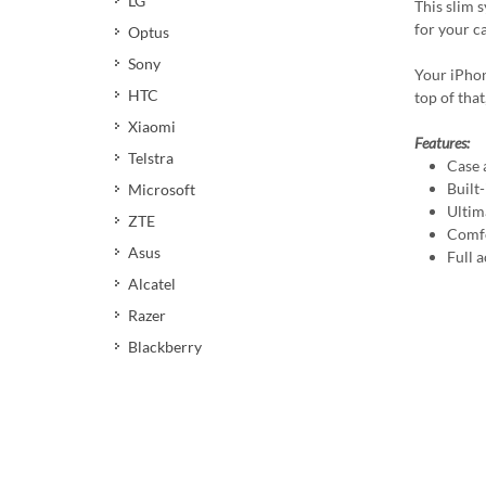
LG
This slim 
for your c
Optus
Sony
Your iPhon
HTC
top of that
Xiaomi
Features:
Telstra
Case 
Built
Microsoft
Ultim
ZTE
Comfo
Asus
Full a
Alcatel
Razer
Blackberry