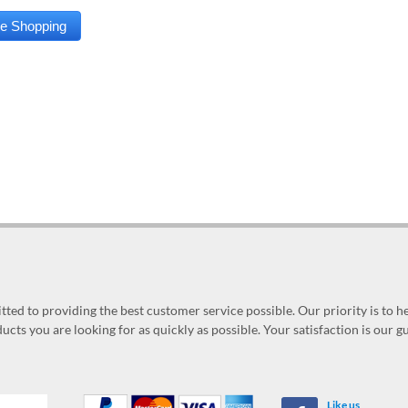
ed to providing the best customer service possible. Our priority is to h
ucts you are looking for as quickly as possible. Your satisfaction is our 
Like us