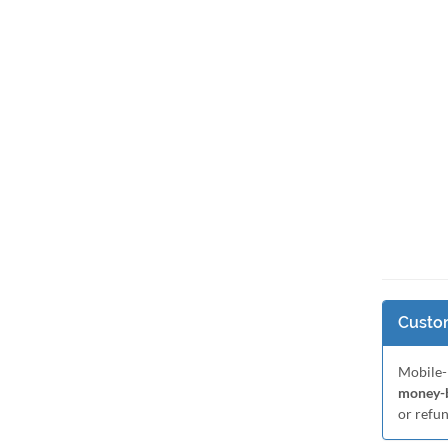
Custom
Mobile-
money-b
or refu