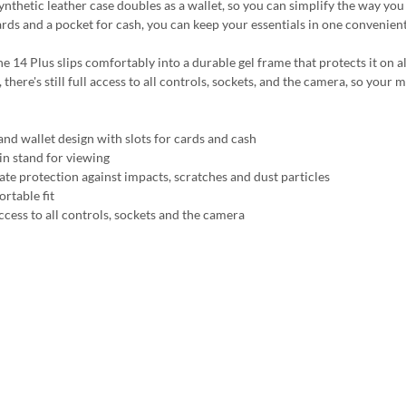
synthetic leather case doubles as a wallet, so you can simplify the way yo
ards and a pocket for cash, you can keep your essentials in one convenient
e 14 Plus slips comfortably into a durable gel frame that protects it on a
, there's still full access to all controls, sockets, and the camera, so you
and wallet design with slots for cards and cash
-in stand for viewing
ate protection against impacts, scratches and dust particles
rtable fit
ccess to all controls, sockets and the camera