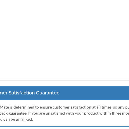
er Satisfaction Guarantee
Mate is determined to ensure customer satisfaction at all times, so any 
ack guarantee
. If you are unsatisfied with your product within
three mo
nd can be arranged.