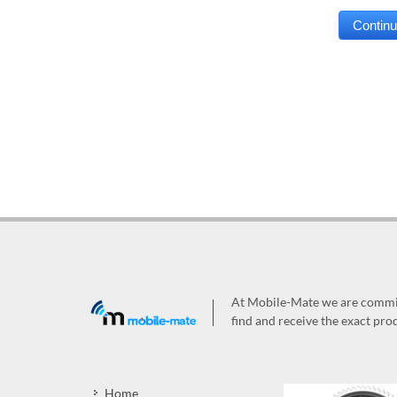
At Mobile-Mate we are committ
find and receive the exact prod
Home