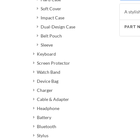
Soft Cover
A stylis
Impact Case
Dual-Design Case
PART 
Belt Pouch
Sleeve
Keyboard
Screen Protector
Watch Band
Device Bag
Charger
Cable & Adapter
Headphone
Battery
Bluetooth
Stylus