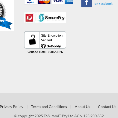
on Facebook
Privacy Policy
|
Terms and Conditions
|
About Us
|
Contact Us
© copyright 2025 ToSummIT Pty Ltd ACN 125 950 852