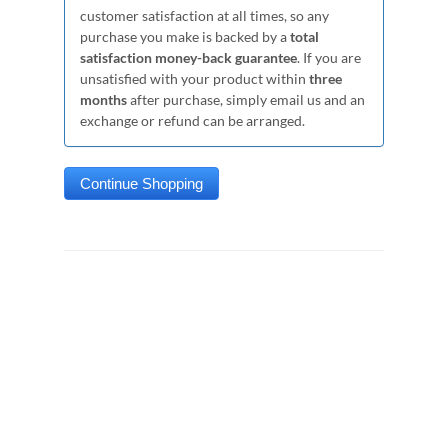
customer satisfaction at all times, so any
purchase you make is backed by a
total
satisfaction money-back guarantee
. If you are
unsatisfied with your product within
three
months
after purchase, simply email us and an
exchange or refund can be arranged.