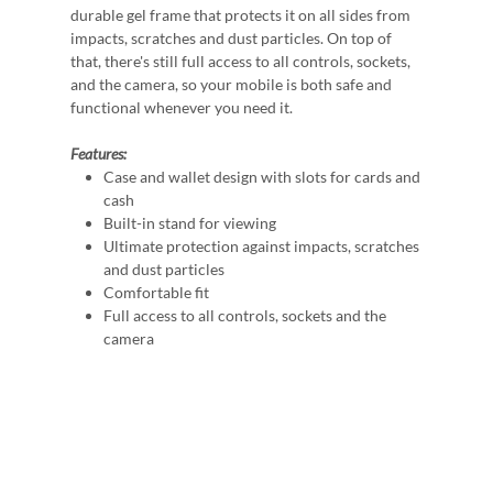
durable gel frame that protects it on all sides from
impacts, scratches and dust particles. On top of
that, there's still full access to all controls, sockets,
and the camera, so your mobile is both safe and
functional whenever you need it.
Features:
Case and wallet design with slots for cards and
cash
Built-in stand for viewing
Ultimate protection against impacts, scratches
and dust particles
Comfortable fit
Full access to all controls, sockets and the
camera