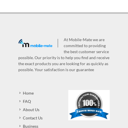
At Mobile-Mate we are
committed to providing
the best customer service
possible. Our priority is to help you find and receive
the exact products you are looking for as quickly as
possible. Your satisfaction is our guarantee
Home
FAQ
About Us
Contact Us
Business