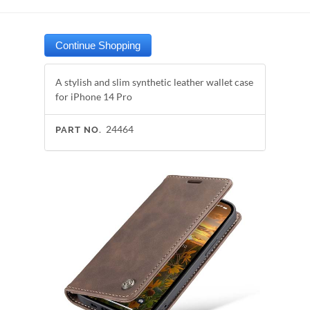
A stylish and slim synthetic leather wallet case
for iPhone 14 Pro
24464
PART NO.