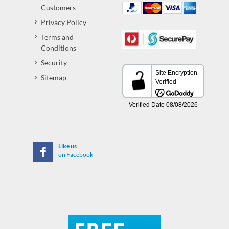
Customers
Privacy Policy
Terms and
Conditions
Security
Sitemap
Like us
on Facebook