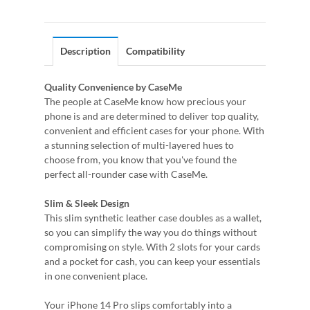
Description
Compatibility
Quality Convenience by CaseMe
The people at CaseMe know how precious your
phone is and are determined to deliver top quality,
convenient and efficient cases for your phone. With
a stunning selection of multi-layered hues to
choose from, you know that you've found the
perfect all-rounder case with CaseMe.
Slim & Sleek Design
This slim synthetic leather case doubles as a wallet,
so you can simplify the way you do things without
compromising on style. With 2 slots for your cards
and a pocket for cash, you can keep your essentials
in one convenient place.
Your iPhone 14 Pro slips comfortably into a