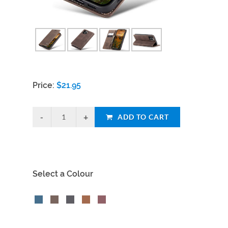
Price:
$
21.95
ADD TO CART
Select a Colour