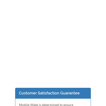
Customer Satisfaction Guarantee
Mobile-Mate is determined to ensure