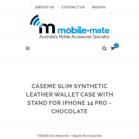
ABOUT US
CONTACT US
SIGN IN
0
CASEME SLIM SYNTHETIC
LEATHER WALLET CASE WITH
STAND FOR IPHONE 14 PRO -
CHOCOLATE
Mobile Accessories
>
Apple Accessories