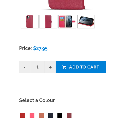
Price:
$
27.95
ADD TO CART
Select a Colour