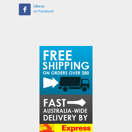
Like us
on Facebook