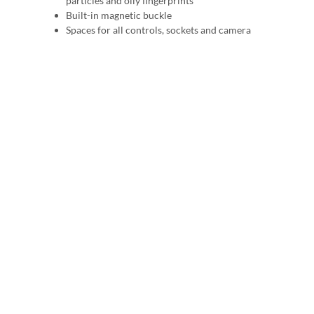
particles and oily fingerprints
Built-in magnetic buckle
Spaces for all controls, sockets and camera