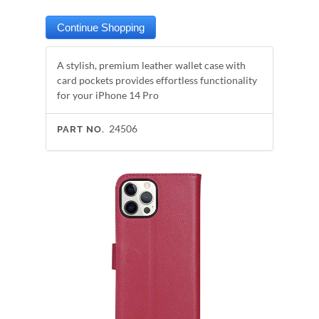
A stylish, premium leather wallet case with
card pockets provides effortless functionality
for your iPhone 14 Pro
24506
PART NO.