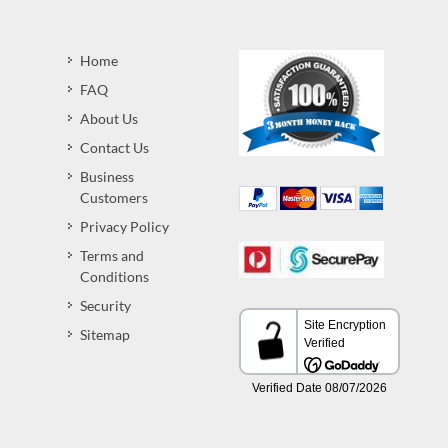
Home
FAQ
About Us
Contact Us
Business
Customers
Privacy Policy
Terms and
Conditions
Security
Sitemap