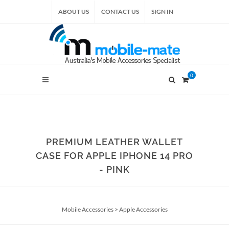
ABOUT US
CONTACT US
SIGN IN
0
PREMIUM LEATHER WALLET
CASE FOR APPLE IPHONE 14 PRO
- PINK
Mobile Accessories
>
Apple Accessories