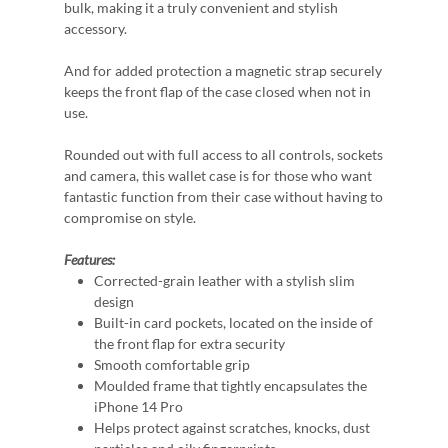
bulk, making it a truly convenient and stylish
accessory.
And for added protection a magnetic strap securely
keeps the front flap of the case closed when not in
use.
Rounded out with full access to all controls, sockets
and camera, this wallet case is for those who want
fantastic function from their case without having to
compromise on style.
Features:
Corrected-grain leather with a stylish slim
design
Built-in card pockets, located on the inside of
the front flap for extra security
Smooth comfortable grip
Moulded frame that tightly encapsulates the
iPhone 14 Pro
Helps protect against scratches, knocks, dust