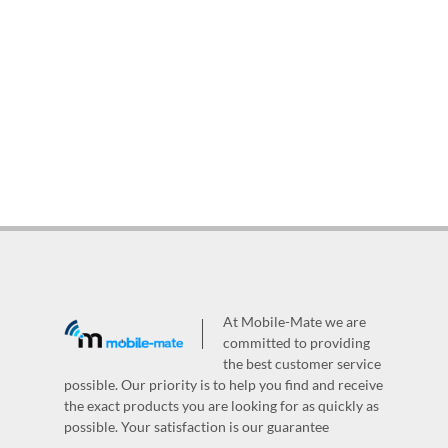
At Mobile-Mate we are
committed to providing
the best customer service
possible. Our priority is to help you find and receive
the exact products you are looking for as quickly as
possible. Your satisfaction is our guarantee