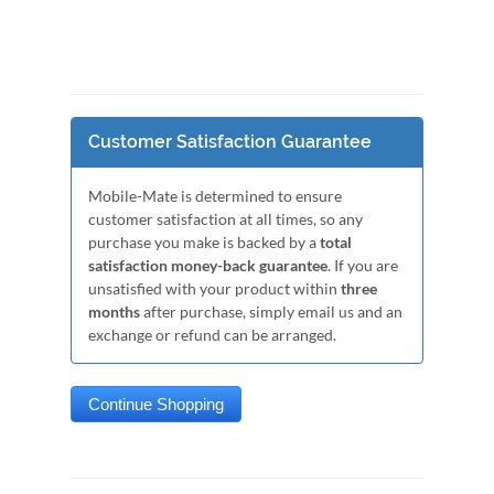
Customer Satisfaction Guarantee
Mobile-Mate is determined to ensure
customer satisfaction at all times, so any
purchase you make is backed by a
total
satisfaction money-back guarantee
. If you are
unsatisfied with your product within
three
months
after purchase, simply email us and an
exchange or refund can be arranged.