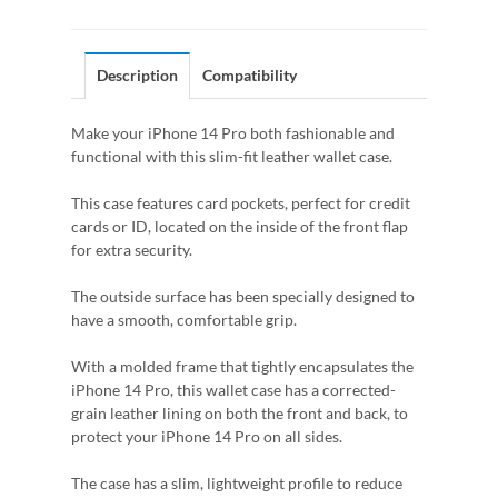
Description
Compatibility
Make your iPhone 14 Pro both fashionable and
functional with this slim-fit leather wallet case.
This case features card pockets, perfect for credit
cards or ID, located on the inside of the front flap
for extra security.
The outside surface has been specially designed to
have a smooth, comfortable grip.
With a molded frame that tightly encapsulates the
iPhone 14 Pro, this wallet case has a corrected-
grain leather lining on both the front and back, to
protect your iPhone 14 Pro on all sides.
The case has a slim, lightweight profile to reduce