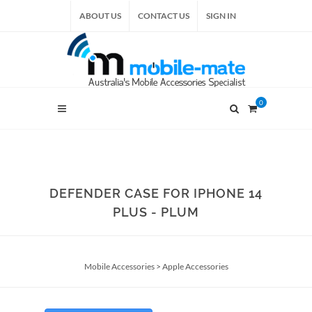
ABOUT US
CONTACT US
SIGN IN
0
DEFENDER CASE FOR IPHONE 14
PLUS - PLUM
Mobile Accessories
>
Apple Accessories