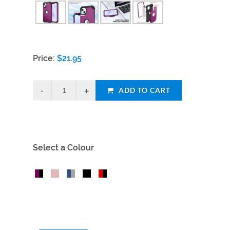
Price:
$
21.95
ADD TO CART
Select a Colour