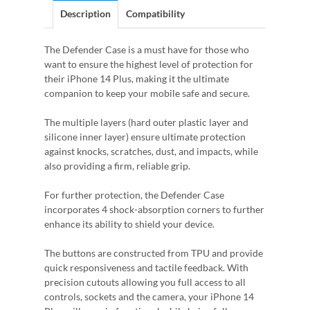
Description
Compatibility
The Defender Case is a must have for those who
want to ensure the highest level of protection for
their iPhone 14 Plus, making it the ultimate
companion to keep your mobile safe and secure.
The multiple layers (hard outer plastic layer and
silicone inner layer) ensure ultimate protection
against knocks, scratches, dust, and impacts, while
also providing a firm, reliable grip.
For further protection, the Defender Case
incorporates 4 shock-absorption corners to further
enhance its ability to shield your device.
The buttons are constructed from TPU and provide
quick responsiveness and tactile feedback. With
precision cutouts allowing you full access to all
controls, sockets and the camera, your iPhone 14