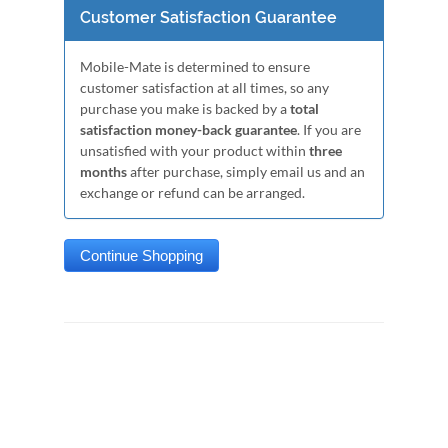
Customer Satisfaction Guarantee
Mobile-Mate is determined to ensure
customer satisfaction at all times, so any
purchase you make is backed by a
total
satisfaction money-back guarantee
. If you are
unsatisfied with your product within
three
months
after purchase, simply email us and an
exchange or refund can be arranged.