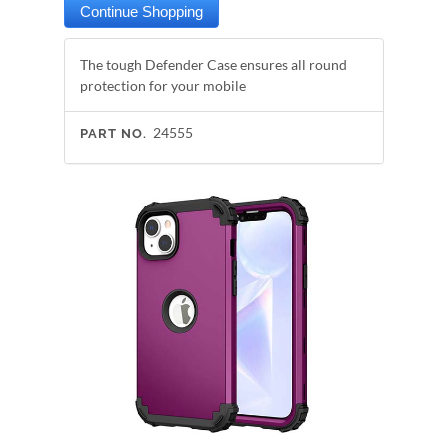
The tough Defender Case ensures all round
protection for your mobile
24555
PART NO.