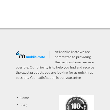
At Mobile-Mate we are
committed to providing
the best customer service
possible. Our priority is to help you find and receive
the exact products you are looking for as quickly as
possible. Your satisfaction is our guarantee
Home
FAQ