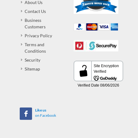
About Us
Contact Us
Business
Customers
Privacy Policy
Terms and
Conditions
Security
Sitemap
Like us
on Facebook