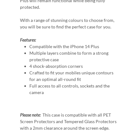
Plus will remain functional while being fully
protected.
With a range of stunning colours to choose from,
you will be sure to find the perfect case for you.
Features:
Compatible with the iPhone 14 Plus
Multiple layers combine to form a strong
protective case
4 shock-absorption corners
Crafted to fit your mobiles unique contours
for an optimal all-round fit
Full access to all controls, sockets and the
camera
Please note:
This case is compatible with all PET
Screen Protectors and Tempered Glass Protectors
with a 2mm clearance around the screen edge.