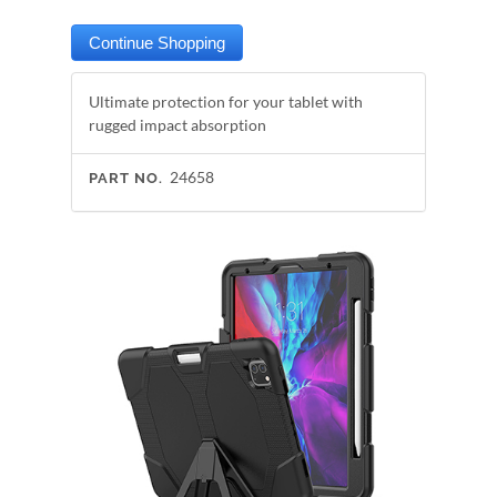
Ultimate protection for your tablet with
rugged impact absorption
24658
PART NO.