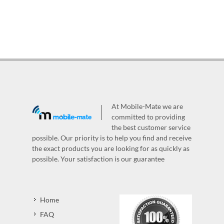
At Mobile-Mate we are
committed to providing
the best customer service
possible. Our priority is to help you find and receive
the exact products you are looking for as quickly as
possible. Your satisfaction is our guarantee
Home
FAQ