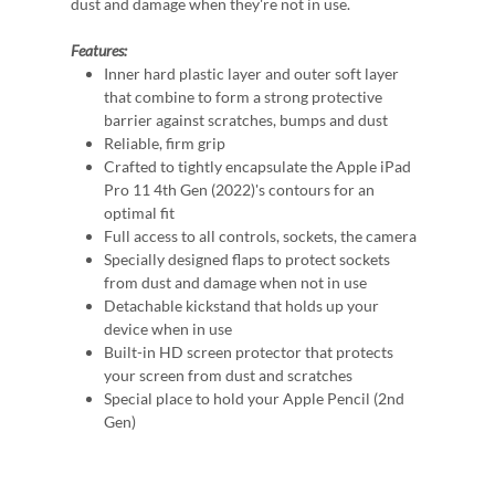
dust and damage when they're not in use.
Features:
Inner hard plastic layer and outer soft layer
that combine to form a strong protective
barrier against scratches, bumps and dust
Reliable, firm grip
Crafted to tightly encapsulate the Apple iPad
Pro 11 4th Gen (2022)'s contours for an
optimal fit
Full access to all controls, sockets, the camera
Specially designed flaps to protect sockets
from dust and damage when not in use
Detachable kickstand that holds up your
device when in use
Built-in HD screen protector that protects
your screen from dust and scratches
Special place to hold your Apple Pencil (2nd
Gen)