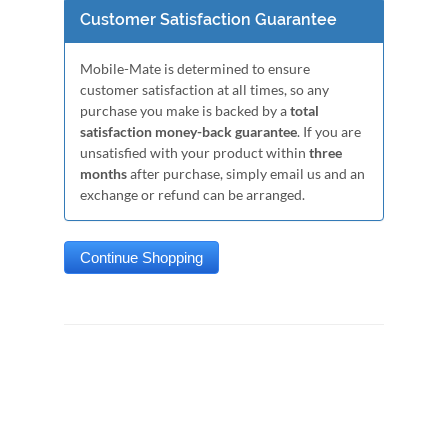
Customer Satisfaction Guarantee
Mobile-Mate is determined to ensure
customer satisfaction at all times, so any
purchase you make is backed by a
total
satisfaction money-back guarantee
. If you are
unsatisfied with your product within
three
months
after purchase, simply email us and an
exchange or refund can be arranged.