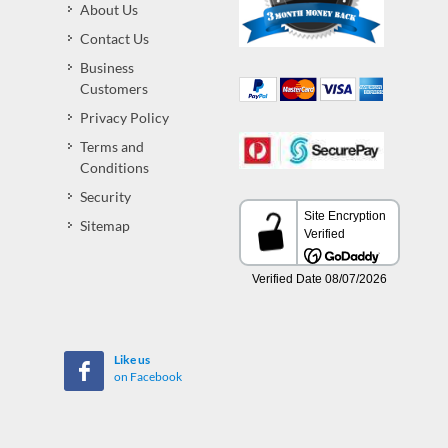
About Us
Contact Us
Business
Customers
Privacy Policy
Terms and
Conditions
Security
Sitemap
Like us
on Facebook