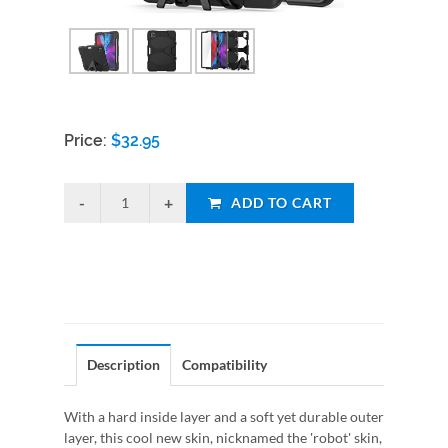
Price:
$
32.95
ADD TO CART
Description
Compatibility
With a hard inside layer and a soft yet durable outer
layer, this cool new skin, nicknamed the 'robot' skin,