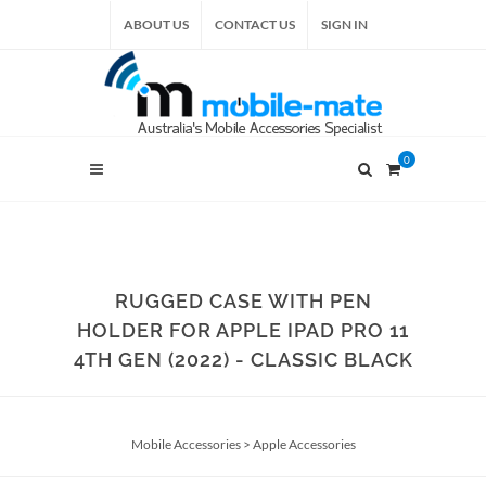
ABOUT US
CONTACT US
SIGN IN
0
RUGGED CASE WITH PEN
HOLDER FOR APPLE IPAD PRO 11
4TH GEN (2022) - CLASSIC BLACK
Mobile Accessories
>
Apple Accessories