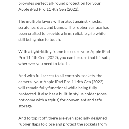
provides perfect all-round protection for your
Apple iPad Pro 11 4th Gen (2022).
The multiple layers will protect against knocks,
scratches, dust, and bumps. The rubber surface has
been crafted to provide a firm, reliable grip while
still being nice to touch.
With a tight-fitting frame to secure your Apple iPad
Pro 11 4th Gen (2022), you can be sure that it's safe,
wherever you need to take it.
And with full access to all controls, sockets, the
camera , your Apple iPad Pro 11 4th Gen (2022)
will remain fully functional while being fully
protected. It also has a built-in stylus holder (does
not come with a stylus) for convenient and safe
storage.
And to top it off, there are even specially designed
rubber flaps to close and protect the sockets from