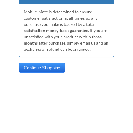
Mobile-Mate is determined to ensure
customer satisfaction at all times, so any
purchase you make is backed by a
total
satisfaction money-back guarantee
. If you are
unsatisfied with your product within
three
months
after purchase, simply email us and an
exchange or refund can be arranged.