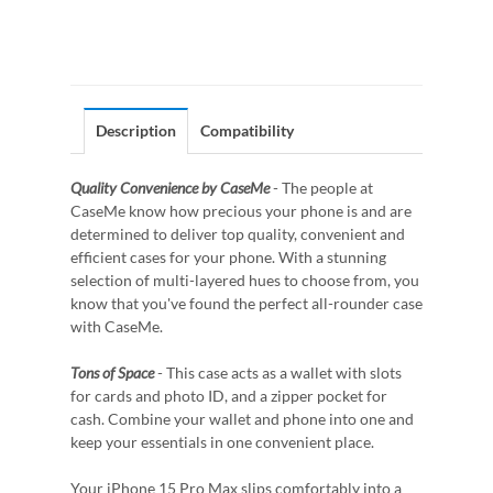
Description
Compatibility
Quality Convenience by CaseMe
- The people at
CaseMe know how precious your phone is and are
determined to deliver top quality, convenient and
efficient cases for your phone. With a stunning
selection of multi-layered hues to choose from, you
know that you've found the perfect all-rounder case
with CaseMe.
Tons of Space
- This case acts as a wallet with slots
for cards and photo ID, and a zipper pocket for
cash. Combine your wallet and phone into one and
keep your essentials in one convenient place.
Your iPhone 15 Pro Max slips comfortably into a