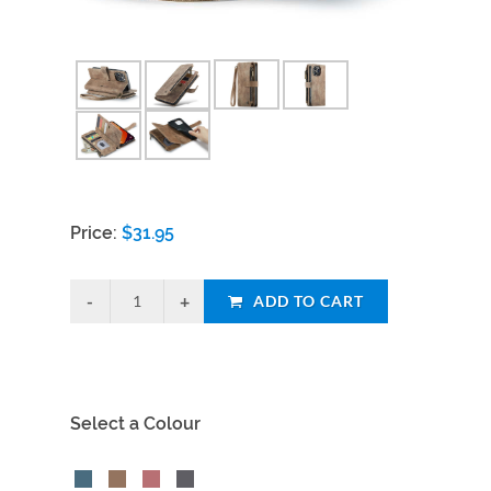
Price:
$
31.95
ADD TO CART
Select a Colour