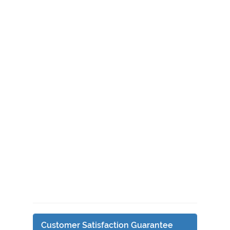
Customer Satisfaction Guarantee