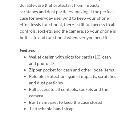
durable case that protects it from impacts,
scratches and dust particles, making it the perfect
case for everyday use. And to keep your phone
effortlessly functional, there's still full access to all
controls, sockets, and the camera, so your phone is
both safe and functional whenever you need it.
Features:
Wallet design with slots for cards (10), cash
and photo ID
Zipper pocket for cash and other loose items
Reliable protection against impacts, scratches
and dust particles
Full access to all controls, sockets and the
camera
Built in magnet to keep the case closed
1 attachable hand strap