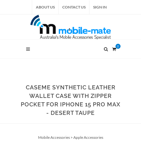
ABOUT US
CONTACT US
SIGN IN
0
CASEME SYNTHETIC LEATHER
WALLET CASE WITH ZIPPER
POCKET FOR IPHONE 15 PRO MAX
- DESERT TAUPE
Mobile Accessories
>
Apple Accessories