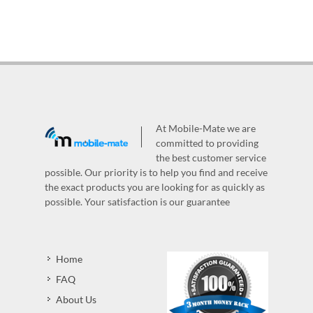
At Mobile-Mate we are
committed to providing
the best customer service
possible. Our priority is to help you find and receive
the exact products you are looking for as quickly as
possible. Your satisfaction is our guarantee
Home
FAQ
About Us