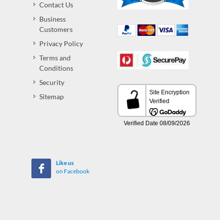
Contact Us
Business
Customers
Privacy Policy
Terms and
Conditions
Security
Sitemap
Like us
on Facebook