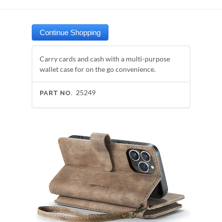
Carry cards and cash with a multi-purpose
wallet case for on the go convenience.
25249
PART NO.