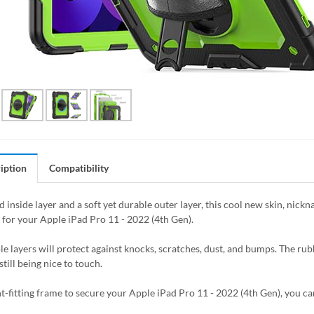
iption
Compatibility
 inside layer and a soft yet durable outer layer, this cool new skin, nick
 for your Apple iPad Pro 11 - 2022 (4th Gen).
le layers will protect against knocks, scratches, dust, and bumps. The rubb
still being nice to touch.
t-fitting frame to secure your Apple iPad Pro 11 - 2022 (4th Gen), you can 