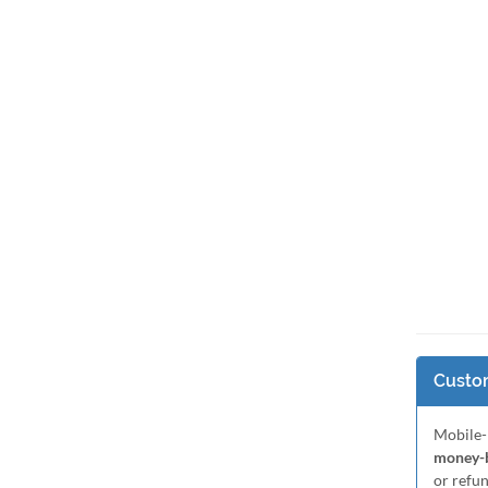
Custom
Mobile-
money-b
or refu