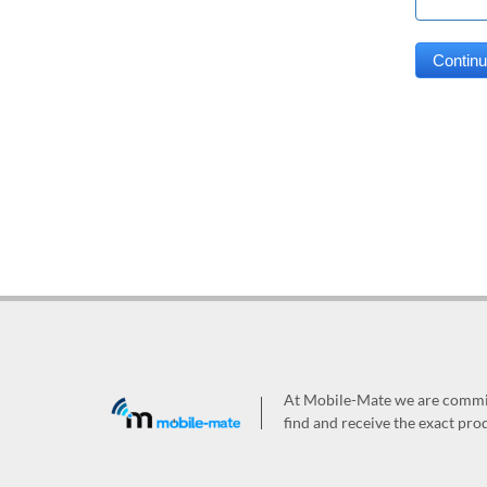
At Mobile-Mate we are committ
find and receive the exact prod