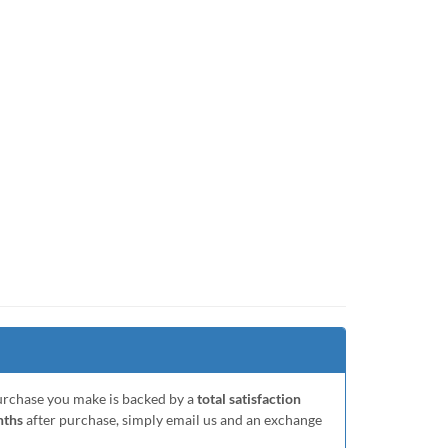
purchase you make is backed by a
total satisfaction
nths
after purchase, simply email us and an exchange