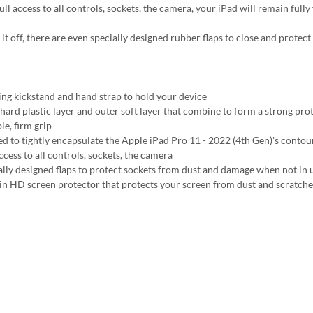
ll access to all controls, sockets, the camera, your iPad will remain fully
 it off, there are even specially designed rubber flaps to close and prote
ing kickstand and hand strap to hold your device
 hard plastic layer and outer soft layer that combine to form a strong pro
le, firm grip
ed to tightly encapsulate the Apple iPad Pro 11 - 2022 (4th Gen)'s contour
ccess to all controls, sockets, the camera
ally designed flaps to protect sockets from dust and damage when not in 
-in HD screen protector that protects your screen from dust and scratche