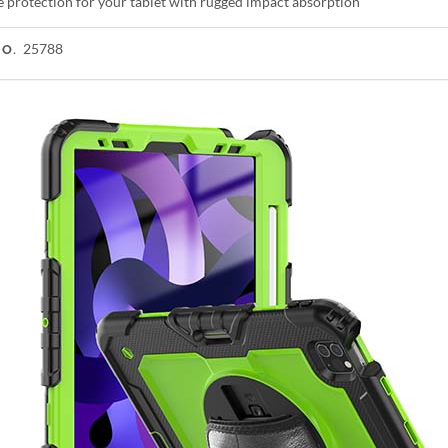
e protection for your tablet with rugged impact absorption
25788
NO.