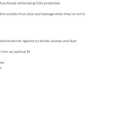
 functional while being fully protected.
ct the sockets from dust and damage when they're not in
tective barrier against scratches, bumps and dust
s for an optimal fit
use
s