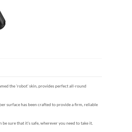
named the 'robot' skin, provides perfect all-round
er surface has been crafted to provide a firm, reliable
be sure that it's safe, wherever you need to take it.