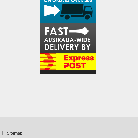
|
Sitemap