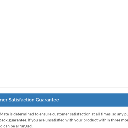
er Satisfaction Guarantee
Mate is determined to ensure customer satisfaction at all times, so any 
ack guarantee
. If you are unsatisfied with your product within
three mo
nd can be arranged.