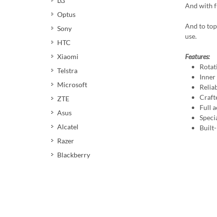
LG
And with fu
Optus
And to top
Sony
use.
HTC
Xiaomi
Features:
Rotat
Telstra
Inner
Microsoft
Reliab
Craft
ZTE
Full a
Asus
Speci
Alcatel
Built
Razer
Blackberry