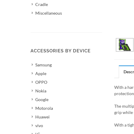
Cradle
Miscellaneous
ACCESSORIES BY DEVICE
Samsung
Descr
Apple
OPPO
With a hard
Nokia
protection
Google
The multip
Motorola
grip while 
Huawei
With a tigh
vivo