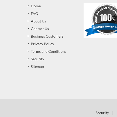
Home
FAQ
About Us
Contact Us
Business Customers
Privacy Policy
Terms and Conditions
Security
Sitemap
Security
|