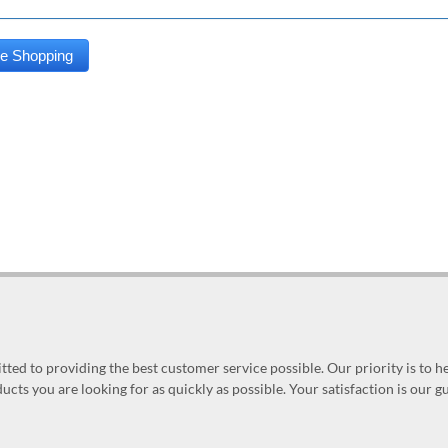
ed to providing the best customer service possible. Our priority is to h
ucts you are looking for as quickly as possible. Your satisfaction is our 