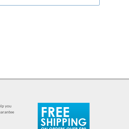
elp you
guarantee