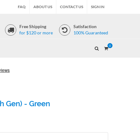
FAQ
ABOUT US
CONTACT US
SIGN IN
Free Shipping
Satisfaction
for $120 or more
100% Guaranteed
0
th Gen) - Green