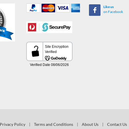
Like us
on Facebook
Privacy Policy
|
Terms and Conditions
|
About Us
|
Contact Us