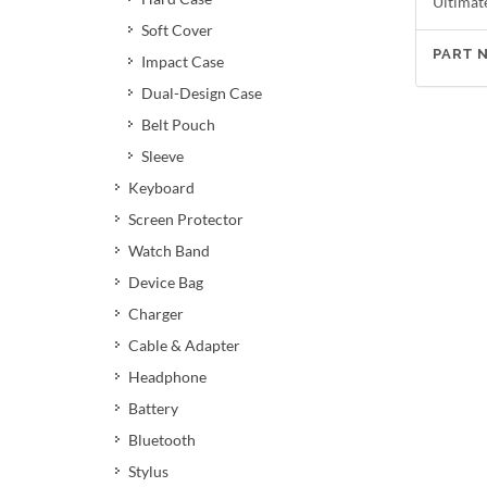
Ultimat
Soft Cover
PART 
Impact Case
Dual-Design Case
Belt Pouch
Sleeve
Keyboard
Screen Protector
Watch Band
Device Bag
Charger
Cable & Adapter
Headphone
Battery
Bluetooth
Stylus