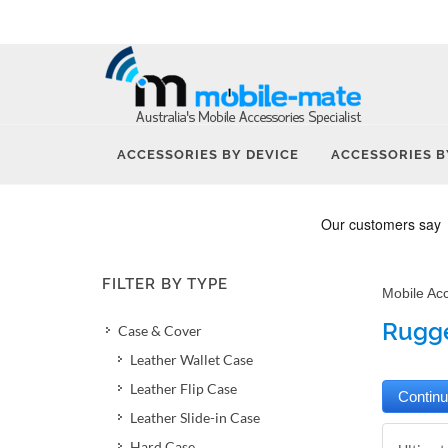
ACCESSORIES BY DEVICE
ACCESSORIES B
FILTER BY TYPE
Mobile Ac
Rugge
Case & Cover
Leather Wallet Case
Leather Flip Case
Leather Slide-in Case
Hard Case