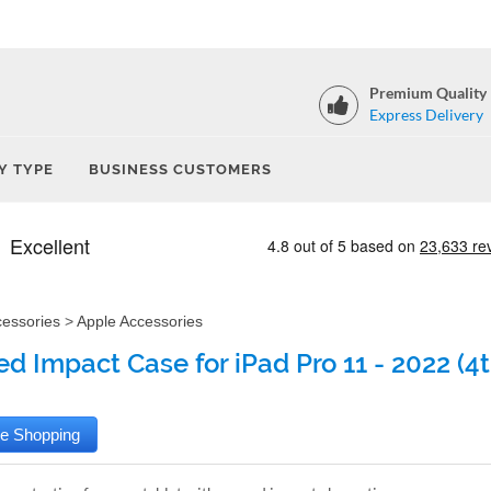
Premium Quality
Express Delivery
Y TYPE
BUSINESS CUSTOMERS
cessories
>
Apple Accessories
d Impact Case for iPad Pro 11 - 2022 (4