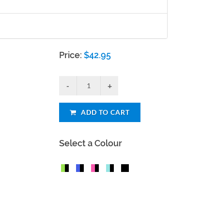
Price:
$
42.95
ADD TO CART
Select a Colour