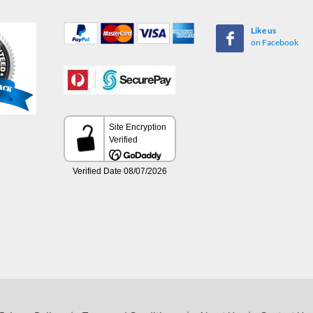
Like us
on Facebook