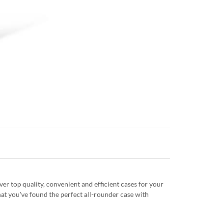
r top quality, convenient and efficient cases for your
at you've found the perfect all-rounder case with