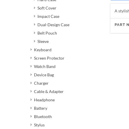
Soft Cover
A stylis
Impact Case
Dual-Design Case
PART 
Belt Pouch
Sleeve
Keyboard
Screen Protector
Watch Band
Device Bag
Charger
Cable & Adapter
Headphone
Battery
Bluetooth
Stylus