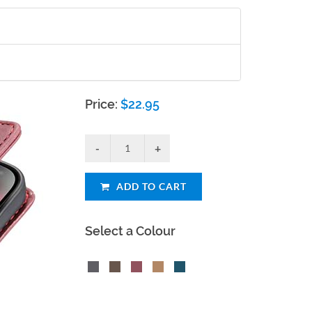
Price:
$
22.95
ADD TO CART
Select a Colour