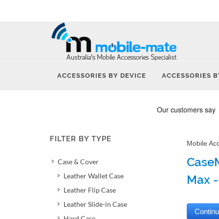
ACCESSORIES BY DEVICE
ACCESSORIES B
FILTER BY TYPE
Mobile Ac
CaseM
Case & Cover
Leather Wallet Case
Max -
Leather Flip Case
Leather Slide-in Case
Hard Case