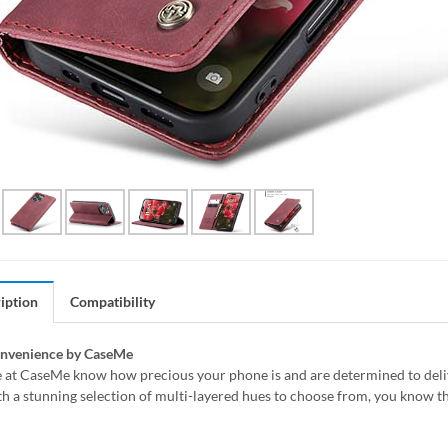
iption
Compatibility
onvenience by CaseMe
 at CaseMe know how precious your phone is and are determined to delive
h a stunning selection of multi-layered hues to choose from, you know th