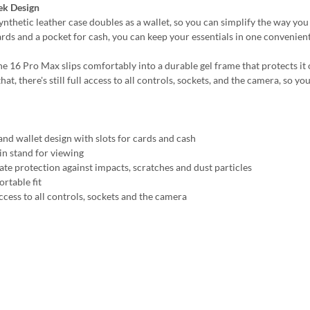
ek Design
synthetic leather case doubles as a wallet, so you can simplify the way yo
ards and a pocket for cash, you can keep your essentials in one convenient
e 16 Pro Max slips comfortably into a durable gel frame that protects it o
hat, there's still full access to all controls, sockets, and the camera, so
and wallet design with slots for cards and cash
-in stand for viewing
ate protection against impacts, scratches and dust particles
rtable fit
ccess to all controls, sockets and the camera