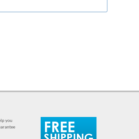
elp you
guarantee