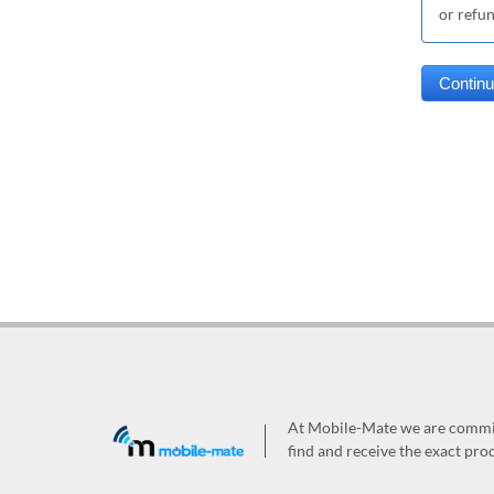
or refu
At Mobile-Mate we are committ
find and receive the exact prod