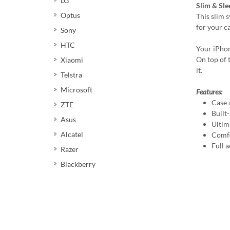
LG
Slim & Sle
Optus
This slim 
for your c
Sony
HTC
Your iPhon
On top of t
Xiaomi
it.
Telstra
Microsoft
Features:
Case 
ZTE
Built
Asus
Ultim
Alcatel
Comfo
Full a
Razer
Blackberry