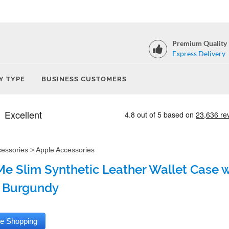
Premium Quality
Express Delivery
Y TYPE
BUSINESS CUSTOMERS
cessories
>
Apple Accessories
e Slim Synthetic Leather Wallet Case wi
 Burgundy