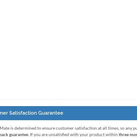
er Satisfaction Guarantee
Mate is determined to ensure customer satisfaction at all times, so any 
ack guarantee
. If you are unsatisfied with your product within
three mo