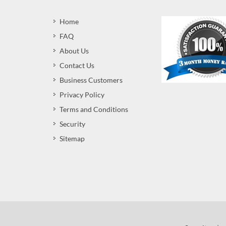
Home
FAQ
About Us
Contact Us
Business Customers
Privacy Policy
Terms and Conditions
Security
Sitemap