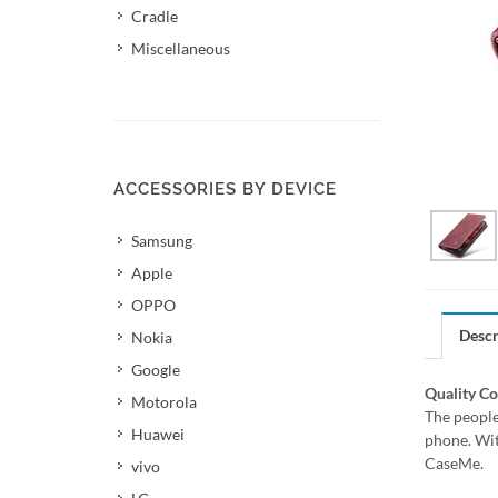
Cradle
Miscellaneous
ACCESSORIES BY DEVICE
Samsung
Apple
OPPO
Descr
Nokia
Google
Quality C
Motorola
The people
Huawei
phone. Wit
CaseMe.
vivo