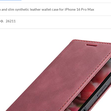
h and slim synthetic leather wallet case for iPhone 16 Pro Max
26211
NO.