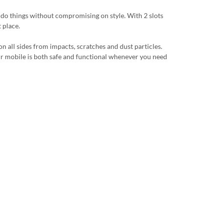
u do things without compromising on style. With 2 slots
 place.
n all sides from impacts, scratches and dust particles.
 your mobile is both safe and functional whenever you need