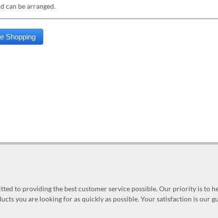
nd can be arranged.
ed to providing the best customer service possible. Our priority is to h
ucts you are looking for as quickly as possible. Your satisfaction is our 