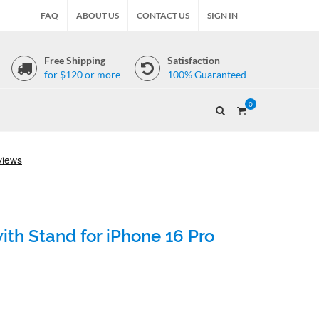
FAQ
ABOUT US
CONTACT US
SIGN IN
Free Shipping
Satisfaction
for $120 or more
100% Guaranteed
0
th Stand for iPhone 16 Pro