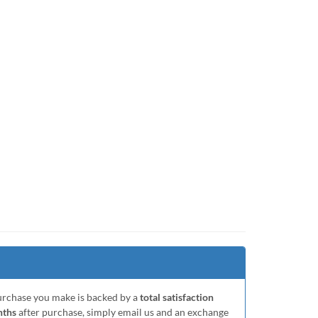
purchase you make is backed by a
total satisfaction
nths
after purchase, simply email us and an exchange