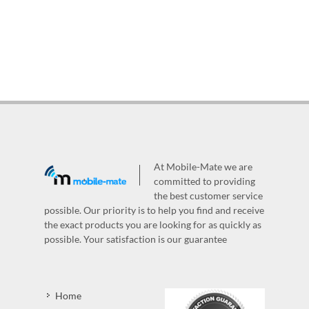
At Mobile-Mate we are
committed to providing
the best customer service
possible. Our priority is to help you find and receive
the exact products you are looking for as quickly as
possible. Your satisfaction is our guarantee
Home