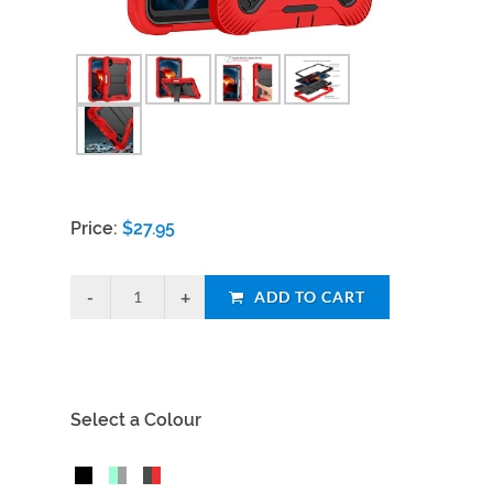
Price:
$
27.95
ADD TO CART
Select a Colour