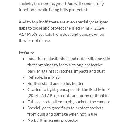
sockets, the camera, your iPad will remain fully
functional while being fully protected.
And to top it off, there are even specially designed
flaps to close and protect the iPad Mini 7 (2024 -
A17 Pro)'s sockets from dust and damage when
they're not in use.
Features:
Inner hard plastic shell and outer silicone skin
that combines to form a strong protective
barrier against scratches, impacts and dust
Reliable, firm grip
Built-in stand and stylus holder
Crafted to tightly encapsulate the iPad Mini 7
(2024 - A17 Pro)'s contours for an optimal fit
Full access to all controls, sockets, the camera
Specially designed flaps to protect sockets
from dust and damage when not in use
No built-in screen protector