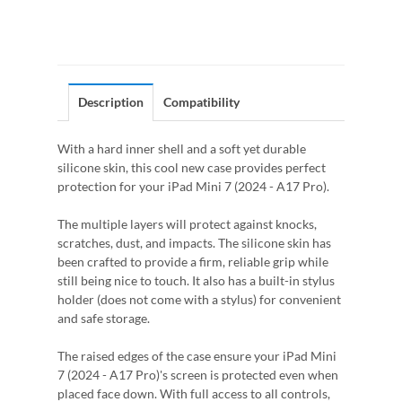
Description
Compatibility
With a hard inner shell and a soft yet durable
silicone skin, this cool new case provides perfect
protection for your iPad Mini 7 (2024 - A17 Pro).
The multiple layers will protect against knocks,
scratches, dust, and impacts. The silicone skin has
been crafted to provide a firm, reliable grip while
still being nice to touch. It also has a built-in stylus
holder (does not come with a stylus) for convenient
and safe storage.
The raised edges of the case ensure your iPad Mini
7 (2024 - A17 Pro)'s screen is protected even when
placed face down. With full access to all controls,