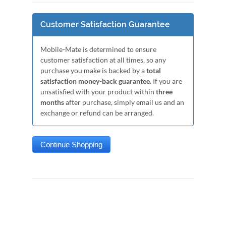
Customer Satisfaction Guarantee
Mobile-Mate is determined to ensure
customer satisfaction at all times, so any
purchase you make is backed by a
total
satisfaction money-back guarantee
. If you are
unsatisfied with your product within
three
months
after purchase, simply email us and an
exchange or refund can be arranged.