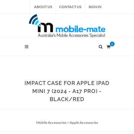
ABOUT US
CONTACT US
SIGN IN
0
IMPACT CASE FOR APPLE IPAD
MINI 7 (2024 - A17 PRO) -
BLACK/RED
Mobile Accessories
>
Apple Accessories