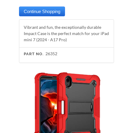
Vibrant and fun, the exceptionally durable
Impact Case is the perfect match for your iPad
mini 7 (2024 - A17 Pro)
26352
PART NO.