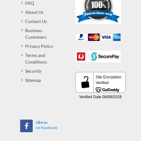
FAQ
About Us
Contact Us
Business
Customers
Privacy Policy
Terms and
Conditions
Security
Sitemap
Like us
on Facebook