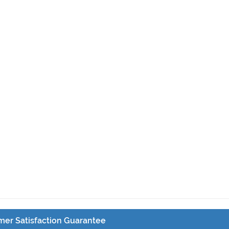
er Satisfaction Guarantee