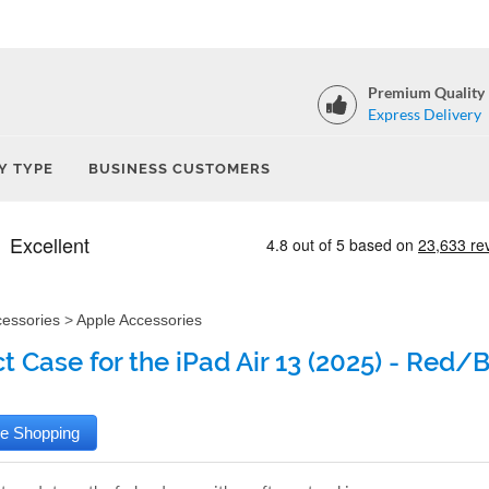
Premium Quality
Express Delivery
Y TYPE
BUSINESS CUSTOMERS
cessories
>
Apple Accessories
t Case for the iPad Air 13 (2025) - Red/