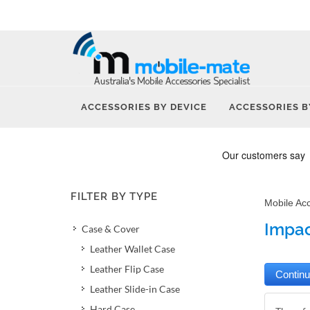
ACCESSORIES BY DEVICE
ACCESSORIES B
FILTER BY TYPE
Mobile Ac
Impac
Case & Cover
Leather Wallet Case
Leather Flip Case
Leather Slide-in Case
Hard Case