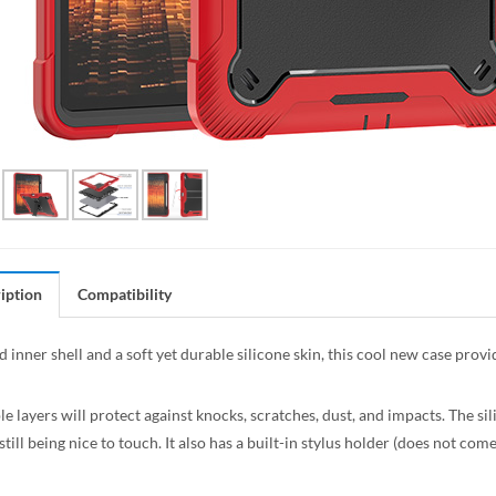
iption
Compatibility
 inner shell and a soft yet durable silicone skin, this cool new case prov
e layers will protect against knocks, scratches, dust, and impacts. The sil
still being nice to touch. It also has a built-in stylus holder (does not com