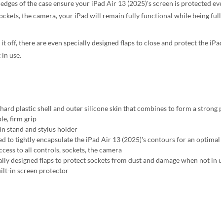
 edges of the case ensure your iPad Air 13 (2025)'s screen is protected ev
ockets, the camera, your iPad will remain fully functional while being ful
 it off, there are even specially designed flaps to close and protect the 
 in use.
 hard plastic shell and outer silicone skin that combines to form a strong
le, firm grip
-in stand and stylus holder
d to tightly encapsulate the iPad Air 13 (2025)'s contours for an optimal 
ccess to all controls, sockets, the camera
ally designed flaps to protect sockets from dust and damage when not in 
ilt-in screen protector