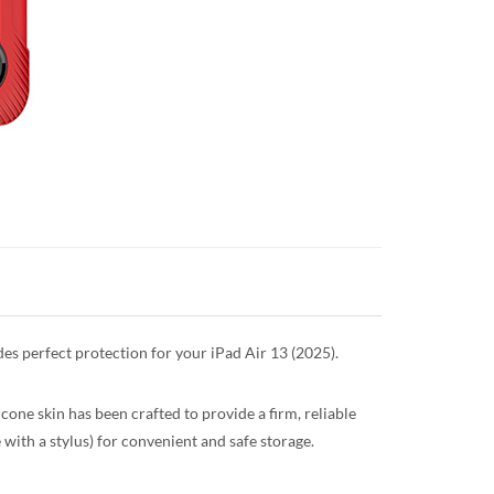
ides perfect protection for your iPad Air 13 (2025).
icone skin has been crafted to provide a firm, reliable
e with a stylus) for convenient and safe storage.