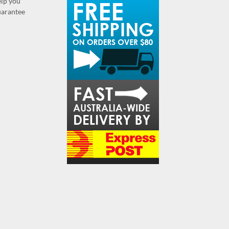
elp you
guarantee