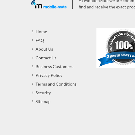
At Mobile-Mate we are committ
find and receive the exact prod
Home
FAQ
About Us
Contact Us
Business Customers
Privacy Policy
Terms and Conditions
Security
Sitemap