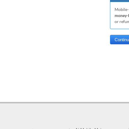
Mobile-
money-b
or refu