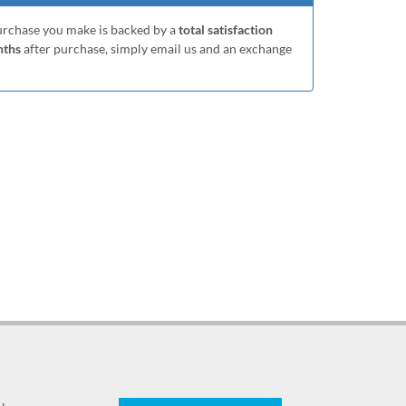
purchase you make is backed by a
total satisfaction
nths
after purchase, simply email us and an exchange