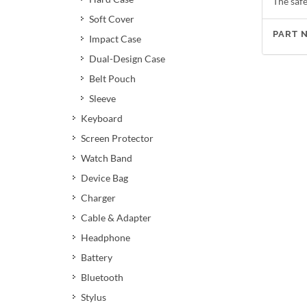
The safe
Soft Cover
PART 
Impact Case
Dual-Design Case
Belt Pouch
Sleeve
Keyboard
Screen Protector
Watch Band
Device Bag
Charger
Cable & Adapter
Headphone
Battery
Bluetooth
Stylus