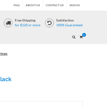
FAQ
ABOUT US
CONTACT US
SIGN IN
Free Shipping
Satisfaction
for $120 or more
100% Guaranteed
0
Black