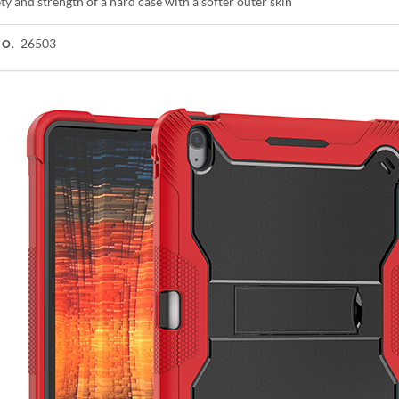
ty and strength of a hard case with a softer outer skin
26503
NO.