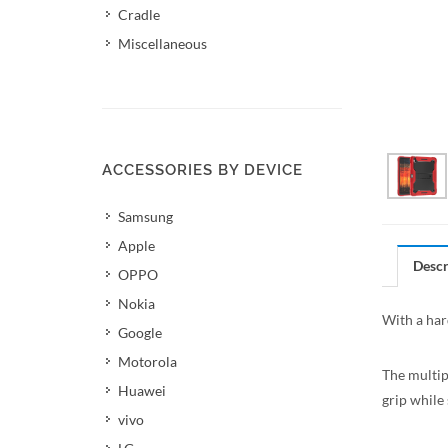
Cradle
Miscellaneous
ACCESSORIES BY DEVICE
Samsung
Apple
Descr
OPPO
Nokia
With a hard
Google
Motorola
The multipl
Huawei
grip while 
vivo