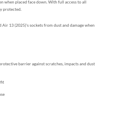
en when placed face down. With full access to all
ly protected.
iPad Air 13 (2025)'s sockets from dust and damage when
 protective barrier against scratches, impacts and dust
fit
use