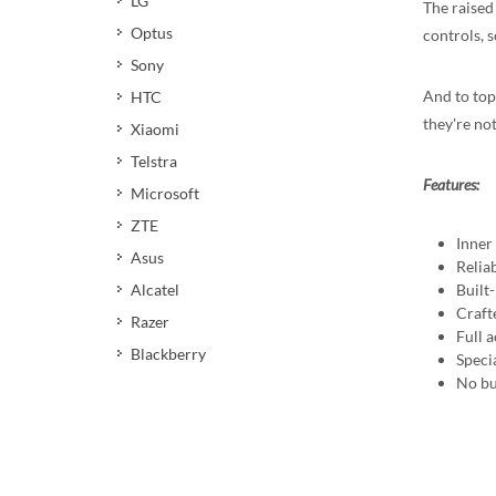
LG
The raised
Optus
controls, s
Sony
And to top
HTC
they're not
Xiaomi
Telstra
Features:
Microsoft
ZTE
Inner
Asus
Reliab
Built
Alcatel
Crafte
Razer
Full a
Blackberry
Speci
No bu