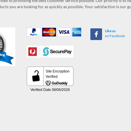
ed to providing the best customer service possible. Our priority is to h
ucts you are looking for as quickly as possible. Your satisfaction is our 
Like us
on Facebook