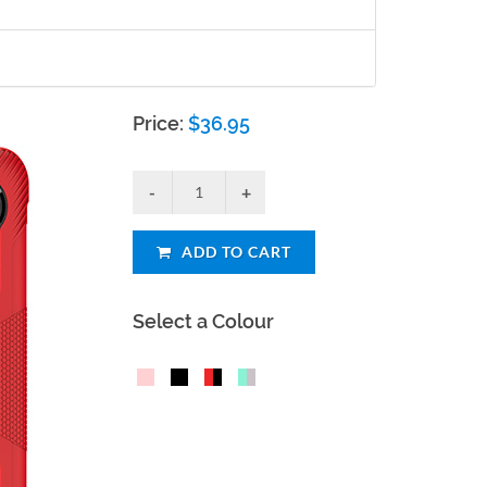
Price:
$
36.95
ADD TO CART
Select a Colour