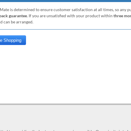
Mate is determined to ensure customer satisfaction at all times, so any 
ack guarantee
. If you are unsatisfied with your product within
three mo
nd can be arranged.