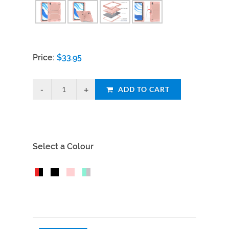
Price:
$
33.95
ADD TO CART
Select a Colour