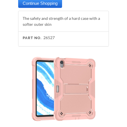
The safety and strength of a hard case with a
softer outer skin
26527
PART NO.