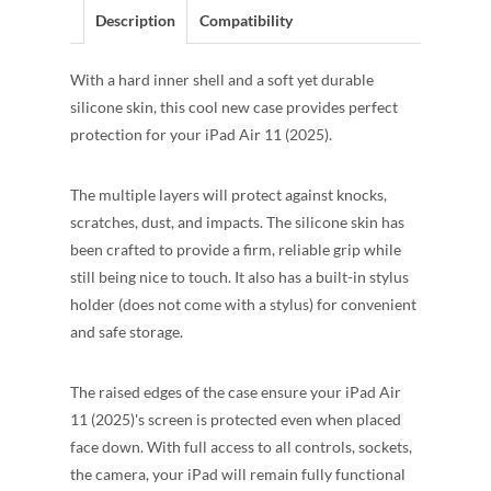
Description
Compatibility
With a hard inner shell and a soft yet durable
silicone skin, this cool new case provides perfect
protection for your iPad Air 11 (2025).
The multiple layers will protect against knocks,
scratches, dust, and impacts. The silicone skin has
been crafted to provide a firm, reliable grip while
still being nice to touch. It also has a built-in stylus
holder (does not come with a stylus) for convenient
and safe storage.
The raised edges of the case ensure your iPad Air
11 (2025)'s screen is protected even when placed
face down. With full access to all controls, sockets,
the camera, your iPad will remain fully functional