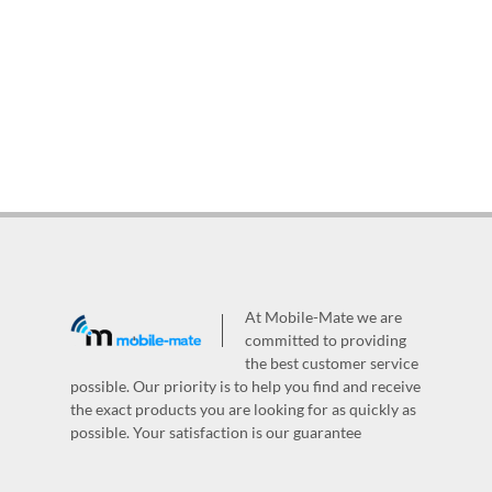
At Mobile-Mate we are
committed to providing
the best customer service
possible. Our priority is to help you find and receive
the exact products you are looking for as quickly as
possible. Your satisfaction is our guarantee