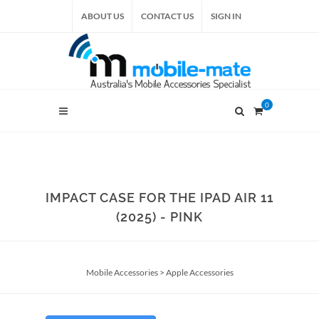
ABOUT US
CONTACT US
SIGN IN
0
IMPACT CASE FOR THE IPAD AIR 11
(2025) - PINK
Mobile Accessories
>
Apple Accessories