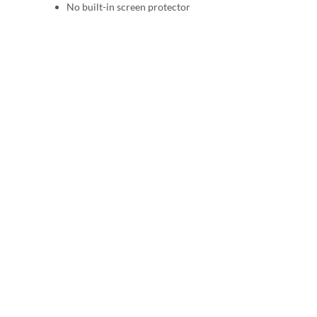
No built-in screen protector