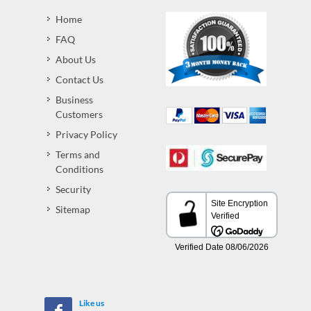
Home
FAQ
About Us
Contact Us
Business
Customers
Privacy Policy
Terms and
Conditions
Security
Sitemap
Like us