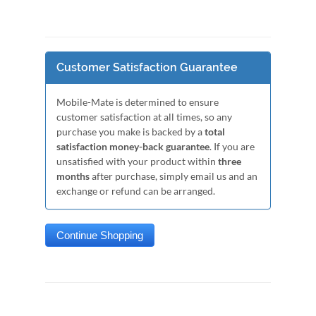
Customer Satisfaction Guarantee
Mobile-Mate is determined to ensure
customer satisfaction at all times, so any
purchase you make is backed by a
total
satisfaction money-back guarantee
. If you are
unsatisfied with your product within
three
months
after purchase, simply email us and an
exchange or refund can be arranged.