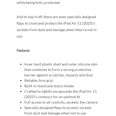
while being fully protected.
And to top it off, there are even specially designed
flaps to close and protect the iPad Air 11 (2025)'s
sockets from dust and damage when they're not in
use.
Features:
Inner hard plastic shell and outer silicone skin
that combines to form a strong protective
barrier against scratches, impacts and dust
Reliable, firm grip
Built-in stand and stylus holder
Crafted to tightly encapsulate the iPad Air 11
(2025)'s contours for an optimal fit
Full access to all controls, sockets, the camera
Specially designed flaps to protect sockets
from dust and damage when not in use