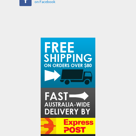
on Facebook