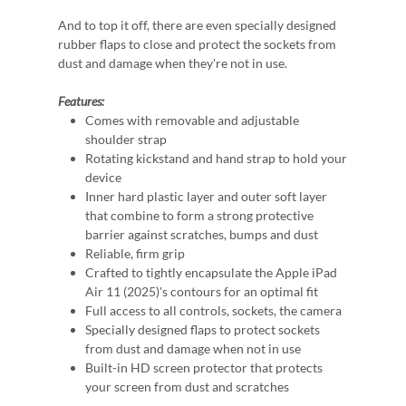
And to top it off, there are even specially designed
rubber flaps to close and protect the sockets from
dust and damage when they're not in use.
Features:
Comes with removable and adjustable
shoulder strap
Rotating kickstand and hand strap to hold your
device
Inner hard plastic layer and outer soft layer
that combine to form a strong protective
barrier against scratches, bumps and dust
Reliable, firm grip
Crafted to tightly encapsulate the Apple iPad
Air 11 (2025)'s contours for an optimal fit
Full access to all controls, sockets, the camera
Specially designed flaps to protect sockets
from dust and damage when not in use
Built-in HD screen protector that protects
your screen from dust and scratches