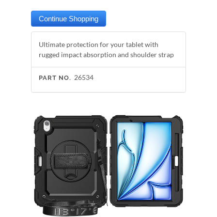
Ultimate protection for your tablet with
rugged impact absorption and shoulder strap
26534
PART NO.