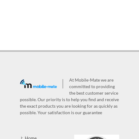
At Mobile-Mate we are
committed to providing
the best customer service
possible. Our priority is to help you find and receive
the exact products you are looking for as quickly as
possible. Your satisfaction is our guarantee
Home