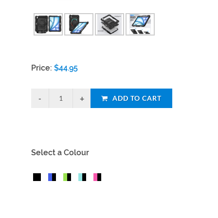
Price:
$
44.95
ADD TO CART
Select a Colour