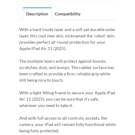
Description
Compatibility
With a hard inside layer and a soft yet durable outer
layer, this cool new skin, nicknamed the 'robot' skin,
provides perfect all-round protection for your
Apple iPad Air 11 (2025).
The multiple layers will protect against knocks,
scratches, dust, and bumps. The rubber surface has
been crafted to provide a firm, reliable grip while
still being nice to touch.
With a tight-fitting frame to secure your Apple iPad
Air 11 (2025), you can be sure that it's safe,
wherever you need to take it.
And with full access to all controls, sockets, the
camera, your iPad will remain fully functional while
being fully protected.