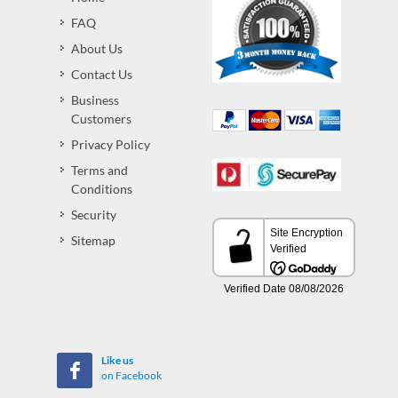
FAQ
About Us
Contact Us
Business
Customers
Privacy Policy
Terms and
Conditions
Security
Sitemap
Like us
on Facebook