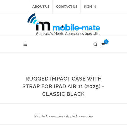
ABOUT US
CONTACT US
SIGN IN
0
RUGGED IMPACT CASE WITH
STRAP FOR IPAD AIR 11 (2025) -
CLASSIC BLACK
Mobile Accessories
>
Apple Accessories