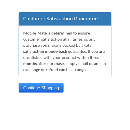
Customer Satisfaction Guarantee
Mobile-Mate is determined to ensure
customer satisfaction at all times, so any
purchase you make is backed by a
total
satisfaction money-back guarantee
. If you are
unsatisfied with your product within
three
months
after purchase, simply email us and an
exchange or refund can be arranged.