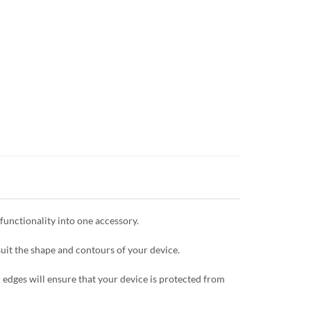
unctionality into one accessory.
uit the shape and contours of your device.
 edges will ensure that your device is protected from