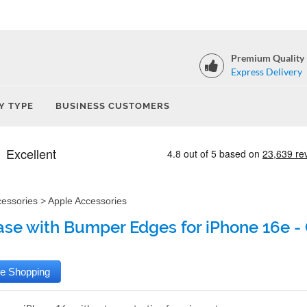
Premium Quality
Express Delivery
Y TYPE
BUSINESS CUSTOMERS
cessories
>
Apple Accessories
ase with Bumper Edges for iPhone 16e - 