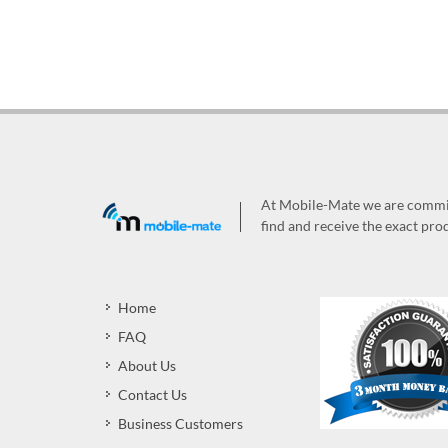
At Mobile-Mate we are committ
find and receive the exact prod
Home
FAQ
About Us
Contact Us
Business Customers