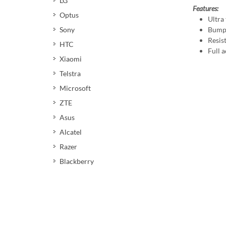
LG
Features:
Optus
Ultra 
Bumpe
Sony
Resis
HTC
Full a
Xiaomi
Telstra
Microsoft
ZTE
Asus
Alcatel
Razer
Blackberry