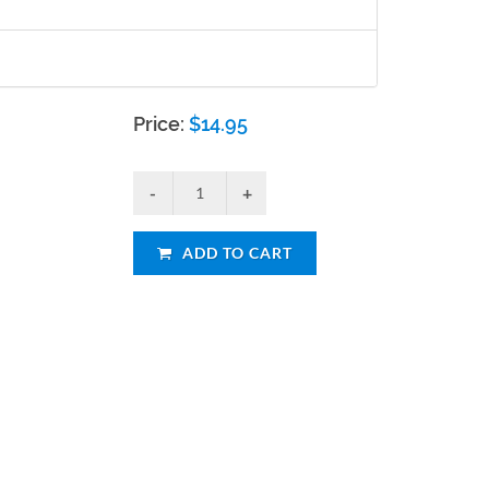
Price:
$
14.95
ADD TO CART