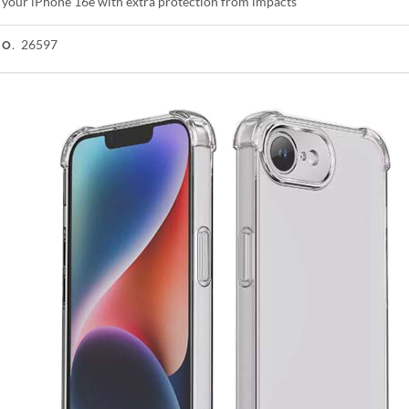
 your iPhone 16e with extra protection from impacts
26597
NO.