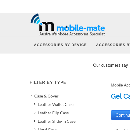
ACCESSORIES BY DEVICE
ACCESSORIES B
FILTER BY TYPE
Mobile Ac
Gel C
Case & Cover
Leather Wallet Case
Leather Flip Case
Leather Slide-in Case
Hard Case