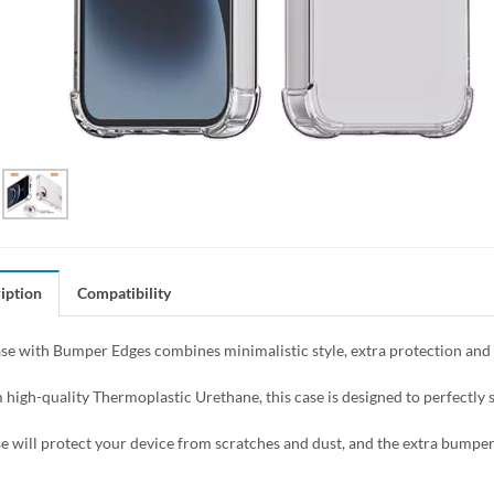
iption
Compatibility
se with Bumper Edges combines minimalistic style, extra protection and f
high-quality Thermoplastic Urethane, this case is designed to perfectly s
se will protect your device from scratches and dust, and the extra bumper