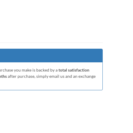
purchase you make is backed by a
total satisfaction
nths
after purchase, simply email us and an exchange