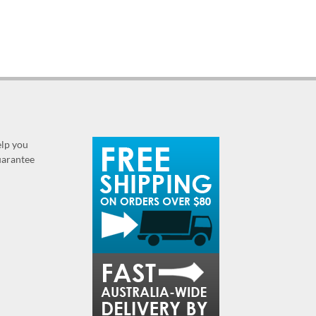
elp you
guarantee