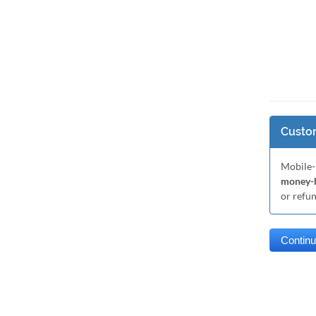
Custom
Mobile-
money-b
or refu