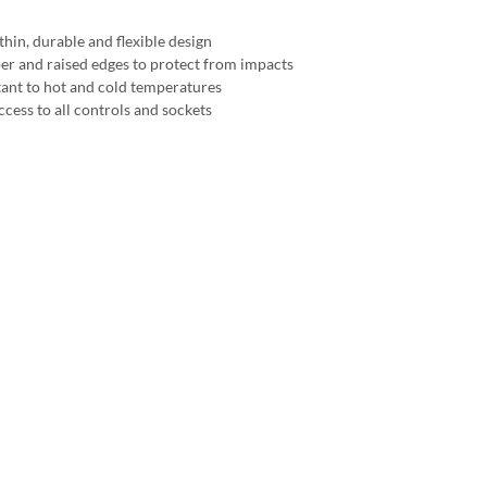
thin, durable and flexible design
r and raised edges to protect from impacts
tant to hot and cold temperatures
ccess to all controls and sockets