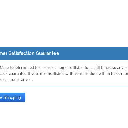
er Satisfaction Guarantee
Mate is determined to ensure customer satisfaction at all times, so any 
ack guarantee
. If you are unsatisfied with your product within
three mo
nd can be arranged.