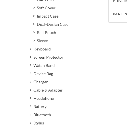
Provide
Soft Cover
PART 
Impact Case
Dual-Design Case
Belt Pouch
Sleeve
Keyboard
Screen Protector
Watch Band
Device Bag
Charger
Cable & Adapter
Headphone
Battery
Bluetooth
Stylus