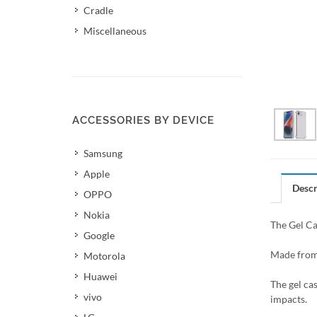
Cradle
Miscellaneous
ACCESSORIES BY DEVICE
Samsung
Apple
Descr
OPPO
Nokia
The Gel Ca
Google
Made from 
Motorola
Huawei
The gel ca
vivo
impacts.