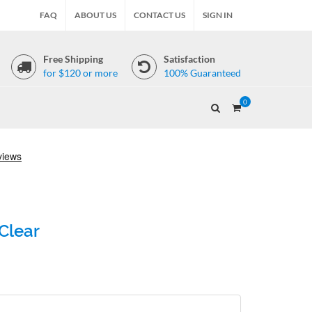
FAQ
ABOUT US
CONTACT US
SIGN IN
Free Shipping
Satisfaction
for $120 or more
100% Guaranteed
0
Clear