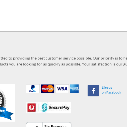
ed to providing the best customer service possible. Our priority is to h
ucts you are looking for as quickly as possible. Your satisfaction is our 
Like us
on Facebook