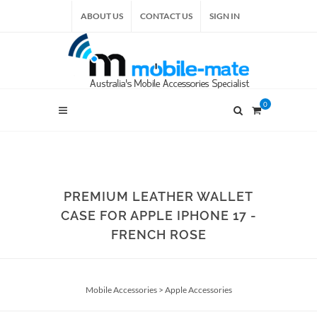
ABOUT US
CONTACT US
SIGN IN
0
PREMIUM LEATHER WALLET
CASE FOR APPLE IPHONE 17 -
FRENCH ROSE
Mobile Accessories
>
Apple Accessories