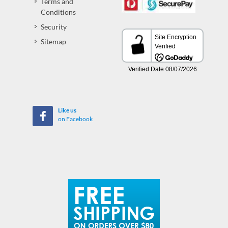
Terms and
Conditions
Security
Sitemap
Like us
on Facebook