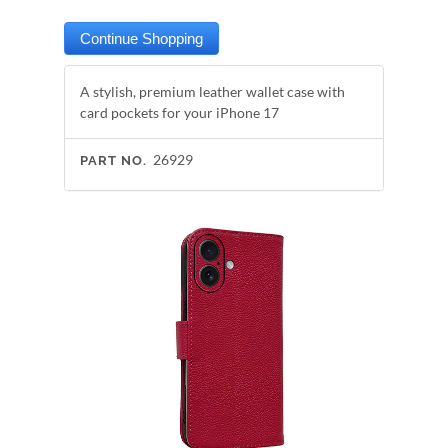
A stylish, premium leather wallet case with
card pockets for your iPhone 17
26929
PART NO.