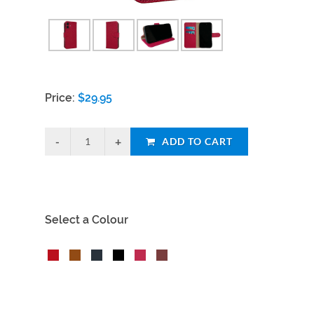
Price:
$
29.95
ADD TO CART
Select a Colour