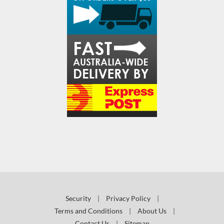
Security
|
Privacy Policy
|
Terms and Conditions
|
About Us
|
Contact Us
|
Sitemap