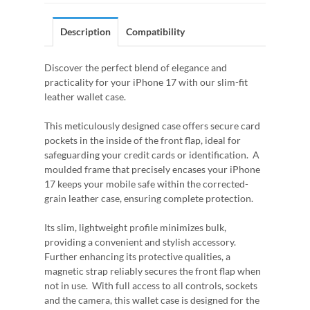
Description
Compatibility
Discover the perfect blend of elegance and
practicality for your iPhone 17 with our slim-fit
leather wallet case.
This meticulously designed case offers secure card
pockets in the inside of the front flap, ideal for
safeguarding your credit cards or identification. A
moulded frame that precisely encases your iPhone
17 keeps your mobile safe within the corrected-
grain leather case, ensuring complete protection.
Its slim, lightweight profile minimizes bulk,
providing a convenient and stylish accessory.
Further enhancing its protective qualities, a
magnetic strap reliably secures the front flap when
not in use. With full access to all controls, sockets
and the camera, this wallet case is designed for the