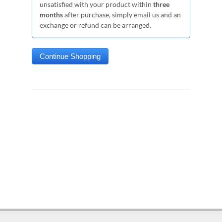
unsatisfied with your product within
three
months
after purchase, simply email us and an
exchange or refund can be arranged.