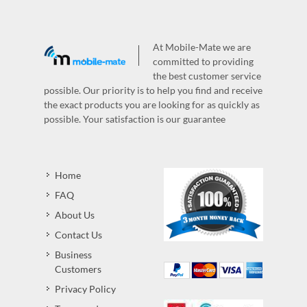
At Mobile-Mate we are
committed to providing
the best customer service
possible. Our priority is to help you find and receive
the exact products you are looking for as quickly as
possible. Your satisfaction is our guarantee
Home
FAQ
About Us
Contact Us
Business
Customers
Privacy Policy