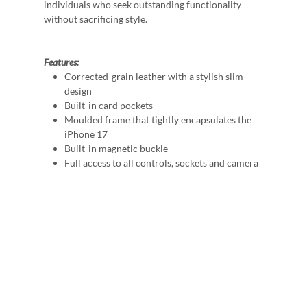
individuals who seek outstanding functionality
without sacrificing style.
Features:
Corrected-grain leather with a stylish slim
design
Built-in card pockets
Moulded frame that tightly encapsulates the
iPhone 17
Built-in magnetic buckle
Full access to all controls, sockets and camera