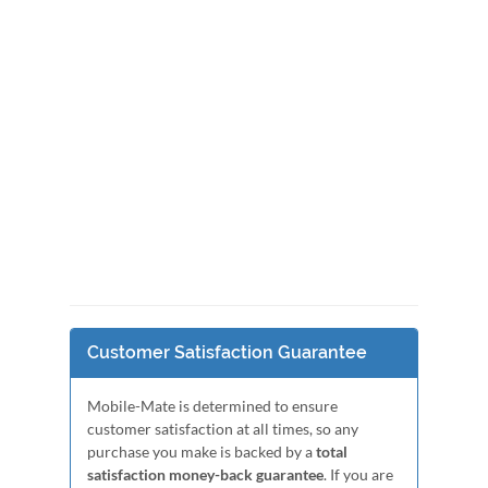
Customer Satisfaction Guarantee
Mobile-Mate is determined to ensure
customer satisfaction at all times, so any
purchase you make is backed by a
total
satisfaction money-back guarantee
. If you are