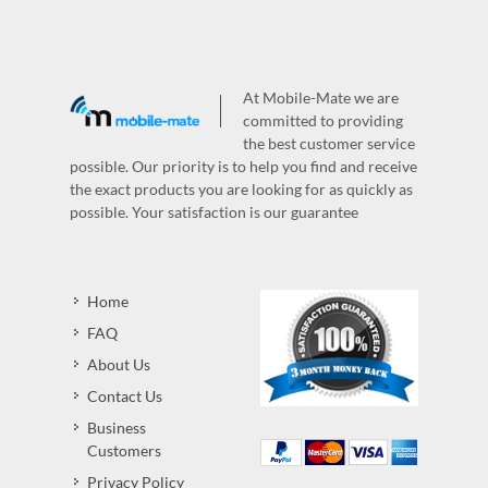
At Mobile-Mate we are
committed to providing
the best customer service
possible. Our priority is to help you find and receive
the exact products you are looking for as quickly as
possible. Your satisfaction is our guarantee
Home
FAQ
About Us
Contact Us
Business
Customers
Privacy Policy