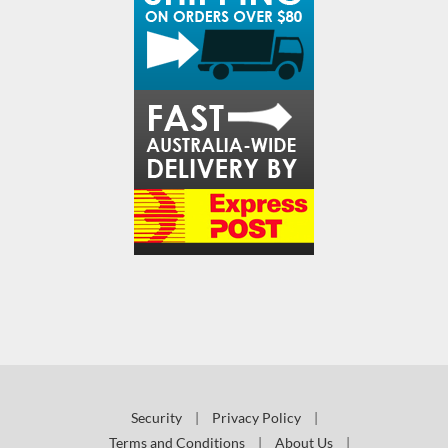
Security
|
Privacy Policy
|
Terms and Conditions
|
About Us
|