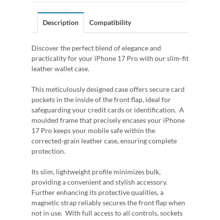
Description
Compatibility
Discover the perfect blend of elegance and
practicality for your iPhone 17 Pro with our slim-fit
leather wallet case.
This meticulously designed case offers secure card
pockets in the inside of the front flap, ideal for
safeguarding your credit cards or identification. A
moulded frame that precisely encases your iPhone
17 Pro keeps your mobile safe within the
corrected-grain leather case, ensuring complete
protection.
Its slim, lightweight profile minimizes bulk,
providing a convenient and stylish accessory.
Further enhancing its protective qualities, a
magnetic strap reliably secures the front flap when
not in use. With full access to all controls, sockets