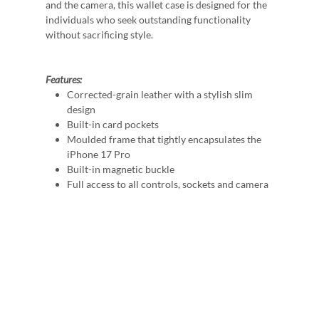
and the camera, this wallet case is designed for the
individuals who seek outstanding functionality
without sacrificing style.
Features:
Corrected-grain leather with a stylish slim
design
Built-in card pockets
Moulded frame that tightly encapsulates the
iPhone 17 Pro
Built-in magnetic buckle
Full access to all controls, sockets and camera