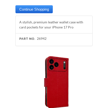
A stylish, premium leather wallet case with
card pockets for your iPhone 17 Pro
26942
PART NO.