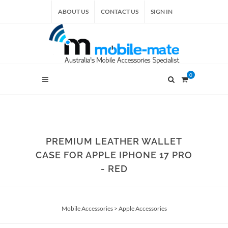
ABOUT US
CONTACT US
SIGN IN
0
PREMIUM LEATHER WALLET
CASE FOR APPLE IPHONE 17 PRO
- RED
Mobile Accessories
>
Apple Accessories