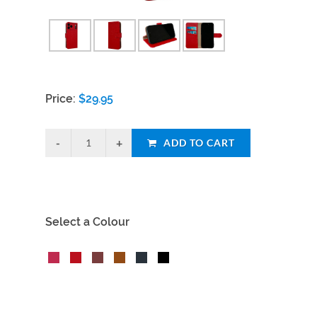
Price:
$
29.95
ADD TO CART
Select a Colour