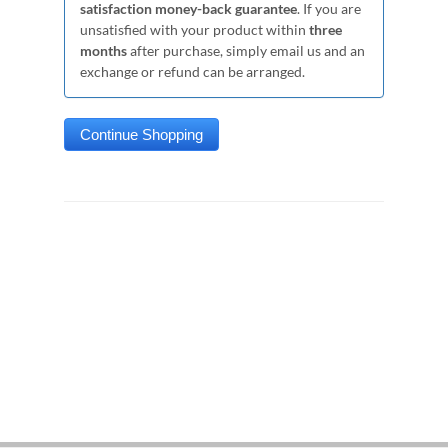
satisfaction money-back guarantee
. If you are
unsatisfied with your product within
three
months
after purchase, simply email us and an
exchange or refund can be arranged.