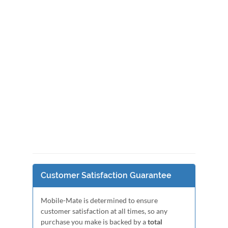
Customer Satisfaction Guarantee
Mobile-Mate is determined to ensure
customer satisfaction at all times, so any
purchase you make is backed by a
total