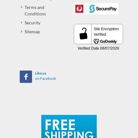
Terms and
Conditions
Security
Sitemap
Like us
on Facebook