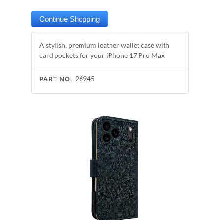
A stylish, premium leather wallet case with
card pockets for your iPhone 17 Pro Max
26945
PART NO.