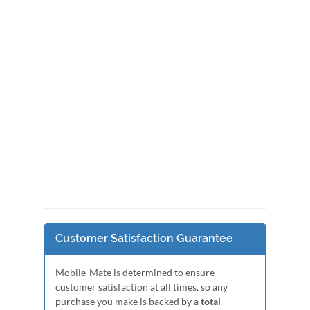
Customer Satisfaction Guarantee
Mobile-Mate is determined to ensure
customer satisfaction at all times, so any
purchase you make is backed by a
total