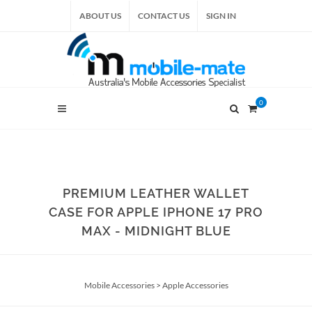
ABOUT US
CONTACT US
SIGN IN
0
PREMIUM LEATHER WALLET
CASE FOR APPLE IPHONE 17 PRO
MAX - MIDNIGHT BLUE
Mobile Accessories
>
Apple Accessories