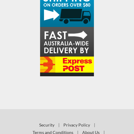
Security
|
Privacy Policy
|
Terms and Conditions
|
About Us
|