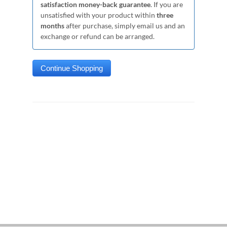
satisfaction money-back guarantee
. If you are
unsatisfied with your product within
three
months
after purchase, simply email us and an
exchange or refund can be arranged.