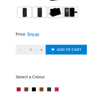
Price:
$
29.95
ADD TO CART
Select a Colour