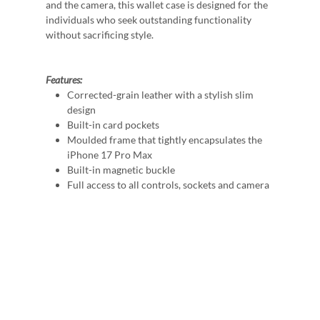
and the camera, this wallet case is designed for the
individuals who seek outstanding functionality
without sacrificing style.
Features:
Corrected-grain leather with a stylish slim
design
Built-in card pockets
Moulded frame that tightly encapsulates the
iPhone 17 Pro Max
Built-in magnetic buckle
Full access to all controls, sockets and camera