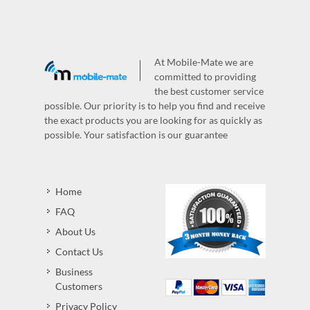
At Mobile-Mate we are
committed to providing
the best customer service
possible. Our priority is to help you find and receive
the exact products you are looking for as quickly as
possible. Your satisfaction is our guarantee
Home
FAQ
About Us
Contact Us
Business
Customers
Privacy Policy