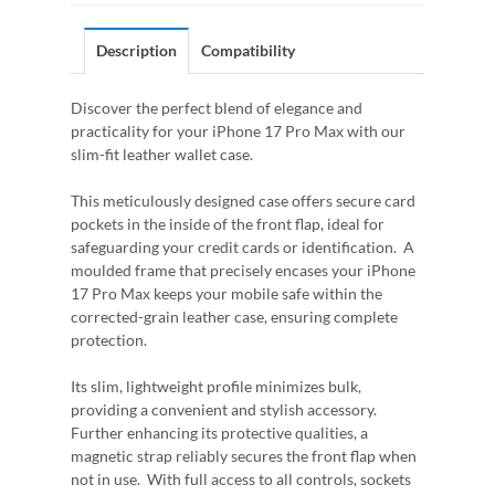
Description
Compatibility
Discover the perfect blend of elegance and
practicality for your iPhone 17 Pro Max with our
slim-fit leather wallet case.
This meticulously designed case offers secure card
pockets in the inside of the front flap, ideal for
safeguarding your credit cards or identification. A
moulded frame that precisely encases your iPhone
17 Pro Max keeps your mobile safe within the
corrected-grain leather case, ensuring complete
protection.
Its slim, lightweight profile minimizes bulk,
providing a convenient and stylish accessory.
Further enhancing its protective qualities, a
magnetic strap reliably secures the front flap when
not in use. With full access to all controls, sockets