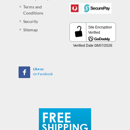
Terms and
Conditions
Security
Sitemap
Like us
on Facebook