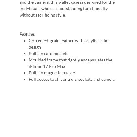
and the camera, this wallet case is designed for the
individuals who seek outstanding functionality
without sacrificing style.
Features:
Corrected-grain leather with a stylish slim
design
Built-in card pockets
Moulded frame that tightly encapsulates the
iPhone 17 Pro Max
Built-in magnetic buckle
Full access to all controls, sockets and camera