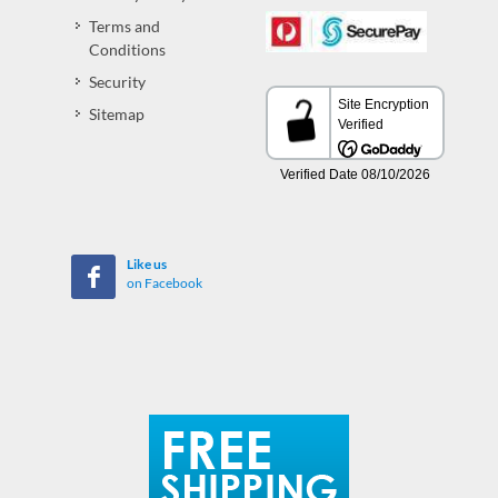
Terms and
Conditions
Security
Sitemap
Like us
on Facebook