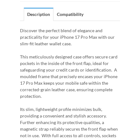
Description
Compatibility
Discover the perfect blend of elegance and
practicality for your iPhone 17 Pro Max with our
slim-fit leather wallet case.
This meticulously designed case offers secure card
pockets in the inside of the front flap, ideal for
safeguarding your credit cards or identification. A
moulded frame that precisely encases your iPhone
17 Pro Max keeps your mobile safe within the
corrected-grain leather case, ensuring complete
protection.
Its slim, lightweight profile minimizes bulk,
providing a convenient and stylish accessory.
Further enhancing its protective qualities, a
magnetic strap reliably secures the front flap when
not in use. With full access to all controls, sockets