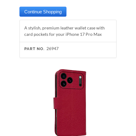
A stylish, premium leather wallet case with
card pockets for your iPhone 17 Pro Max
26947
PART NO.