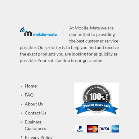
At Mobile-Mate we are
committed to providing
the best customer service
possible. Our priority is to help you find and receive
the exact products you are looking for as quickly as
possible. Your satisfaction is our guarantee
Home
FAQ
About Us
Contact Us
Business
Customers
Privacy Policy