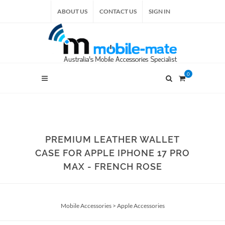
ABOUT US
CONTACT US
SIGN IN
0
PREMIUM LEATHER WALLET
CASE FOR APPLE IPHONE 17 PRO
MAX - FRENCH ROSE
Mobile Accessories
>
Apple Accessories