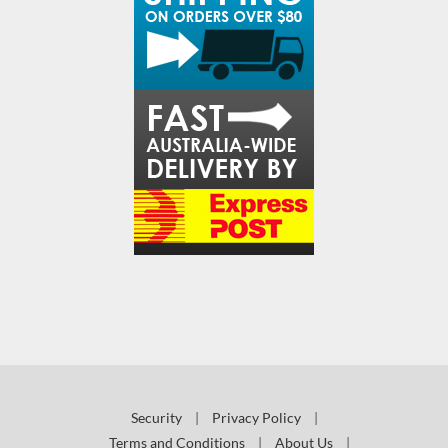
Security
|
Privacy Policy
|
Terms and Conditions
|
About Us
|