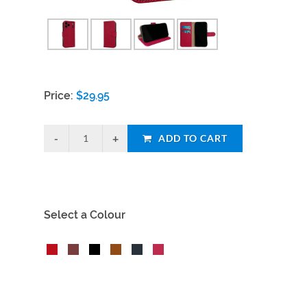
Price:
$
29.95
ADD TO CART
Select a Colour