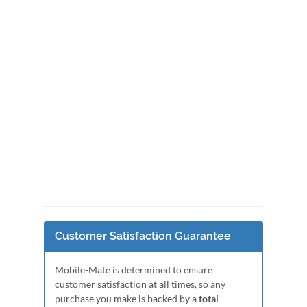
Customer Satisfaction Guarantee
Mobile-Mate is determined to ensure
customer satisfaction at all times, so any
purchase you make is backed by a
total