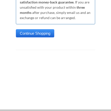
satisfaction money-back guarantee
. If you are
unsatisfied with your product within
three
months
after purchase, simply email us and an
exchange or refund can be arranged.