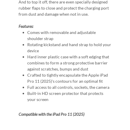
And to top it off, there are even specially designed
rubber flaps to close and protect the charging port
from dust and damage when not in use.
Features:
Comes with removable and adjustable
shoulder strap
Rotating kickstand and hand strap to hold your
device
Hard inner plastic case with a soft edging that
combines to form a strong protective barrier
against scratches, bumps and dust
Crafted to tightly encapsulate the Apple iPad
Pro 11 (2025)'s contours for an optimal fit
Full access to all controls, sockets, the camera
Built-in HD screen protector that protects
your screen
Compatible with the iPad Pro 11 (2025)