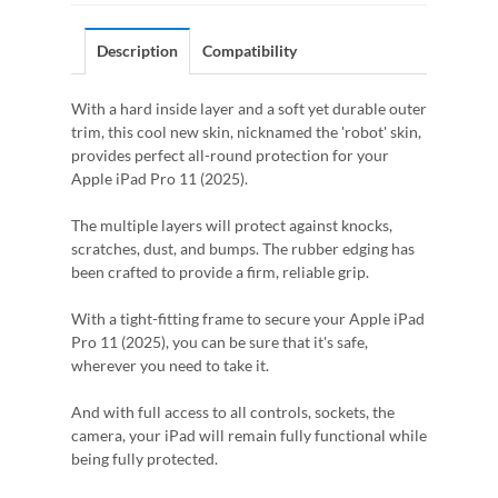
Description
Compatibility
With a hard inside layer and a soft yet durable outer
trim, this cool new skin, nicknamed the 'robot' skin,
provides perfect all-round protection for your
Apple iPad Pro 11 (2025).
The multiple layers will protect against knocks,
scratches, dust, and bumps. The rubber edging has
been crafted to provide a firm, reliable grip.
With a tight-fitting frame to secure your Apple iPad
Pro 11 (2025), you can be sure that it's safe,
wherever you need to take it.
And with full access to all controls, sockets, the
camera, your iPad will remain fully functional while
being fully protected.