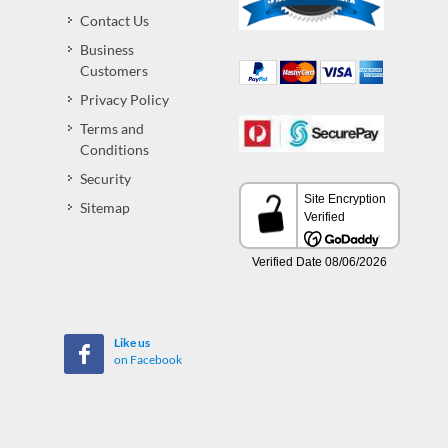
Contact Us
Business
Customers
Privacy Policy
Terms and
Conditions
Security
Sitemap
Like us
on Facebook