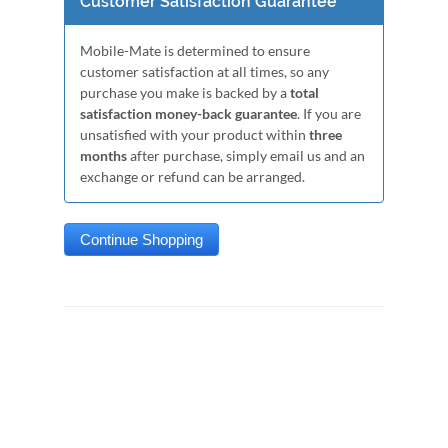
Customer Satisfaction Guarantee
Mobile-Mate is determined to ensure
customer satisfaction at all times, so any
purchase you make is backed by a
total
satisfaction money-back guarantee
. If you are
unsatisfied with your product within
three
months
after purchase, simply email us and an
exchange or refund can be arranged.