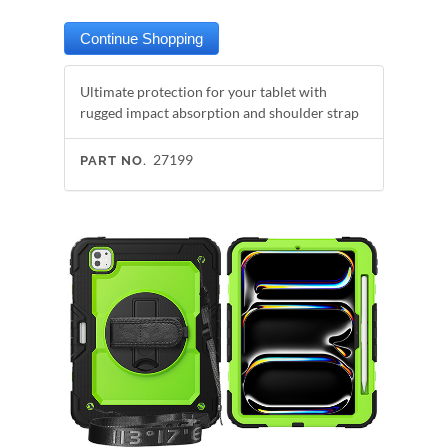
Ultimate protection for your tablet with
rugged impact absorption and shoulder strap
27199
PART NO.