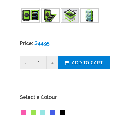
Price:
$
44.95
ADD TO CART
Select a Colour