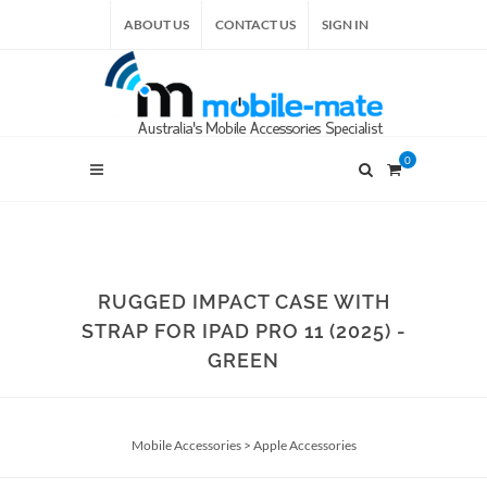
ABOUT US
CONTACT US
SIGN IN
0
RUGGED IMPACT CASE WITH
STRAP FOR IPAD PRO 11 (2025) -
GREEN
Mobile Accessories
>
Apple Accessories