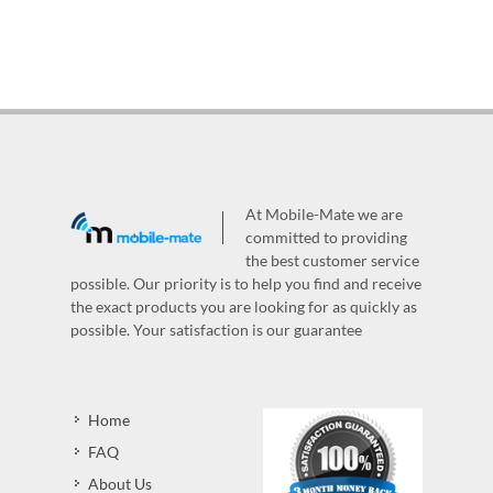
At Mobile-Mate we are
committed to providing
the best customer service
possible. Our priority is to help you find and receive
the exact products you are looking for as quickly as
possible. Your satisfaction is our guarantee
Home
FAQ
About Us