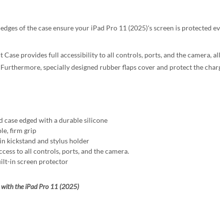
 edges of the case ensure your iPad Pro 11 (2025)'s screen is protected 
 Case provides full accessibility to all controls, ports, and the camera, a
 Furthermore, specially designed rubber flaps cover and protect the chargi
d case edged with a durable silicone
le, firm grip
-in kickstand and stylus holder
ccess to all controls, ports, and the camera.
ilt-in screen protector
with the iPad Pro 11 (2025)