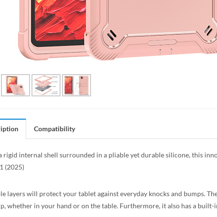
iption
Compatibility
a rigid internal shell surrounded in a pliable yet durable silicone, this i
1 (2025)
le layers will protect your tablet against everyday knocks and bumps. The
ip, whether in your hand or on the table. Furthermore, it also has a built-