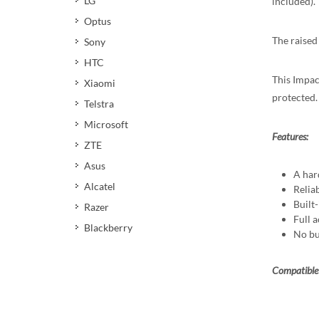
LG
included).
Optus
The raised
Sony
HTC
This Impact
Xiaomi
protected.
Telstra
Microsoft
Features:
ZTE
Asus
A har
Alcatel
Reliab
Built
Razer
Full a
Blackberry
No bu
Compatible 