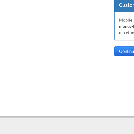
Custom
Mobile-
money-b
or refu