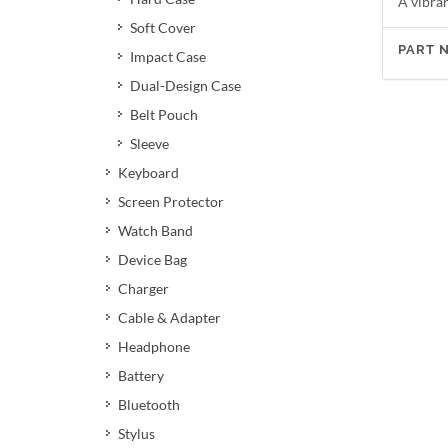
A vibran
Soft Cover
PART 
Impact Case
Dual-Design Case
Belt Pouch
Sleeve
Keyboard
Screen Protector
Watch Band
Device Bag
Charger
Cable & Adapter
Headphone
Battery
Bluetooth
Stylus