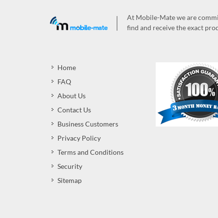
At Mobile-Mate we are committ
find and receive the exact prod
Home
FAQ
About Us
Contact Us
Business Customers
Privacy Policy
Terms and Conditions
Security
Sitemap