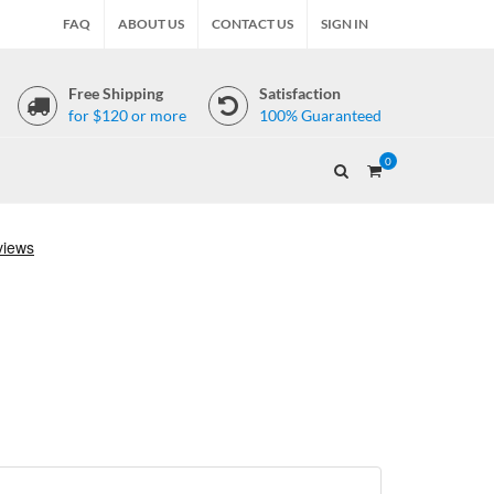
FAQ
ABOUT US
CONTACT US
SIGN IN
Free Shipping
Satisfaction
for $120 or more
100% Guaranteed
0