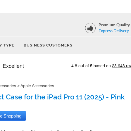
Premium Quality
Express Delivery
Y TYPE
BUSINESS CUSTOMERS
cessories
>
Apple Accessories
 Case for the iPad Pro 11 (2025) - Pink