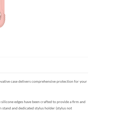
nnovative case delivers comprehensive protection for your
 silicone edges have been crafted to provide a firm and
in stand and dedicated stylus holder (stylus not