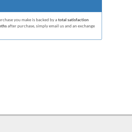
purchase you make is backed by a
total satisfaction
nths
after purchase, simply email us and an exchange