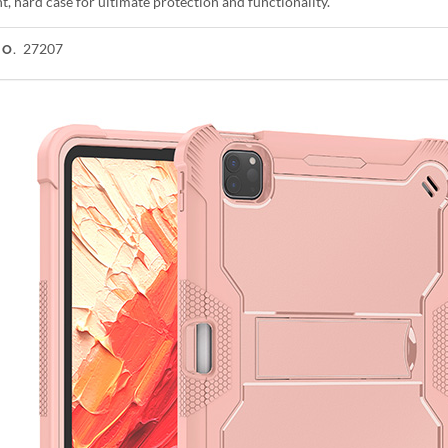
t, hard case for ultimate protection and functionality.
27207
NO.