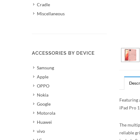
Cradle
Miscellaneous
ACCESSORIES BY DEVICE
Samsung
Apple
Descr
OPPO
Nokia
Featuring 
Google
iPad Pro 1
Motorola
Huawei
The multip
vivo
reliable gr