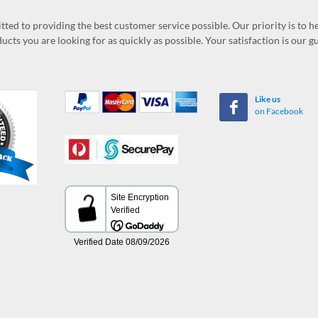
ed to providing the best customer service possible. Our priority is to h
ucts you are looking for as quickly as possible. Your satisfaction is our 
Like us
on Facebook