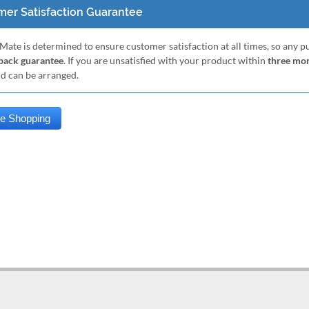
er Satisfaction Guarantee
Mate is determined to ensure customer satisfaction at all times, so any 
ack guarantee
. If you are unsatisfied with your product within
three mo
nd can be arranged.