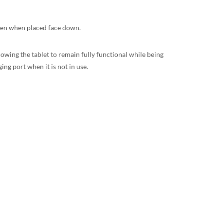
even when placed face down.
llowing the tablet to remain fully functional while being
ng port when it is not in use.