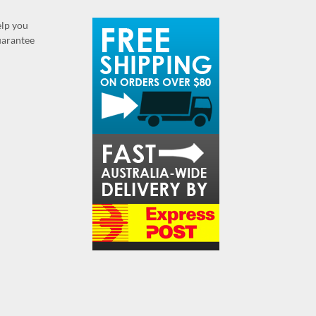
elp you
guarantee