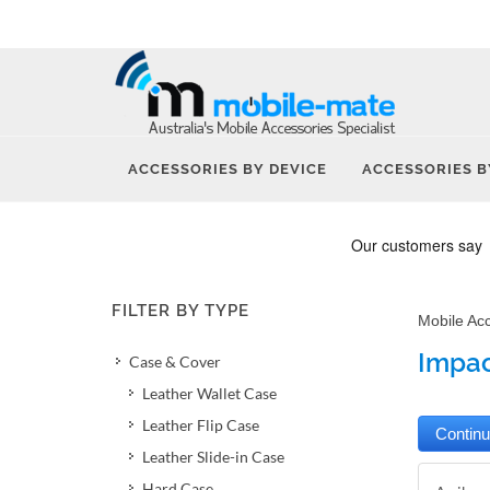
ACCESSORIES BY DEVICE
ACCESSORIES B
FILTER BY TYPE
Mobile Ac
Impact
Case & Cover
Leather Wallet Case
Leather Flip Case
Leather Slide-in Case
Hard Case