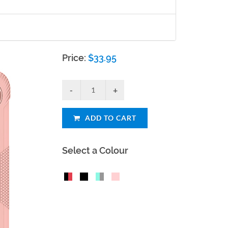
Price:
$
33.95
ADD TO CART
Select a Colour