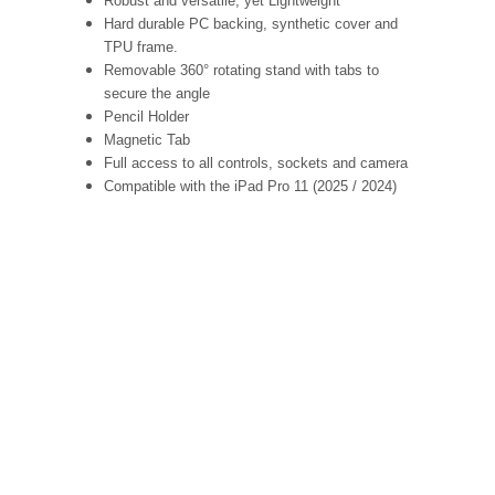
Robust and versatile, yet Lightweight
Hard durable PC backing, synthetic cover and
TPU frame.
Removable 360° rotating stand with tabs to
secure the angle
Pencil Holder
Magnetic Tab
Full access to all controls, sockets and camera
Compatible with the iPad Pro 11 (2025 / 2024)