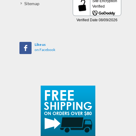
Sitemap
Like us
on Facebook