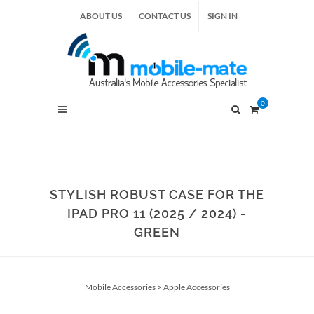
ABOUT US
CONTACT US
SIGN IN
0
STYLISH ROBUST CASE FOR THE
IPAD PRO 11 (2025 / 2024) -
GREEN
Mobile Accessories
>
Apple Accessories