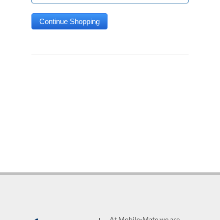
At Mobile-Mate we are