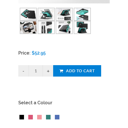
Price:
$
52.95
ADD TO CART
Select a Colour