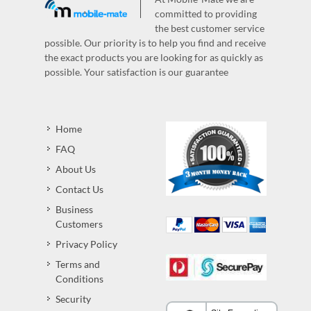
committed to providing
the best customer service
possible. Our priority is to help you find and receive
the exact products you are looking for as quickly as
possible. Your satisfaction is our guarantee
Home
FAQ
About Us
Contact Us
Business
Customers
Privacy Policy
Terms and
Conditions
Security