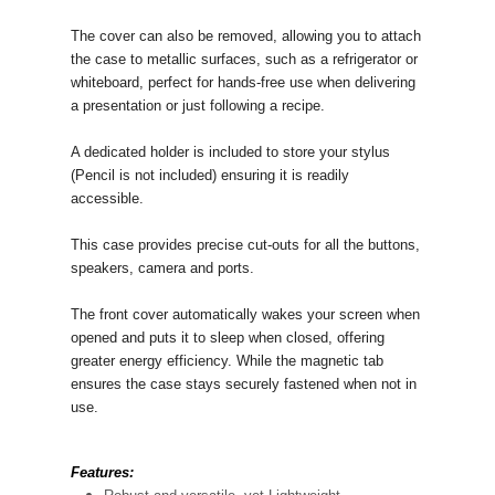
The cover can also be removed, allowing you to attach
the case to metallic surfaces, such as a refrigerator or
whiteboard, perfect for hands-free use when delivering
a presentation or just following a recipe.
A dedicated holder is included to store your stylus
(Pencil is not included) ensuring it is readily
accessible.
This case provides precise cut-outs for all the buttons,
speakers, camera and ports.
The front cover automatically wakes your screen when
opened and puts it to sleep when closed, offering
greater energy efficiency. While the magnetic tab
ensures the case stays securely fastened when not in
use.
Features: