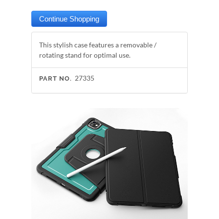
This stylish case features a removable /
rotating stand for optimal use.
27335
PART NO.