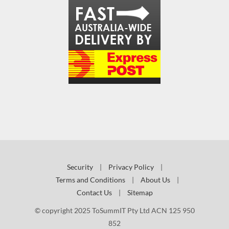
Security
|
Privacy Policy
|
Terms and Conditions
|
About Us
|
Contact Us
|
Sitemap
© copyright 2025 ToSummIT Pty Ltd ACN 125 950
852