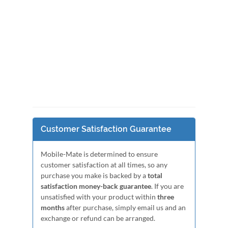
Customer Satisfaction Guarantee
Mobile-Mate is determined to ensure
customer satisfaction at all times, so any
purchase you make is backed by a
total
satisfaction money-back guarantee
. If you are
unsatisfied with your product within
three
months
after purchase, simply email us and an
exchange or refund can be arranged.