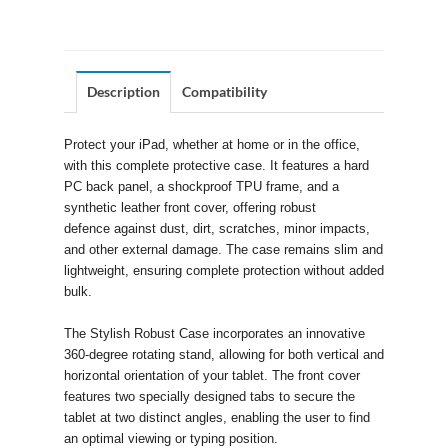
Description
Compatibility
Protect your iPad, whether at home or in the office,
with this complete protective case. It features a hard
PC back panel, a shockproof TPU frame, and a
synthetic leather front cover, offering robust
defence against dust, dirt, scratches, minor impacts,
and other external damage. The case remains slim and
lightweight, ensuring complete protection without added
bulk.
The Stylish Robust Case incorporates an innovative
360-degree rotating stand, allowing for both vertical and
horizontal orientation of your tablet. The front cover
features two specially designed tabs to secure the
tablet at two distinct angles, enabling the user to find
an optimal viewing or typing position.