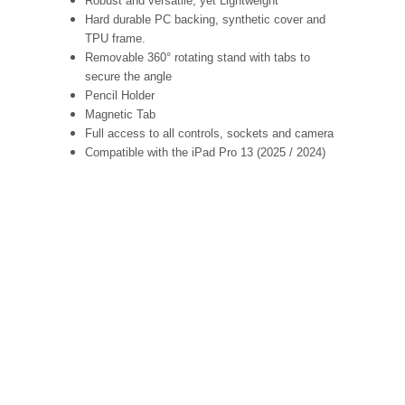
Robust and versatile, yet Lightweight
Hard durable PC backing, synthetic cover and
TPU frame.
Removable 360° rotating stand with tabs to
secure the angle
Pencil Holder
Magnetic Tab
Full access to all controls, sockets and camera
Compatible with the iPad Pro 13 (2025 / 2024)