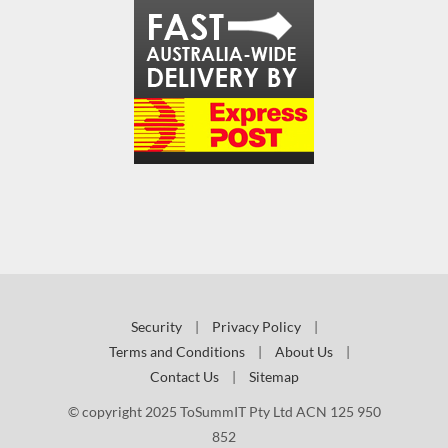
Security
|
Privacy Policy
|
Terms and Conditions
|
About Us
|
Contact Us
|
Sitemap
© copyright 2025 ToSummIT Pty Ltd ACN 125 950
852