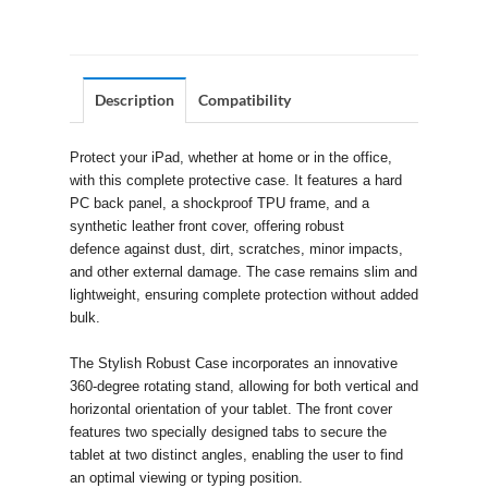
Description
Compatibility
Protect your iPad, whether at home or in the office,
with this complete protective case. It features a hard
PC back panel, a shockproof TPU frame, and a
synthetic leather front cover, offering robust
defence against dust, dirt, scratches, minor impacts,
and other external damage. The case remains slim and
lightweight, ensuring complete protection without added
bulk.
The Stylish Robust Case incorporates an innovative
360-degree rotating stand, allowing for both vertical and
horizontal orientation of your tablet. The front cover
features two specially designed tabs to secure the
tablet at two distinct angles, enabling the user to find
an optimal viewing or typing position.