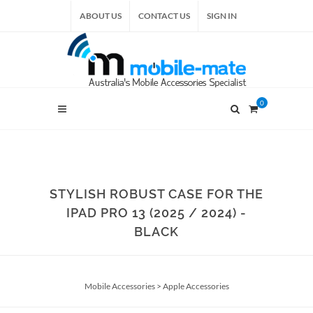
ABOUT US
CONTACT US
SIGN IN
0
STYLISH ROBUST CASE FOR THE
IPAD PRO 13 (2025 / 2024) -
BLACK
Mobile Accessories
>
Apple Accessories