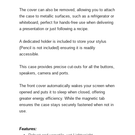
The cover can also be removed, allowing you to attach
the case to metallic surfaces, such as a refrigerator or
whiteboard, perfect for hands-free use when delivering
a presentation or just following a recipe.
A dedicated holder is included to store your stylus
(Pencil is not included) ensuring it is readily
accessible.
This case provides precise cut-outs for all the buttons,
speakers, camera and ports.
The front cover automatically wakes your screen when
opened and puts it to sleep when closed, offering
greater energy efficiency. While the magnetic tab
ensures the case stays securely fastened when not in
use.
Features: