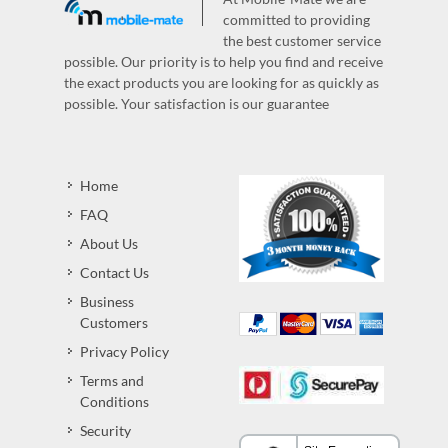
committed to providing
the best customer service
possible. Our priority is to help you find and receive
the exact products you are looking for as quickly as
possible. Your satisfaction is our guarantee
Home
FAQ
About Us
Contact Us
Business
Customers
Privacy Policy
Terms and
Conditions
Security