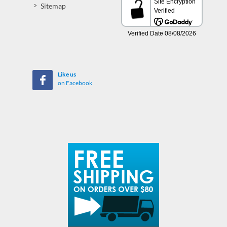
Sitemap
Like us
on Facebook