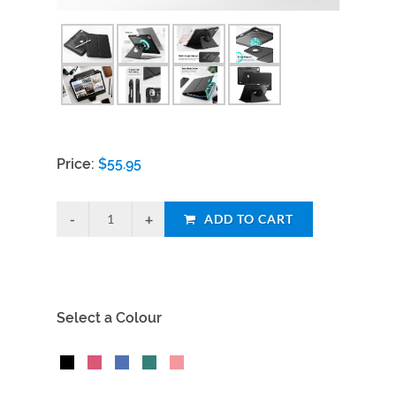
Price:
$
55.95
ADD TO CART
Select a Colour