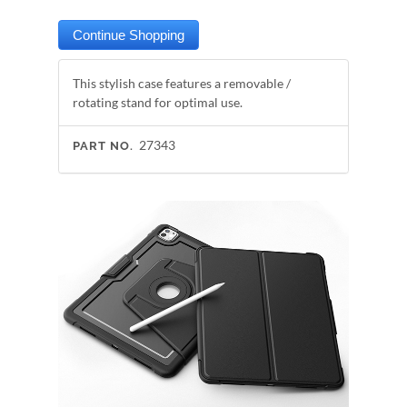
This stylish case features a removable /
rotating stand for optimal use.
27343
PART NO.