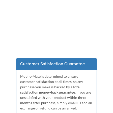
Customer Satisfaction Guarantee
Mobile-Mate is determined to ensure
customer satisfaction at all times, so any
purchase you make is backed by a
total
satisfaction money-back guarantee
. If you are
unsatisfied with your product within
three
months
after purchase, simply email us and an
exchange or refund can be arranged.