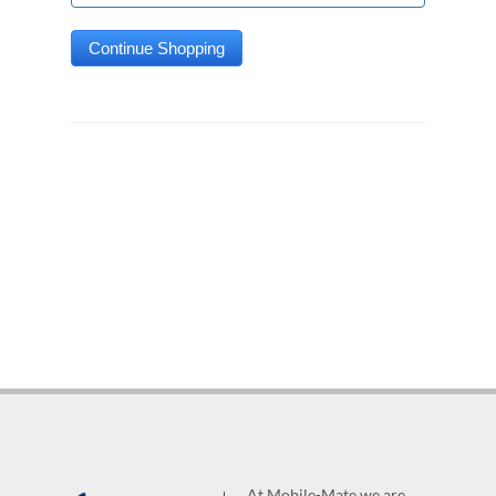
At Mobile-Mate we are