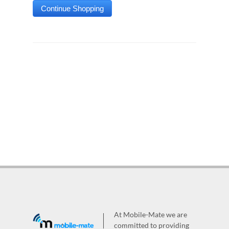
At Mobile-Mate we are
committed to providing