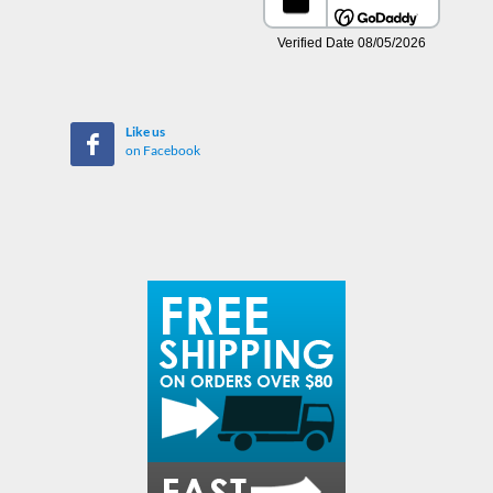
Like us
on Facebook