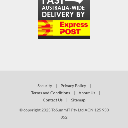
Security
|
Privacy Policy
|
Terms and Conditions
|
About Us
|
Contact Us
|
Sitemap
© copyright 2025 ToSummIT Pty Ltd ACN 125 950
852