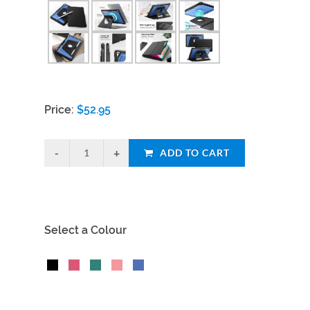
Price:
$
52.95
ADD TO CART
Select a Colour