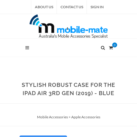
ABOUT US
CONTACT US
SIGN IN
0
STYLISH ROBUST CASE FOR THE
IPAD AIR 3RD GEN (2019) - BLUE
Mobile Accessories
>
Apple Accessories