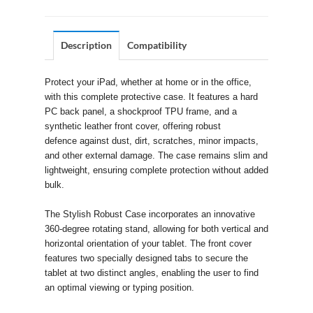
Description
Compatibility
Protect your iPad, whether at home or in the office,
with this complete protective case. It features a hard
PC back panel, a shockproof TPU frame, and a
synthetic leather front cover, offering robust
defence against dust, dirt, scratches, minor impacts,
and other external damage. The case remains slim and
lightweight, ensuring complete protection without added
bulk.
The Stylish Robust Case incorporates an innovative
360-degree rotating stand, allowing for both vertical and
horizontal orientation of your tablet. The front cover
features two specially designed tabs to secure the
tablet at two distinct angles, enabling the user to find
an optimal viewing or typing position.