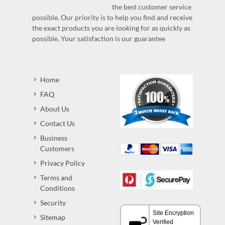
the best customer service
possible. Our priority is to help you find and receive
the exact products you are looking for as quickly as
possible. Your satisfaction is our guarantee
Home
FAQ
About Us
Contact Us
Business
Customers
Privacy Policy
Terms and
Conditions
Security
Sitemap