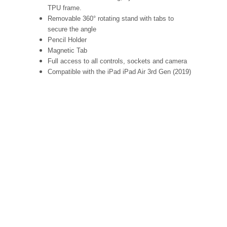
TPU frame.
Removable 360° rotating stand with tabs to
secure the angle
Pencil Holder
Magnetic Tab
Full access to all controls, sockets and camera
Compatible with the iPad iPad Air 3rd Gen (2019)