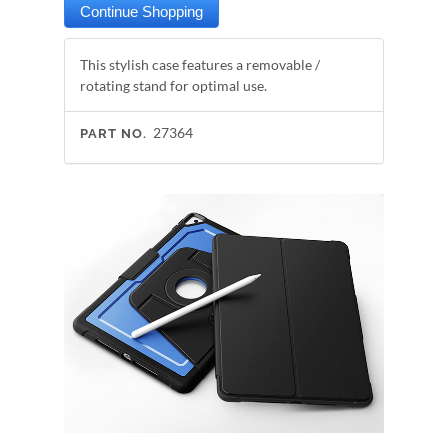
This stylish case features a removable /
rotating stand for optimal use.
27364
PART NO.