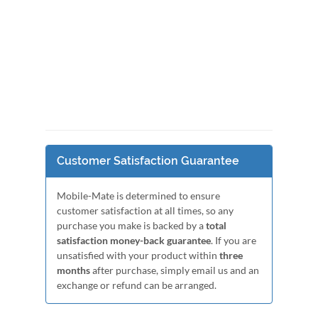
Customer Satisfaction Guarantee
Mobile-Mate is determined to ensure
customer satisfaction at all times, so any
purchase you make is backed by a
total
satisfaction money-back guarantee
. If you are
unsatisfied with your product within
three
months
after purchase, simply email us and an
exchange or refund can be arranged.