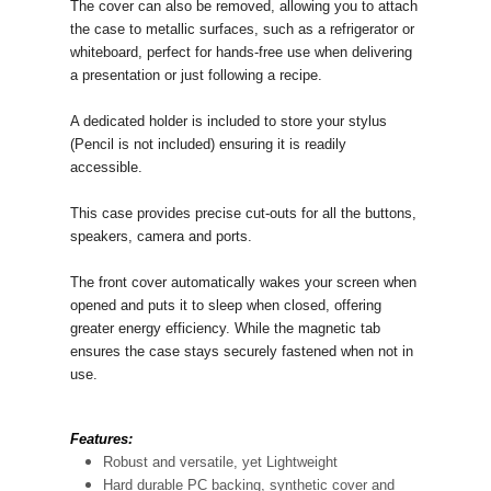
The cover can also be removed, allowing you to attach
the case to metallic surfaces, such as a refrigerator or
whiteboard, perfect for hands-free use when delivering
a presentation or just following a recipe.
A dedicated holder is included to store your stylus
(Pencil is not included) ensuring it is readily
accessible.
This case provides precise cut-outs for all the buttons,
speakers, camera and ports.
The front cover automatically wakes your screen when
opened and puts it to sleep when closed, offering
greater energy efficiency. While the magnetic tab
ensures the case stays securely fastened when not in
use.
Features:
Robust and versatile, yet Lightweight
Hard durable PC backing, synthetic cover and