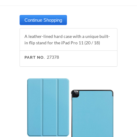
A leather-lined hard case with a unique built-
in flip stand for the iPad Pro 11 (20 / 18)
27378
PART NO.