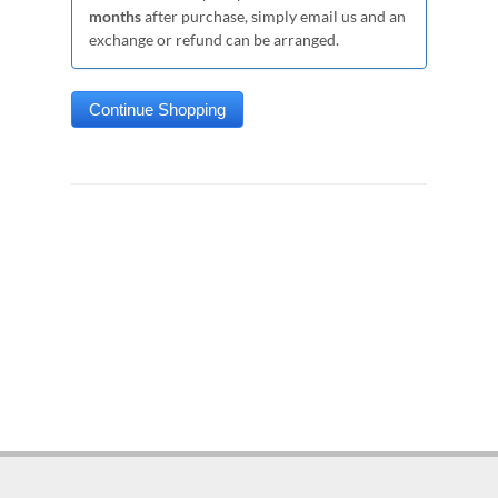
months
after purchase, simply email us and an
exchange or refund can be arranged.