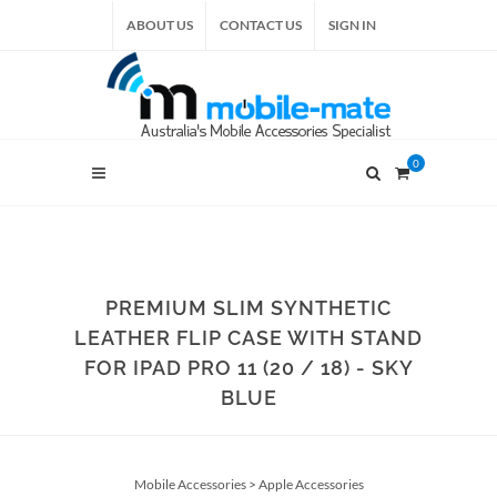
ABOUT US
CONTACT US
SIGN IN
0
PREMIUM SLIM SYNTHETIC
LEATHER FLIP CASE WITH STAND
FOR IPAD PRO 11 (20 / 18) - SKY
BLUE
Mobile Accessories
>
Apple Accessories