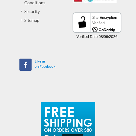
Conditions
Security
Sitemap
Like us
on Facebook