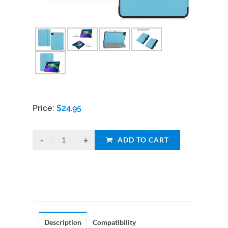
Price:
$
24.95
ADD TO CART
Description
Compatibility