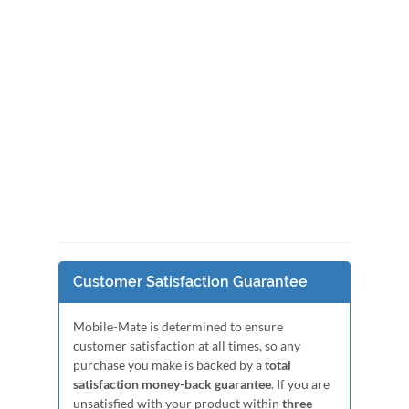
Customer Satisfaction Guarantee
Mobile-Mate is determined to ensure
customer satisfaction at all times, so any
purchase you make is backed by a
total
satisfaction money-back guarantee
. If you are
unsatisfied with your product within
three