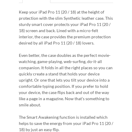
Keep your iPad Pro 11 (20 / 18) at the height of
protection with the slim Synthetic leather case. This
sturdy smart cover protects your iPad Pro 11 (20 /
18) screen and back. Lined with a micro-felt
interior, the case provides the premium protection
desired by all iPad Pro 11 (20 / 18) lovers.
Even better, the case doubles as the perfect movie-
watching, game-playing, web-surfing, do-it-all
companion. It folds in all the right places so you can
quickly create a stand that holds your device
upright. Or one that lets you tilt your device into a
comfortable typing position. If you prefer to hold
your device, the case flips back and out of the way
like a page in a magazine. Now that’s something to
smile about.
The Smart Awakening function is installed which
helps to save the energy from your iPad Pro 11 (20 /
18) by just an easy flip.