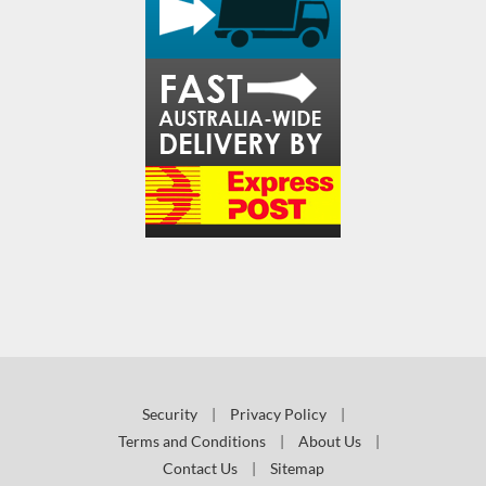
Security
|
Privacy Policy
|
Terms and Conditions
|
About Us
|
Contact Us
|
Sitemap