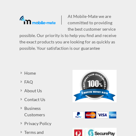
At Mobile-Mate we are
committed to providing
the best customer service
possible. Our priority is to help you find and receive
the exact products you are looking for as quickly as
possible. Your satisfaction is our guarantee
Home
FAQ
About Us
Contact Us
Business
Customers
Privacy Policy
Terms and