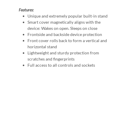
Features:
Unique and extremely popular built-in stand
Smart cover magnetically aligns with the
device: Wakes on open. Sleeps on close
Frontside and backside device protection
Front cover rolls back to form a vertical and
horizontal stand
Lightweight and sturdy protection from
scratches and fingerprints
Full access to all controls and sockets